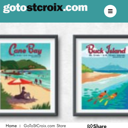
Home
GoToStCroix.com Store
Share