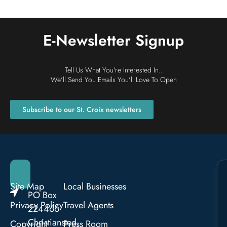
E-Newsletter Signup
Tell Us What You're Interested In..
We'll Send You Emails You'll Love To Open
Subscribe to our St. Croix newsletters
Site Map
Local Businesses
PO Box
Privacy Policy
Travel Agents
224466
Christiansted,
Copyright
Press Room