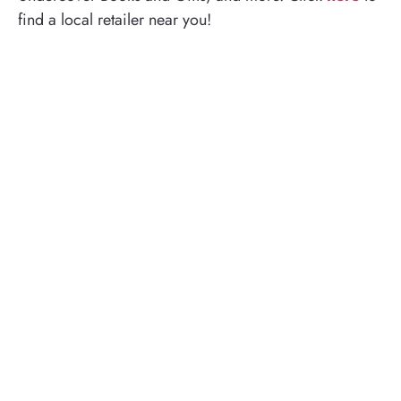
find a local retailer near you!