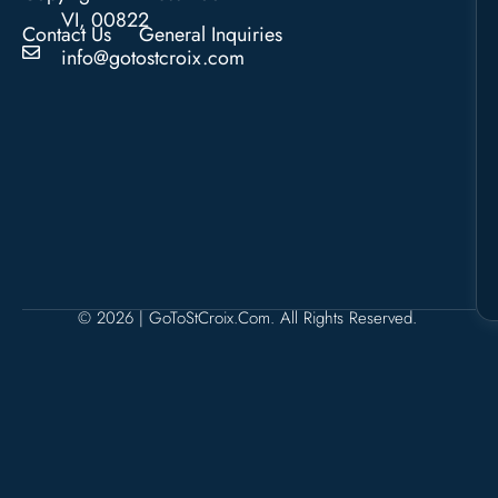
VI, 00822
Contact Us
General Inquiries
info@gotostcroix.com
© 2026 | GoToStCroix.com. All Rights Reserved.