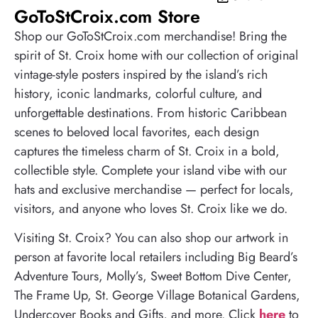
GoToStCroix.com Store
Shop our GoToStCroix.com merchandise! Bring the
spirit of St. Croix home with our collection of original
vintage-style posters inspired by the island’s rich
history, iconic landmarks, colorful culture, and
unforgettable destinations. From historic Caribbean
scenes to beloved local favorites, each design
captures the timeless charm of St. Croix in a bold,
collectible style. Complete your island vibe with our
hats and exclusive merchandise — perfect for locals,
visitors, and anyone who loves St. Croix like we do.
Visiting St. Croix? You can also shop our artwork in
person at favorite local retailers including Big Beard’s
Adventure Tours, Molly’s, Sweet Bottom Dive Center,
The Frame Up, St. George Village Botanical Gardens,
Undercover Books and Gifts, and more. Click
here
to