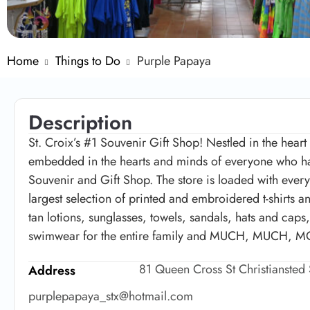
Home
Things to Do
Purple Papaya
Description
St. Croix’s #1 Souvenir Gift Shop! Nestled in the heart
embedded in the hearts and minds of everyone who has
Souvenir and Gift Shop. The store is loaded with everyt
largest selection of printed and embroidered t-shirts a
tan lotions, sunglasses, towels, sandals, hats and cap
swimwear for the entire family and MUCH, MUCH, 
81 Queen Cross St Christiansted
Address
purplepapaya_stx@hotmail.com