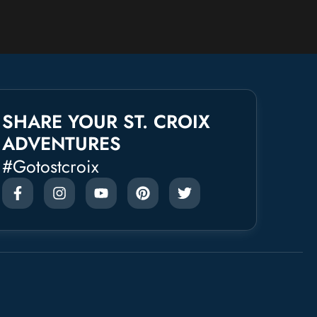
SHARE YOUR ST. CROIX
ADVENTURES
#gotostcroix