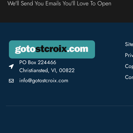
We'll Send You Emails You'll Love To Open
Sit
Pri
PO Box 224466
Cop
Christiansted, VI, 00822
Con
info@gotostcroix.com