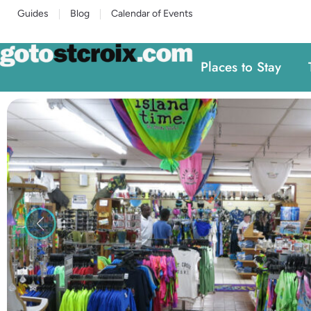
Guides
Blog
Calendar of Events
Places to Stay
Previous