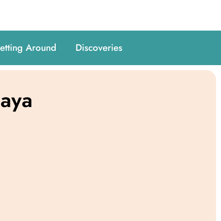
etting Around
Discoveries
paya