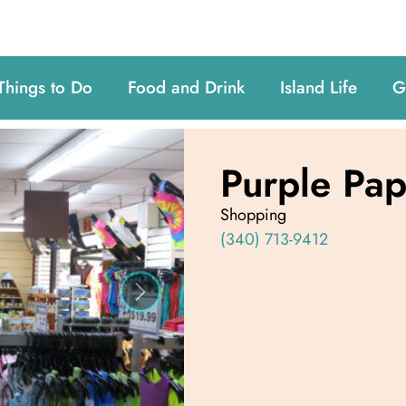
Things to Do
Food and Drink
Island Life
G
Purple Pa
Shopping
(340) 713-9412
Next