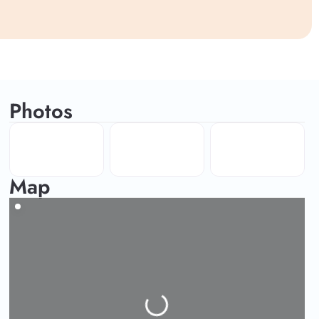
Photos
Map