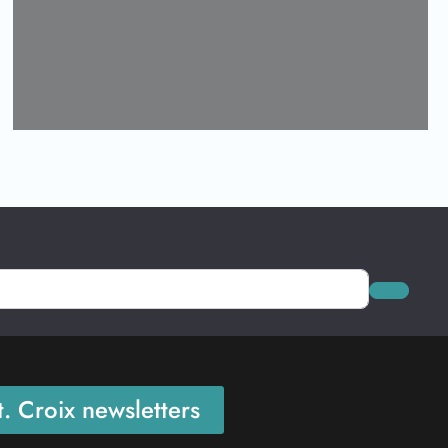
Loading...
Search
. Croix newsletters