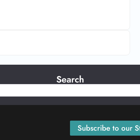
Search
Subscribe to our St