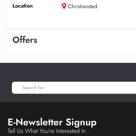
Location
Christiansted
Offers
Search for
E-Newsletter Signup
Tell Us What You're Interested In..