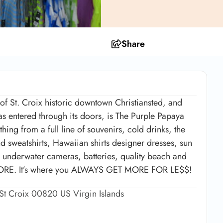
Share
 of St. Croix historic downtown Christiansted, and
 entered through its doors, is The Purple Papaya
hing from a full line of souvenirs, cold drinks, the
nd sweatshirts, Hawaiian shirts designer dresses, sun
s, underwater cameras, batteries, quality beach and
MORE. It’s where you ALWAYS GET MORE FOR LE$$!
 St Croix 00820 US Virgin Islands