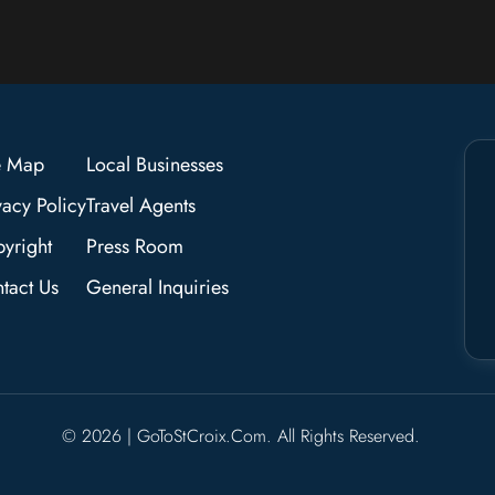
e Map
Local Businesses
vacy Policy
Travel Agents
yright
Press Room
tact Us
General Inquiries
© 2026 | GoToStCroix.com. All Rights Reserved.