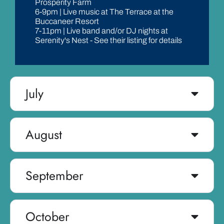
Prosperity Farm
6-9pm | Live music at The Terrace at the
Buccaneer Resort
7-11pm | Live band and/or DJ nights at
Serenity's Nest - See their listing for details
July
August
September
October