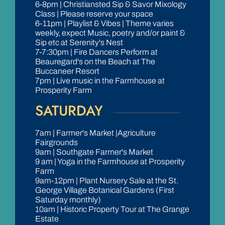
6-8pm | Christiansted Sip & Savor Mixology
Class | Please reserve your space
6-11pm | Playlist & Vibes | Theme varies
weekly, expect Music, poetry and/or paint &
Sip etc at Serenity's Nest
7-7:30pm | Fire Dancers Perform at
Beauregard's on the Beach at The
Buccaneer Resort
7pm | Live music in the Farmhouse at
Prosperity Farm
SATURDAY
7am | Farmer's Market |Agriculture
Fairgrounds
9am | Southgate Farmer's Market
9 am | Yoga in the Farmhouse at Prosperity
Farm
9am-12pm | Plant Nursery Sale at the St.
George Village Botanical Gardens (First
Saturday monthly)
10am | Historic Property Tour at The Grange
Estate