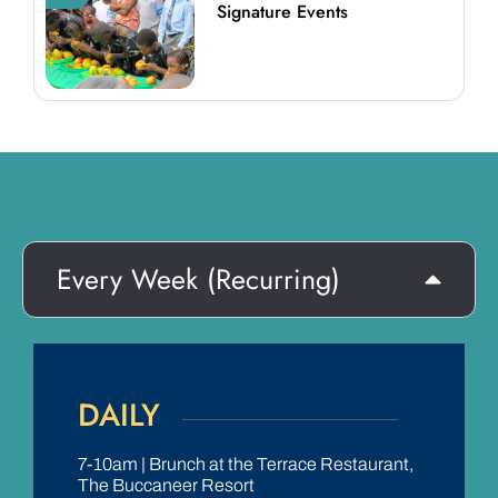
Signature Events
Every Week (Recurring)
DAILY
7-10am | Brunch at the Terrace Restaurant,
The Buccaneer Resort