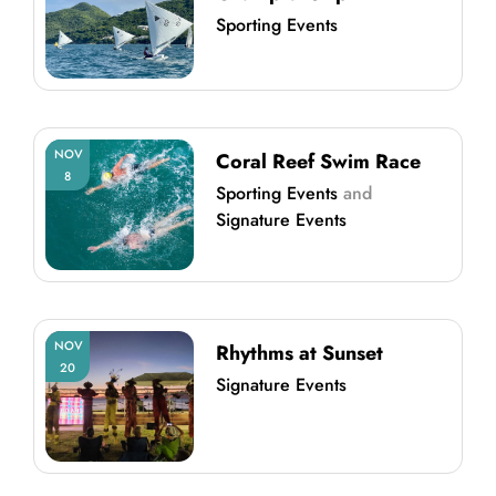
Sporting Events
NOV
Coral Reef Swim Race
8
Sporting Events
and
Signature Events
NOV
Rhythms at Sunset
20
Signature Events