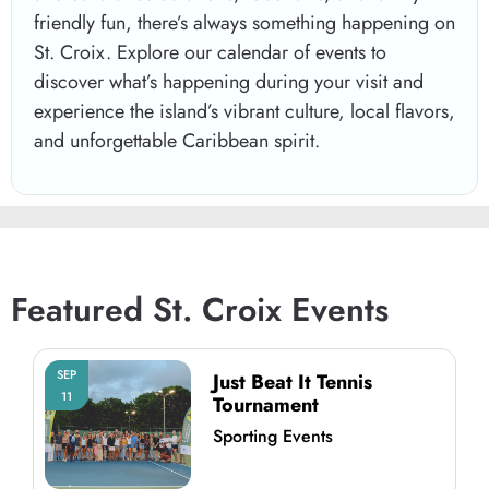
friendly fun, there’s always something happening on
St. Croix
. Explore our calendar of events to
discover what’s happening during your visit and
experience the island’s vibrant culture, local flavors,
and unforgettable Caribbean spirit.
Featured St. Croix Events
SEP
Just Beat It Tennis
11
Tournament
Sporting Events