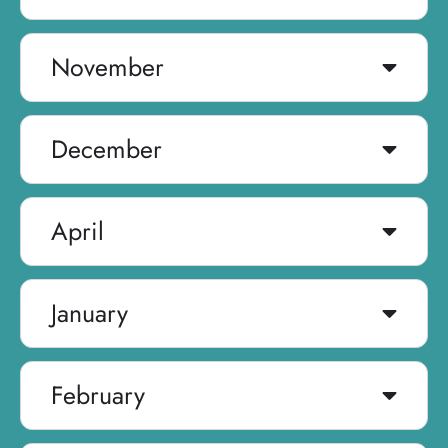
November
December
April
January
February