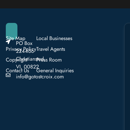
Site Map
Local Businesses
PO Box
Privacy Policy
Travel Agents
224466
Christiansted,
Copyright
Press Room
VI, 00822
Contact Us
General Inquiries
info@gotostcroix.com