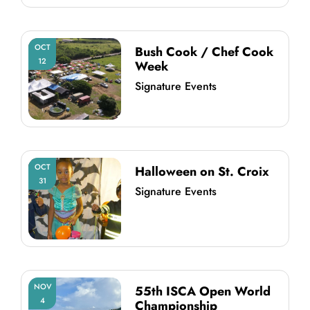
OCT
Bush Cook / Chef Cook
12
Week
Signature Events
OCT
Halloween on St. Croix
31
Signature Events
NOV
55th ISCA Open World
4
Championship