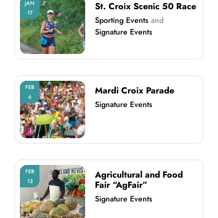
JAN
St. Croix Scenic 50 Race
17
Sporting Events
and
Signature Events
FEB
Mardi Croix Parade
6
Signature Events
FEB
Agricultural and Food
13
Fair “AgFair”
Signature Events