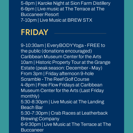
5-8pm | Karoke Night at Sion Farm Distillery
6-9pm | Live music at The Terrace at The
Buccaneer Resort
7-10pm | Live Music at BREW STX
FRIDAY
9-10:30am | EveryBODY Yoga - FREE to
the public (donations encouraged)
Caribbean Museum Center for the Arts
10am | Historic Property Tour at the Grange
Estate (peak season: December - May)
From 3pm | Friday afternoon 9-hole
Scramble - The Reef Golf Course
4-8pm | Free Flow Fridays at Caribbean
Museum Center for the Arts (Last Friday
monthly)
5:30-8:30pm | Live Music at The Landing
Beach Bar
5:30-7:30pm | Crab Races at Leatherback
Brewing Company
6-9:30pm | Live Music at The Terrace at The
Buccaneer