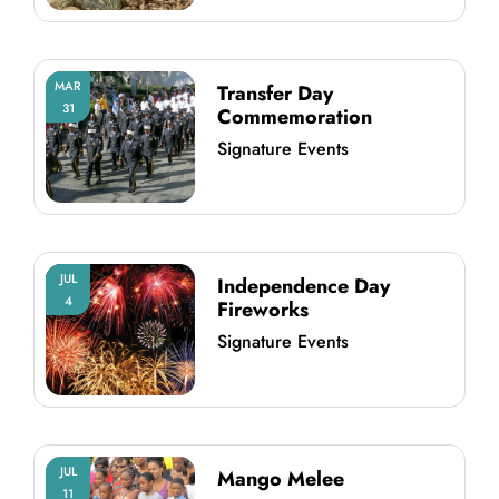
MAR
Transfer Day
31
Commemoration
Signature Events
JUL
Independence Day
4
Fireworks
Signature Events
JUL
Mango Melee
11