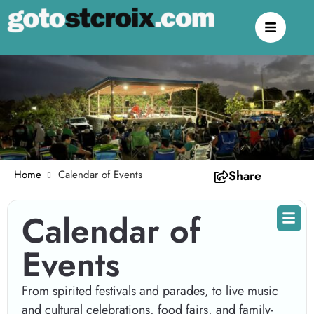
Home
Calendar of Events
Share
Calendar of
Events
From spirited festivals and parades, to live music
and cultural celebrations, food fairs, and family-