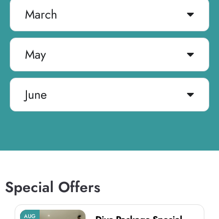
March
May
June
Special Offers
AUG