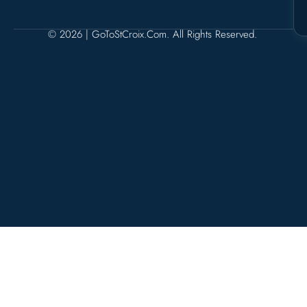
© 2026 | GoToStCroix.com. All Rights Reserved.