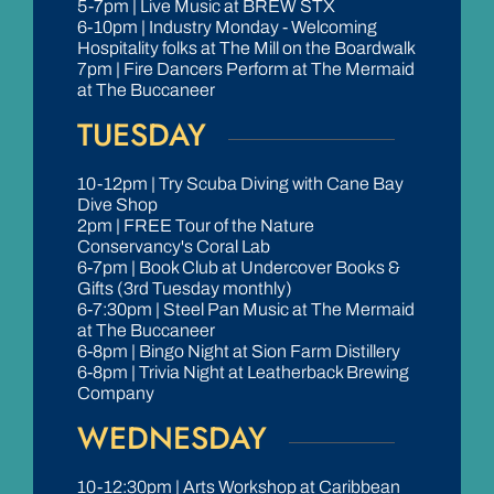
5-7pm | Live Music at BREW STX
6-10pm | Industry Monday - Welcoming
Hospitality folks at The Mill on the Boardwalk
7pm | Fire Dancers Perform at The Mermaid
at The Buccaneer
TUESDAY
10-12pm | Try Scuba Diving with Cane Bay
Dive Shop
2pm | FREE Tour of the Nature
Conservancy's Coral Lab
6-7pm | Book Club at Undercover Books &
Gifts (3rd Tuesday monthly)
6-7:30pm | Steel Pan Music at The Mermaid
at The Buccaneer
6-8pm | Bingo Night at Sion Farm Distillery
6-8pm | Trivia Night at Leatherback Brewing
Company
WEDNESDAY
10-12:30pm | Arts Workshop at Caribbean