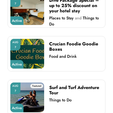
Dive Package Special –
7
up to 25% discount on
your hotel stay
Places to Stay
and
Things to
Active
Do
AUG
Crucian Foodie Goodie
7
Boxes
Food and Drink
Active
AUG
Featured
Surf and Turf Adventure
7
Tour
Things to Do
Active