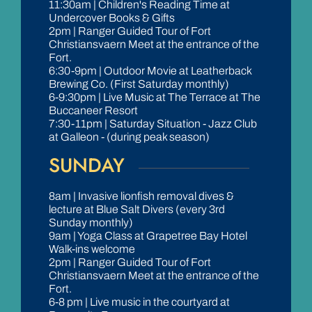
11:30am | Children's Reading Time at
Undercover Books & Gifts
2pm | Ranger Guided Tour of Fort
Christiansvaern Meet at the entrance of the
Fort.
6:30-9pm | Outdoor Movie at Leatherback
Brewing Co. (First Saturday monthly)
6-9:30pm | Live Music at The Terrace at The
Buccaneer Resort
7:30-11pm | Saturday Situation - Jazz Club
at Galleon - (during peak season)
SUNDAY
8am | Invasive lionfish removal dives &
lecture at Blue Salt Divers (every 3rd
Sunday monthly)
9am | Yoga Class at Grapetree Bay Hotel
Walk-ins welcome
2pm | Ranger Guided Tour of Fort
Christiansvaern Meet at the entrance of the
Fort.
6-8 pm | Live music in the courtyard at