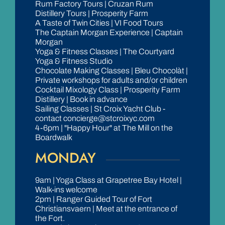
Rum Factory Tours | Cruzan Rum
Distillery Tours | Prosperity Farm
A Taste of Twin Cities | VI Food Tours
The Captain Morgan Experience | Captain
Morgan
Yoga & Fitness Classes | The Courtyard
Yoga & Fitness Studio
Chocolate Making Classes | Bleu Chocolàt |
Private workshops for adults and/or children
Cocktail Mixology Class | Prosperity Farm
Distillery | Book in advance
Sailing Classes | St Croix Yacht Club -
contact concierge@stcroixyc.com
4-6pm | "Happy Hour" at The Mill on the
Boardwalk
MONDAY
9am | Yoga Class at Grapetree Bay Hotel |
Walk-ins welcome
2pm | Ranger Guided Tour of Fort
Christiansvaern | Meet at the entrance of
the Fort.