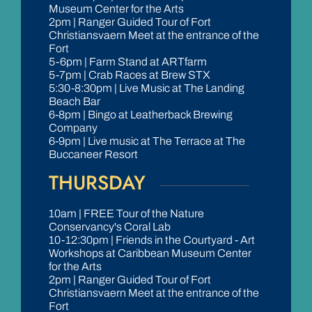
Museum Center for the Arts
2pm | Ranger Guided Tour of Fort
Christiansvaern Meet at the entrance of the
Fort
5-6pm | Farm Stand at ARTfarm
5-7pm | Crab Races at Brew STX
5:30-8:30pm | Live Music at The Landing
Beach Bar
6-8pm | Bingo at Leatherback Brewing
Company
6-9pm | Live music at The Terrace at The
Buccaneer Resort
THURSDAY
10am | FREE Tour of the Nature
Conservancy's Coral Lab
10-12:30pm | Friends in the Courtyard - Art
Workshops at Caribbean Museum Center
for the Arts
2pm | Ranger Guided Tour of Fort
Christiansvaern Meet at the entrance of the
Fort