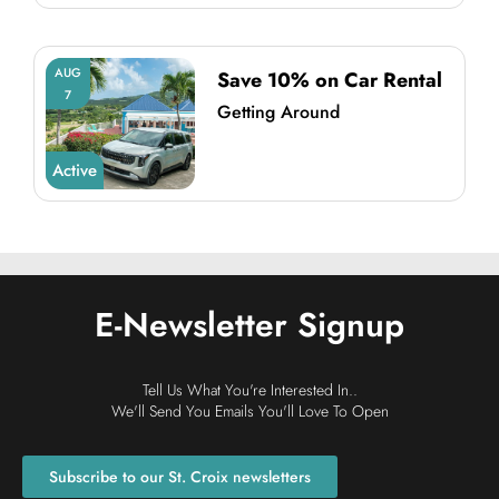
AUG
Save 10% on Car Rental
7
Getting Around
Active
E-Newsletter Signup
Tell Us What You're Interested In..
We'll Send You Emails You'll Love To Open
Subscribe to our St. Croix newsletters