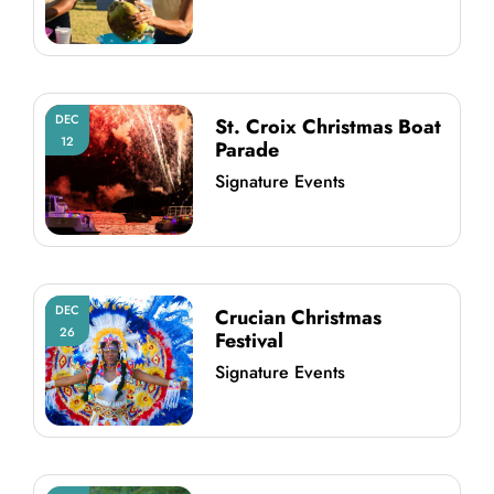
DEC
St. Croix Christmas Boat
12
Parade
Signature Events
DEC
Crucian Christmas
26
Festival
Signature Events