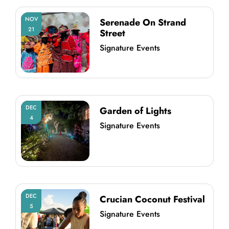
NOV
Serenade On Strand
21
Street
Signature Events
DEC
Garden of Lights
4
Signature Events
DEC
Crucian Coconut Festival
5
Signature Events