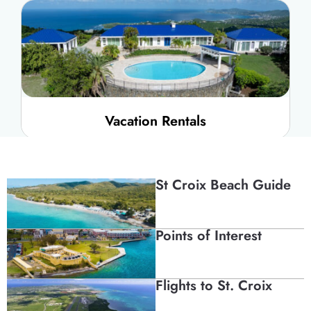
Vacation Rentals
St Croix Beach Guide
Points of Interest
Campgrounds + Eco
Flights to St. Croix