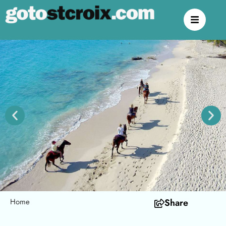
Home
Share