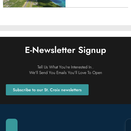
E-Newsletter Signup
Retreats + Group Stays
Tell Us What You're Interested In..
We'll Send You Emails You'll Love To Open
Subscribe to our St. Croix newsletters