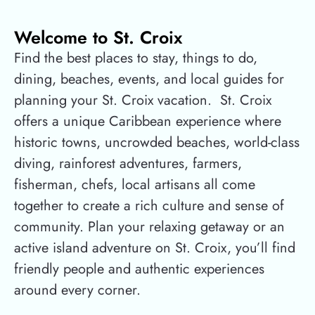
Welcome to St. Croix
Find the best places to stay, things to do,
dining, beaches, events, and local guides for
planning your St. Croix vacation.
St. Croix
offers a unique Caribbean experience where
historic towns, uncrowded beaches, world-class
diving, rainforest adventures, farmers,
fisherman, chefs, local artisans all come
together to create a rich culture and sense of
community. Plan your relaxing getaway or an
active island adventure on St. Croix, you’ll find
friendly people and authentic experiences
around every corner.