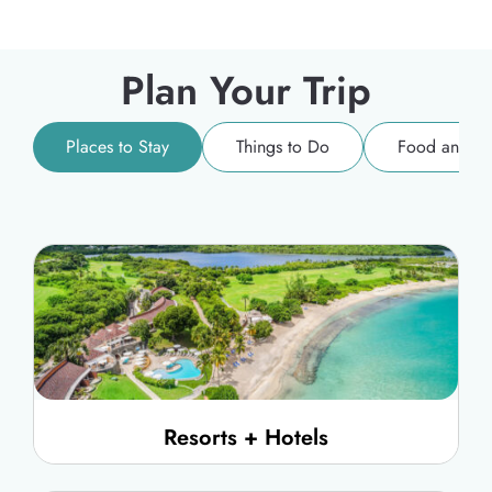
Plan Your Trip
Places to Stay
Things to Do
Food and Dr
Resorts + Hotels