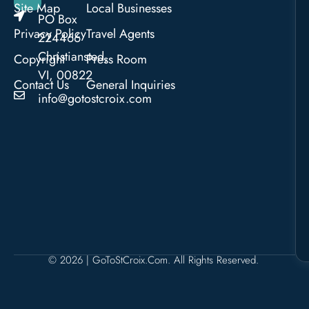
Site Map
Local Businesses
PO Box
Privacy Policy
Travel Agents
224466
Christiansted,
Copyright
Press Room
VI, 00822
Contact Us
General Inquiries
info@gotostcroix.com
© 2026 | GoToStCroix.com. All Rights Reserved.