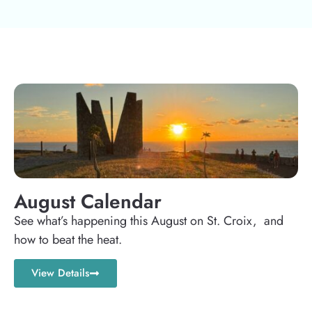
August Calendar
See what’s happening this August on St. Croix, and
how to beat the heat.
View Details