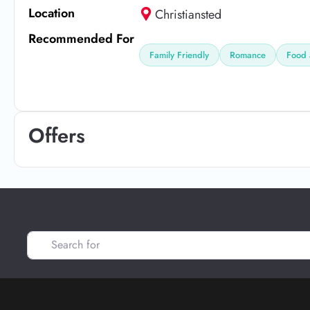
Location
Christiansted
Recommended For
Family Friendly
Romance
Food 
Offers
Search for