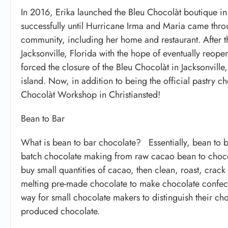
In 2016, Erika launched the Bleu Chocolàt boutique in T
successfully until Hurricane Irma and Maria came thr
community, including her home and restaurant. After th
Jacksonville, Florida with the hope of eventually reo
forced the closure of the Bleu Chocolàt in Jacksonville
island. Now, in addition to being the official pastry ch
Chocolàt Workshop in Christiansted!
Bean to Bar
What is bean to bar chocolate? Essentially, bean to b
batch chocolate making from raw cacao bean to chocola
buy small quantities of cacao, then clean, roast, crac
melting pre-made chocolate to make chocolate confecti
way for small chocolate makers to distinguish their ch
produced chocolate.