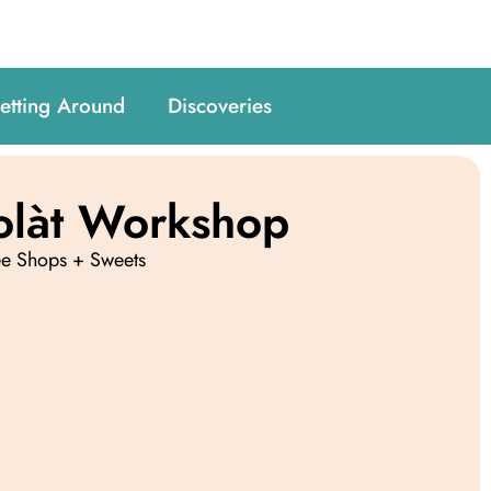
etting Around
Discoveries
olàt Workshop
ee Shops + Sweets