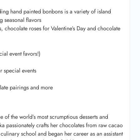
ding hand painted bonbons is a variety of island
g seasonal flavors
s, chocolate roses for Valentine’s Day and chocolate
ial event favors!)
r special events
olate pairings and more
e of the world’s most scrumptious desserts and
ka passionately crafts her chocolates from raw cacao
d culinary school and began her career as an assistant