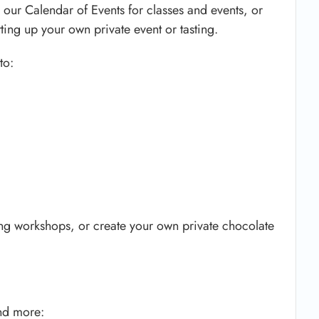
 our Calendar of Events for classes and events, or
tting up your own private event or tasting.
to:
ng workshops, or create your own private chocolate
nd more: