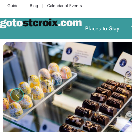
Guides
Blog
Calendar of Events
Places to Stay
Previous