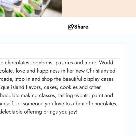
Share
e chocolates, bonbons, pastries and more. World
colate, love and happiness in her new Christiansted
rcade, stop in and shop the beautiful display cases
nique island flavors, cakes, cookies and other
chocolate making classes, tasting events, paint and
yourself, or someone you love to a box of chocolates,
delectable offering brings you joy!