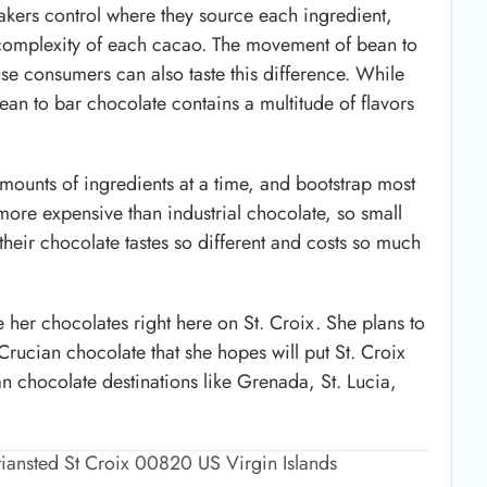
kers control where they source each ingredient,
e complexity of each cacao. The movement of bean to
 consumers can also taste this difference. While
bean to bar chocolate contains a multitude of flavors
mounts of ingredients at a time, and bootstrap most
more expensive than industrial chocolate, so small
heir chocolate tastes so different and costs so much
 her chocolates right here on St. Croix. She plans to
rucian chocolate that she hopes will put St. Croix
 chocolate destinations like Grenada, St. Lucia,
stiansted St Croix 00820 US Virgin Islands