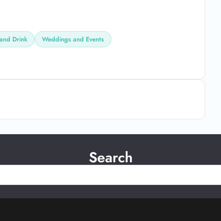
and Drink
Weddings and Events
Search