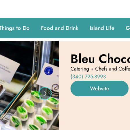
Things to Do
Food and Drink
Island Life
G
Bleu Choc
Catering + Chefs
and
Coff
(340) 725-8993
Website
Next