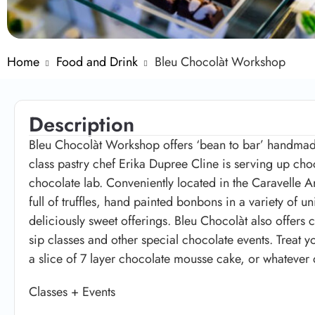
Home
Food and Drink
Bleu Chocolàt Workshop
Description
Bleu Chocolàt Workshop offers ‘bean to bar’ handmad
class pastry chef Erika Dupree Cline is serving up cho
chocolate lab. Conveniently located in the Caravelle A
full of truffles, hand painted bonbons in a variety of u
deliciously sweet offerings. Bleu Chocolàt also offers 
sip classes and other special chocolate events. Treat 
a slice of 7 layer chocolate mousse cake, or whatever 
Classes + Events