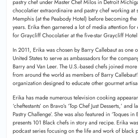
pastry chef under Master Chef Milos in Detroit Michig
chocolatier extraordinaire and pastry chef working at s
Memphis (at the Peabody Hotel) before becoming the pa
years. Erika then garnered a lot of media attention 
for Graycliff Chocolatier at the five-star Graycliff Ho
In 2011, Erika was chosen by Barry Callebaut as one of
United States to serve as ambassadors for the compa
Barry and Van Leer. The U.S.-based chefs joined more 
from around the world as members of Barry Callebaut
organization designed to educate other gourmet artisan
Erika has made numerous television cooking appearan
‘cheftestants’ on Bravo’s ‘Top Chef Just Desserts,’ and 
Pastry Challenge’. She was also featured in ‘Toques in
presents 101 Black chefs in story and recipe. Erika was
podcast series focusing on the life and work of black 