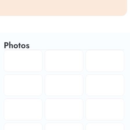
Photos