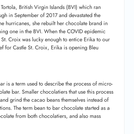
ortola, British Virgin Islands (BVI) which ran
ough in September of 2017 and devastated the
e hurricanes, she rebuilt her chocolate brand in
pening one in the BVI. When the COVID epidemic
, St. Croix was lucky enough to entice Erika to our
ef for Castle St. Croix, Erika is opening Bleu
ar is a term used to describe the process of micro-
te bar. Smaller chocolatiers that use this process
k and grind the cacao beans themselves instead of
ons. The term bean to bar chocolate started as a
ocolate from both chocolatiers, and also mass