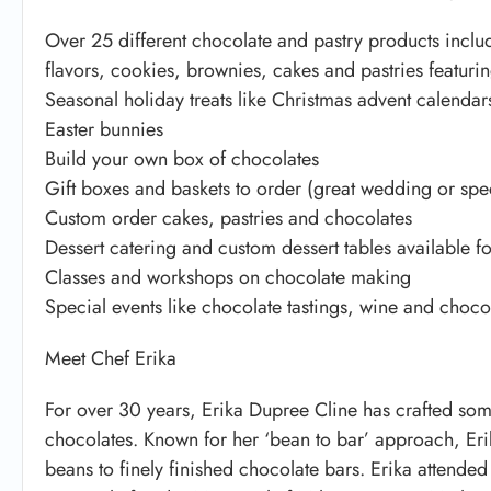
Over 25 different chocolate and pastry products inclu
flavors, cookies, brownies, cakes and pastries featurin
Seasonal holiday treats like Christmas advent calendar
Easter bunnies
Build your own box of chocolates
Gift boxes and baskets to order (great wedding or spec
Custom order cakes, pastries and chocolates
Dessert catering and custom dessert tables available fo
Classes and workshops on chocolate making
Special events like chocolate tastings, wine and choc
Meet Chef Erika
For over 30 years, Erika Dupree Cline has crafted som
chocolates. Known for her ‘bean to bar’ approach, Eri
beans to finely finished chocolate bars. Erika attende