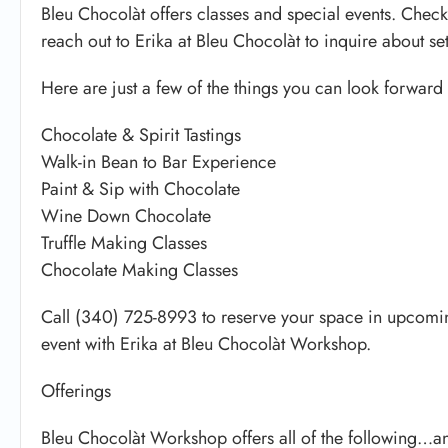
Bleu Chocolàt offers classes and special events. Check
reach out to Erika at Bleu Chocolàt to inquire about se
Here are just a few of the things you can look forward 
Chocolate & Spirit Tastings
Walk-in Bean to Bar Experience
Paint & Sip with Chocolate
Wine Down Chocolate
Truffle Making Classes
Chocolate Making Classes
Call (340) 725-8993 to reserve your space in upcomi
event with Erika at Bleu Chocolàt Workshop.
Offerings
Bleu Chocolàt Workshop offers all of the following…a