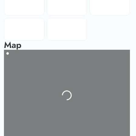
Map
Loading...