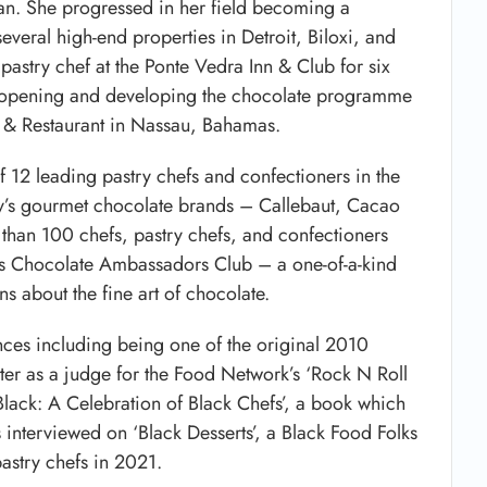
an. She progressed in her field becoming a
everal high-end properties in Detroit, Biloxi, and
stry chef at the Ponte Vedra Inn & Club for six
for opening and developing the chocolate programme
tel & Restaurant in Nassau, Bahamas.
 12 leading pastry chefs and confectioners in the
ny’s gourmet chocolate brands – Callebaut, Cacao
than 100 chefs, pastry chefs, and confectioners
’s Chocolate Ambassadors Club – a one-of-a-kind
s about the fine art of chocolate.
ces including being one of the original 2010
later as a judge for the Food Network’s ‘Rock N Roll
 Black: A Celebration of Black Chefs’, a book which
 interviewed on ‘Black Desserts’, a Black Food Folks
pastry chefs in 2021.