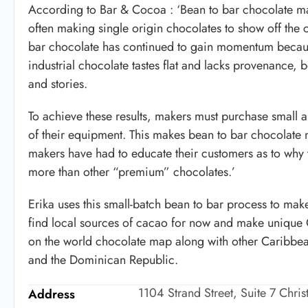
According to Bar & Cocoa : ‘Bean to bar chocolate ma
often making single origin chocolates to show off th
bar chocolate has continued to gain momentum because
industrial chocolate tastes flat and lacks provenance, 
and stories.
To achieve these results, makers must purchase small a
of their equipment. This makes bean to bar chocolate 
makers have had to educate their customers as to why t
more than other “premium” chocolates.’
Erika uses this small-batch bean to bar process to make
find local sources of cacao for now and make unique C
on the world chocolate map along with other Caribbean
and the Dominican Republic.
1104 Strand Street, Suite 7 Chri
Address