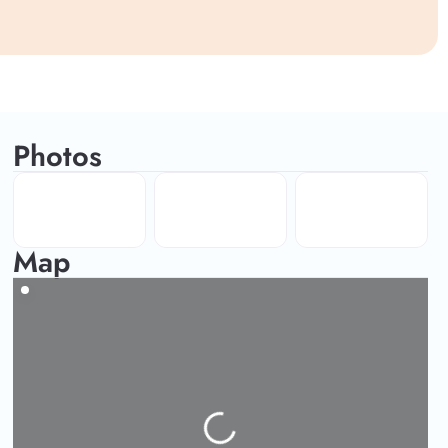
Photos
Map
Loading...