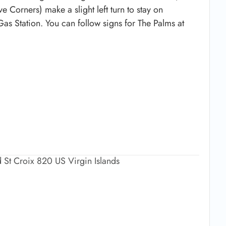
e Corners) make a slight left turn to stay on
 Gas Station. You can follow signs for The Palms at
 St Croix 820 US Virgin Islands