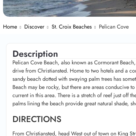
Home
Discover
St. Croix Beaches
Pelican Cove
Description
Pelican Cove Beach, also known as Cormorant Beach, i
drive from Christiansted. Home to two hotels and a c
sandy beach dotted with swaying palm trees has someth
Beach may be rocky, but there are areas conducive to
current in this area. There is a stretch of reef just off 
palms lining the beach provide great natural shade, s
DIRECTIONS
From Christiansted, head West out of town on King Stre