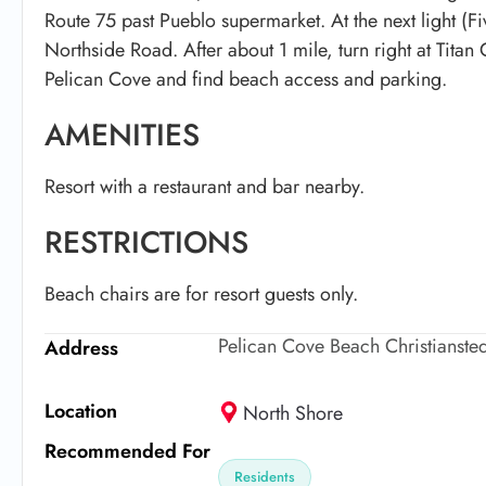
Route 75 past Pueblo supermarket. At the next light (Fiv
Northside Road. After about 1 mile, turn right at Titan
Pelican Cove and find beach access and parking.
AMENITIES
Resort with a restaurant and bar nearby.
RESTRICTIONS
Beach chairs are for resort guests only.
Pelican Cove Beach Christiansted
Address
Location
North Shore
Recommended For
Residents