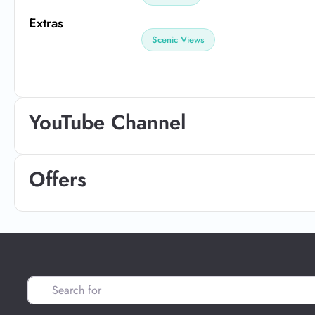
Extras
Scenic Views
YouTube Channel
Offers
Search for