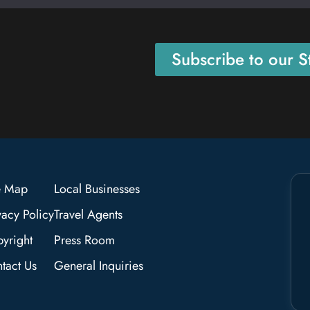
Subscribe to our St
e Map
Local Businesses
vacy Policy
Travel Agents
yright
Press Room
tact Us
General Inquiries