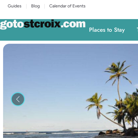
Guides
Blog
Calendar of Events
Places to Stay
Previous