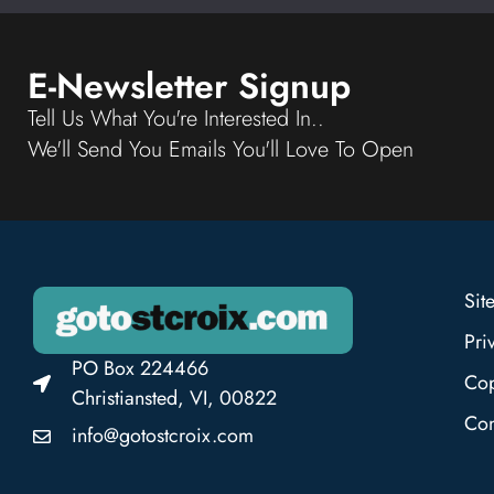
E-Newsletter Signup
Tell Us What You're Interested In..
We'll Send You Emails You'll Love To Open
Sit
Pri
PO Box 224466
Cop
Christiansted, VI, 00822
Con
info@gotostcroix.com