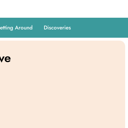
etting Around
Discoveries
ve