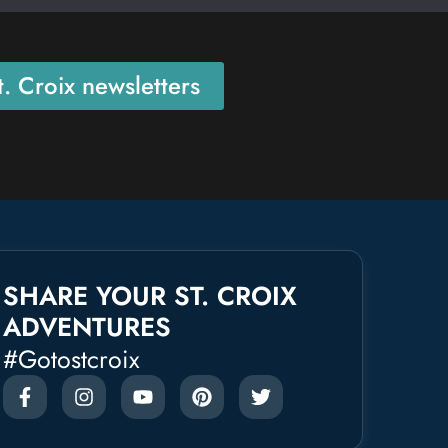
. Croix newsletters
SHARE YOUR ST. CROIX
ADVENTURES
#gotostcroix