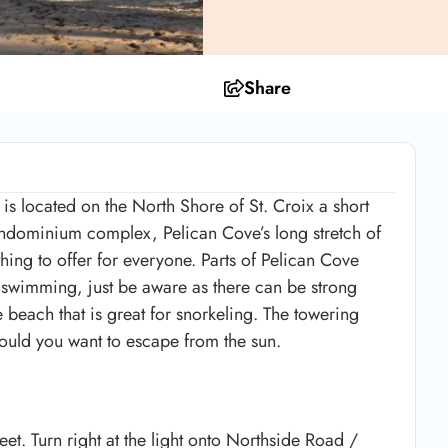
Share
s located on the North Shore of St. Croix a short
ondominium complex, Pelican Cove’s long stretch of
ing to offer for everyone. Parts of Pelican Cove
 swimming, just be aware as there can be strong
the beach that is great for snorkeling. The towering
hould you want to escape from the sun.
et. Turn right at the light onto Northside Road /