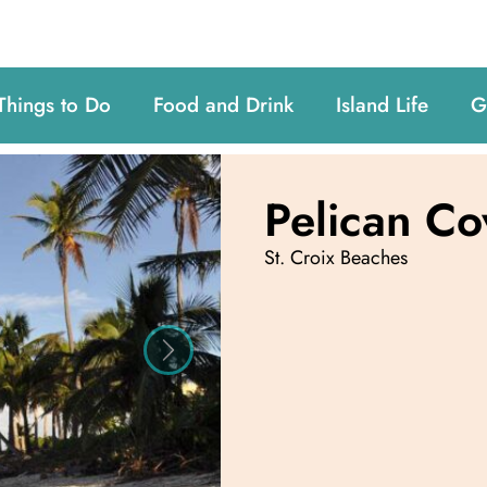
Things to Do
Food and Drink
Island Life
G
Pelican Co
St. Croix Beaches
Next