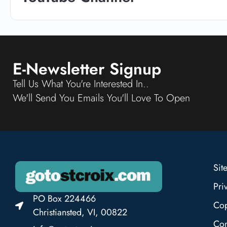
E-Newsletter Signup
Tell Us What You're Interested In..
We'll Send You Emails You'll Love To Open
Sit
Pri
PO Box 224466
Cop
Christiansted, VI, 00822
Con