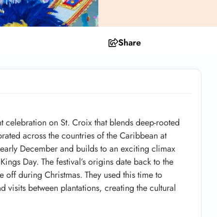
Share
nt celebration on
St. Croix
that blends deep-rooted
ebrated across the countries of the Caribbean at
in early December and builds to an exciting climax
 Kings Day
. The festival’s origins date back to the
 off during Christmas. They used this time to
 visits between plantations, creating the cultural