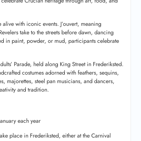
t celebrate Crucian heritage through art, food, and
me alive with iconic events. J’ouvert, meaning
Revelers take to the streets before dawn, dancing
d in paint, powder, or mud, participants celebrate
dults’ Parade, held along King Street in Frederiksted.
dcrafted costumes adorned with feathers, sequins,
s, majorettes, steel pan musicians, and dancers,
eativity and tradition.
January each year
e place in Frederiksted, either at the Carnival