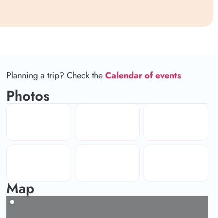
Planning a trip? Check the
Calendar of events
Photos
Map