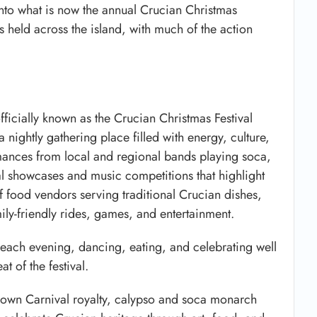
into what is now the annual Crucian Christmas
ts held across the island, with much of the action
officially known as the
Crucian Christmas Festival
a nightly gathering place filled with energy, culture,
rmances from local and regional bands playing soca,
ral showcases and music competitions that highlight
f food vendors serving traditional Crucian dishes,
amily-friendly rides, games, and entertainment.
 each evening, dancing, eating, and celebrating well
at of the festival.
 crown Carnival royalty, calypso and soca monarch