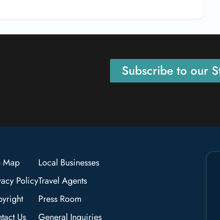
Subscribe to our St
e Map
Local Businesses
vacy Policy
Travel Agents
yright
Press Room
tact Us
General Inquiries