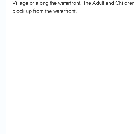
Village or along the waterfront. The Adult and Childre
block up from the waterfront.