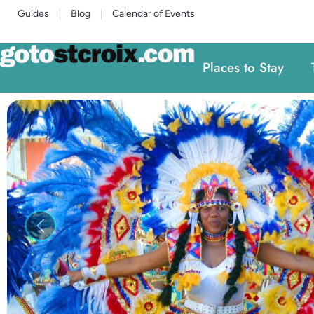
Guides
Blog
Calendar of Events
Places to Stay
Previous