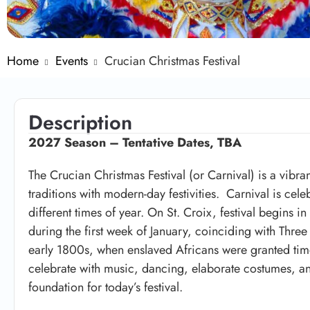
Home
Events
Crucian Christmas Festival
Description
2027 Season –
Tentative Dates, TBA
The Crucian Christmas Festival (or Carnival) is a vibra
traditions with modern-day festivities. Carnival is cel
different times of year. On St. Croix, festival begins 
during the first week of January, coinciding with
Three
early 1800s, when enslaved Africans were granted time
celebrate with music, dancing, elaborate costumes, and
foundation for today’s festival.