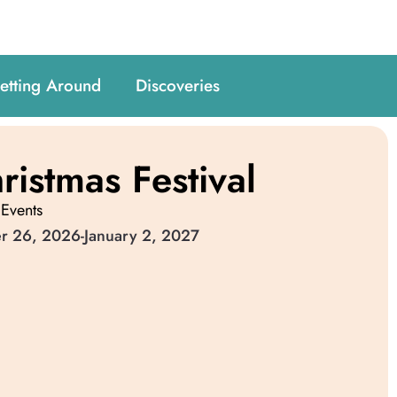
etting Around
Discoveries
ristmas Festival
 Events
r 26, 2026
-
January 2, 2027