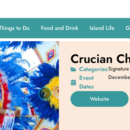
Things to Do
Food and Drink
Island Life
G
Crucian Ch
Categories
Signature
Decembe
Event
Dates
Next
Website