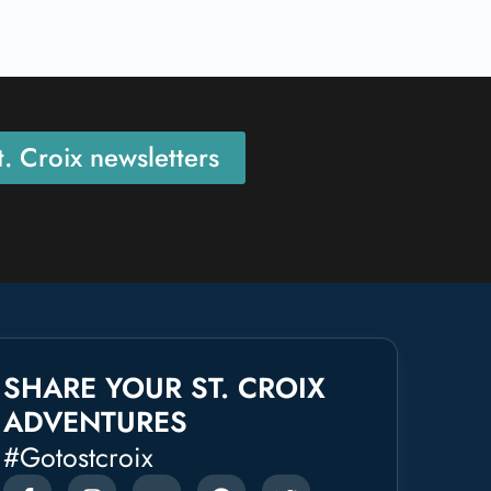
. Croix newsletters
SHARE YOUR ST. CROIX
ADVENTURES
#gotostcroix