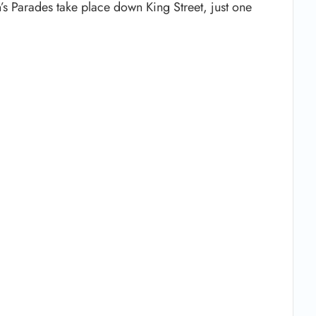
n’s Parades take place down King Street, just one