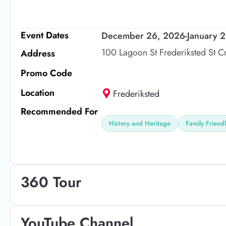
Event Dates
December 26, 2026
-
January 
100 Lagoon St Frederiksted St C
Address
Promo Code
Location
Frederiksted
Recommended For
History and Heritage
Family Friend
360 Tour
YouTube Channel