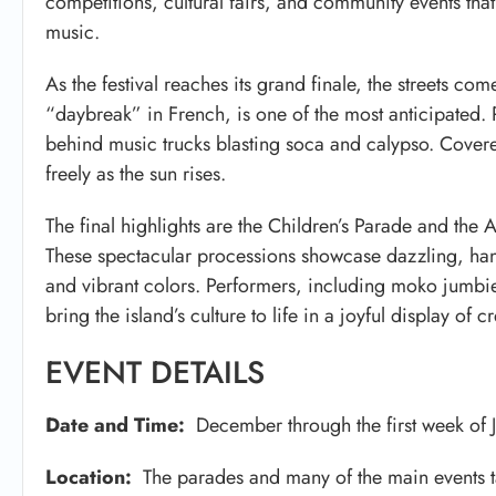
competitions, cultural fairs, and community events tha
music.
As the festival reaches its grand finale, the streets co
“daybreak” in French, is one of the most anticipated. 
behind music trucks blasting soca and calypso. Covere
freely as the sun rises.
The final highlights are the Children’s Parade and the A
These spectacular processions showcase dazzling, han
and vibrant colors. Performers, including moko jumbie
bring the island’s culture to life in a joyful display of cr
EVENT DETAILS
Date and Time:
December through the first week of 
Location:
The parades and many of the main events tak