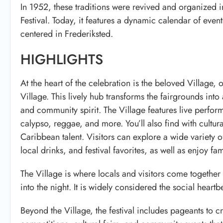
In 1952, these traditions were revived and organized 
Festival. Today, it features a dynamic calendar of even
centered in
Frederiksted
.
HIGHLIGHTS
At the heart of the celebration is the beloved Village, 
Village
. This lively hub transforms the fairgrounds into 
and community spirit. The Village features live perfo
calypso, reggae, and more. You’ll also find with cultu
Caribbean talent. Visitors can explore a wide variety o
local drinks, and festival favorites, as well as enjoy f
The Village is where locals and visitors come together
into the night. It is widely considered the social heartbe
Beyond the Village, the festival includes pageants to