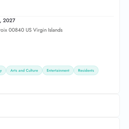
2, 2027
roix 00840 US Virgin Islands
ly
Arts and Culture
Entertainment
Residents