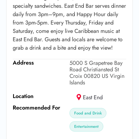
specialty sandwiches. East End Bar serves dinner
daily from 3pm–9pm, and Happy Hour daily
from 3pm-5pm. Every Thursday, Friday and
Saturday, come enjoy live Caribbean music at
East End Bar. Guests and locals are welcome to
grab a drink and a bite and enjoy the view!
Address
5000 S Grapetree Bay
Road Christiansted St
Croix 00820 US Virgin
Islands
Location
East End
Recommended For
Food and Drink
Entertainment