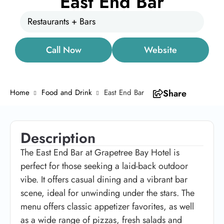
East End Bar
Restaurants + Bars
Call Now
Website
Home
Food and Drink
East End Bar
Share
Description
The East End Bar at Grapetree Bay Hotel is
perfect for those seeking a laid-back outdoor
vibe. It offers casual dining and a vibrant bar
scene, ideal for unwinding under the stars. The
menu offers classic appetizer favorites, as well
as a wide range of pizzas, fresh salads and