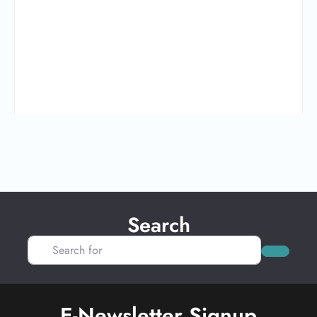
Search
Search for
Search
E-Newsletter Signup