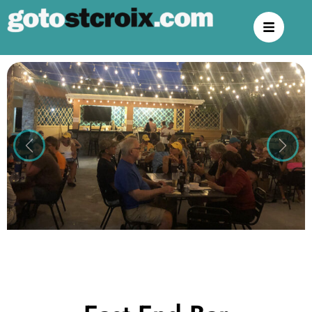
Previous
Next