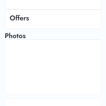
Offers
Photos