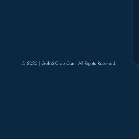
© 2026 | GoToStCroix.com. All Rights Reserved.