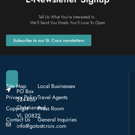
Tell Us What You're Interested In..
We'll Send You Emails You'll Love To Open
Subscribe to our St. Croix newsletters
Site Map
Local Businesses
PO Box
Privacy Policy
Travel Agents
224466
Christiansted,
Copyright
Press Room
VI, 00822
Contact Us
General Inquiries
info@gotostcroix.com