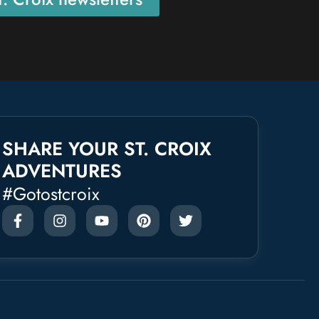
SHARE YOUR ST. CROIX
ADVENTURES
#gotostcroix