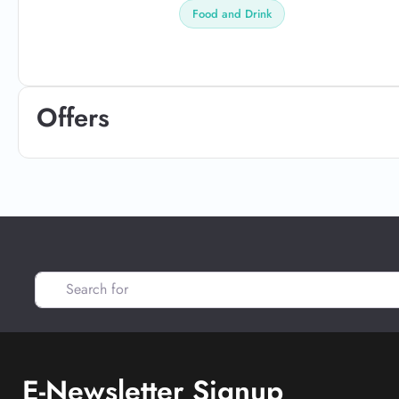
Food and Drink
Offers
Search for
E-Newsletter Signup