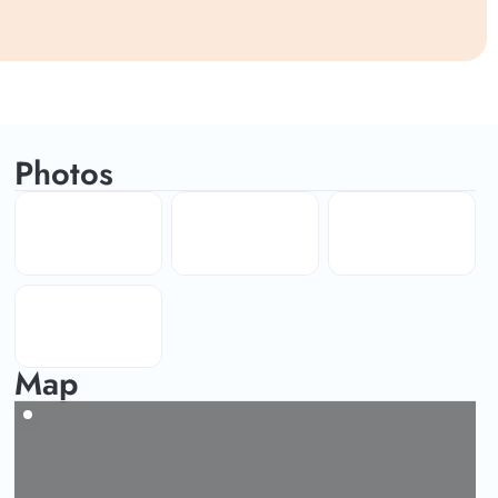
Photos
Map