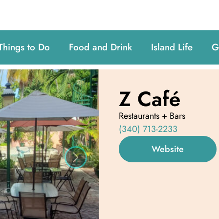
Things to Do
Food and Drink
Island Life
G
Z Café
Restaurants + Bars
(340) 713-2233
Website
Next