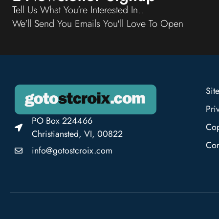
Tell Us What You're Interested In..
We'll Send You Emails You'll Love To Open
Sit
Pri
PO Box 224466
Cop
Christiansted, VI, 00822
Con
info@gotostcroix.com