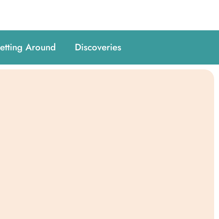
etting Around
Discoveries