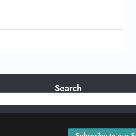
Search
Subscribe to our St