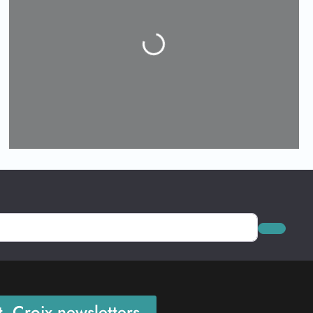
Loading...
Search
. Croix newsletters