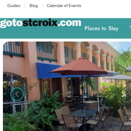
Guides
Blog
Calendar of Events
Places to Stay
Previous