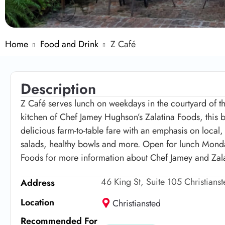
Home
Food and Drink
Z Café
Description
Z Café serves lunch on weekdays in the courtyard of th
kitchen of Chef Jamey Hughson’s Zalatina Foods, this be
delicious farm-to-table fare with an emphasis on local
salads, healthy bowls and more. Open for lunch Mond
Foods for more information about Chef Jamey and Zalat
46 King St, Suite 105 Christians
Address
Location
Christiansted
Recommended For