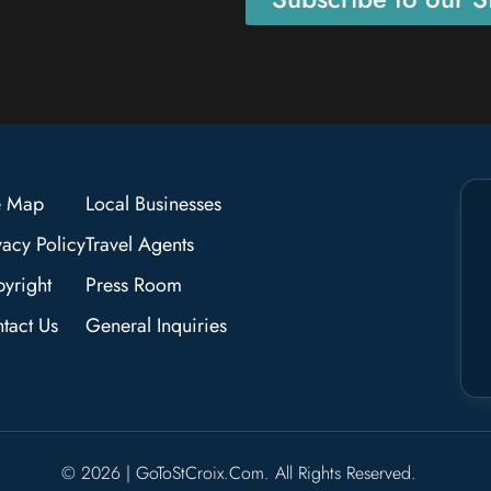
e Map
Local Businesses
vacy Policy
Travel Agents
yright
Press Room
tact Us
General Inquiries
© 2026 | GoToStCroix.com. All Rights Reserved.