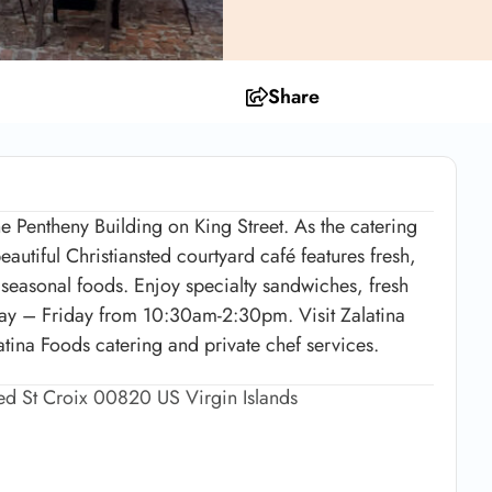
Share
e Pentheny Building on King Street. As the catering
autiful Christiansted courtyard café features fresh,
, seasonal foods. Enjoy specialty sandwiches, fresh
ay – Friday from 10:30am-2:30pm. Visit Zalatina
ina Foods catering and private chef services.
ted St Croix 00820 US Virgin Islands