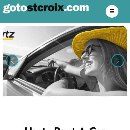
Previous
Next