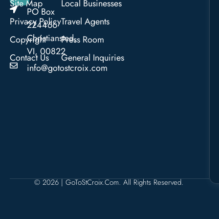
Site Map
Local Businesses
PO Box
Privacy Policy
Travel Agents
224466
Christiansted,
Copyright
Press Room
VI, 00822
Contact Us
General Inquiries
info@gotostcroix.com
© 2026 | GoToStCroix.com. All Rights Reserved.