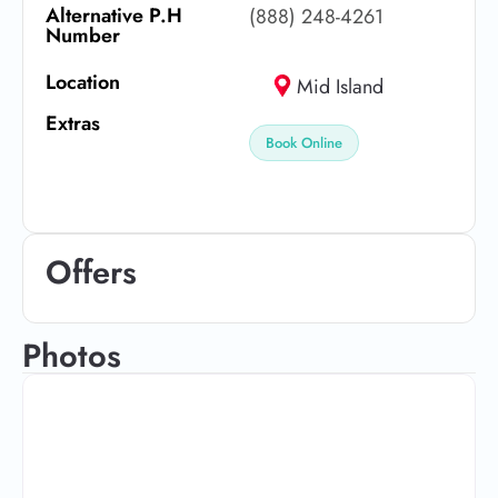
Alternative P.H
(888) 248-4261
Number
Location
Mid Island
Extras
Book Online
Offers
Photos