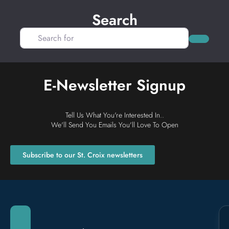
Search
Search for
Search
E-Newsletter Signup
Tell Us What You're Interested In..
We'll Send You Emails You'll Love To Open
Subscribe to our St. Croix newsletters