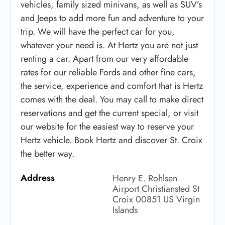
vehicles, family sized minivans, as well as SUV’s
and Jeeps to add more fun and adventure to your
trip. We will have the perfect car for you,
whatever your need is. At Hertz you are not just
renting a car. Apart from our very affordable
rates for our reliable Fords and other fine cars,
the service, experience and comfort that is Hertz
comes with the deal. You may call to make direct
reservations and get the current special, or visit
our website for the easiest way to reserve your
Hertz vehicle. Book Hertz and discover St. Croix
the better way.
Address
Henry E. Rohlsen
Airport Christiansted St
Croix 00851 US Virgin
Islands