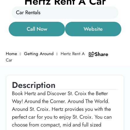
Hertz Rent A Car
Car Rentals
Call Now
Website
Home
Getting Around
Hertz Rent A
Share
Car
Description
Book Hertz and Discover St. Croix the Better
Way! Around the Corner. Around The World.
Around St. Croix. Hertz provides you with the
perfect car for you to enjoy St. Croix. You can
choose from compact, mid and full sized