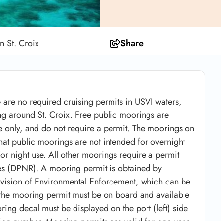
n St. Croix
Share
e are no required cruising permits in USVI waters,
g around St. Croix. Free public moorings are
use only, and do not require a permit. The moorings on
that public moorings are not intended for overnight
or night use. All other moorings require a permit
es (DPNR). A mooring permit is obtained by
ivision of Environmental Enforcement, which can be
the mooring permit must be on board and available
ing decal must be displayed on the port (left) side