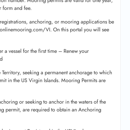
ration number. Mooring permits are valid for one year,
 form and fee.
registrations, anchoring, or mooring applications be
.onlinemooring.com/VI. On this portal you will see
er a vessel for the first time – Renew your
ed
he Territory, seeking a permanent anchorage to which
it in the US Virgin Islands. Mooring Permits are
nchoring or seeking to anchor in the waters of the
ng permit, are required to obtain an Anchoring