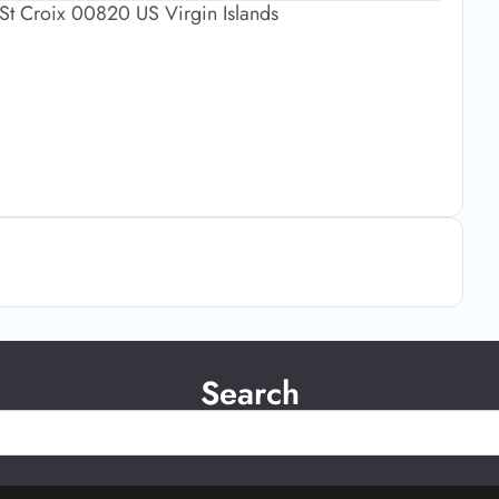
St Croix 00820 US Virgin Islands
Search