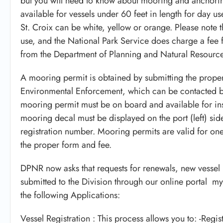
but you will need to know about mooring and anchorin
available for vessels under 60 feet in length for day 
St. Croix can be white, yellow or orange. Please note 
use, and the National Park Service does charge a fee f
from the Department of Planning and Natural Resourc
A mooring permit is obtained by submitting the prope
Environmental Enforcement, which can be contacted b
mooring permit must be on board and available for i
mooring decal must be displayed on the port (left) side 
registration number. Mooring permits are valid for o
the proper form and fee.
DPNR now asks that requests for renewals, new vessel 
submitted to the Division through our online portal m
the following Applications:
Vessel Registration : This process allows you to: -Regis