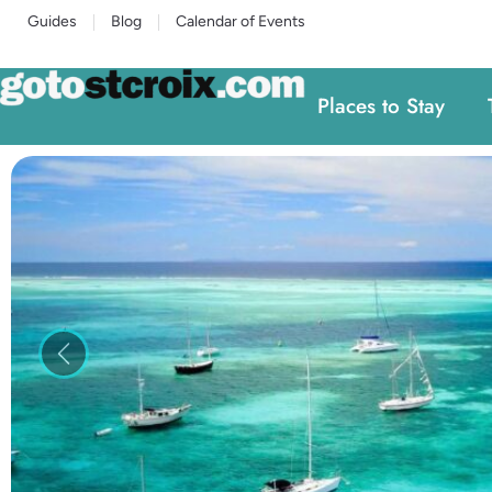
Guides
Blog
Calendar of Events
Places to Stay
Previous