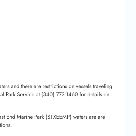
ers and there are restrictions on vessels traveling
al Park Service at (340) 773-1460 for details on
 East End Marine Park (STXEEMP) waters are are
ions.