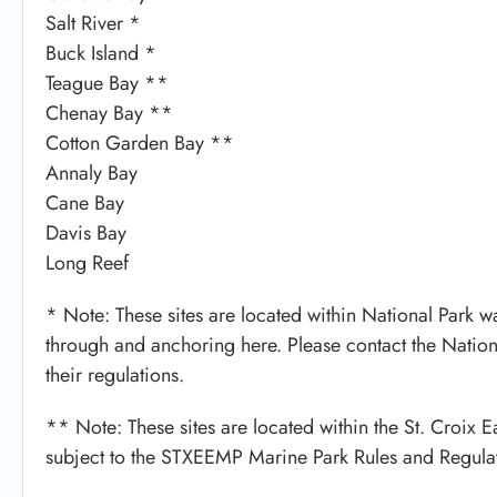
Salt River *
Buck Island *
Teague Bay **
Chenay Bay **
Cotton Garden Bay **
Annaly Bay
Cane Bay
Davis Bay
Long Reef
* Note: These sites are located within National Park wat
through and anchoring here. Please contact the Nation
their regulations.
** Note: These sites are located within the St. Croix
subject to the STXEEMP Marine Park Rules and Regulat