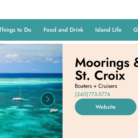
Things to Do
Food and Drink
Island Life
G
Moorings &
St. Croix
Boaters + Cruisers
(340)773-5774
Next
Website