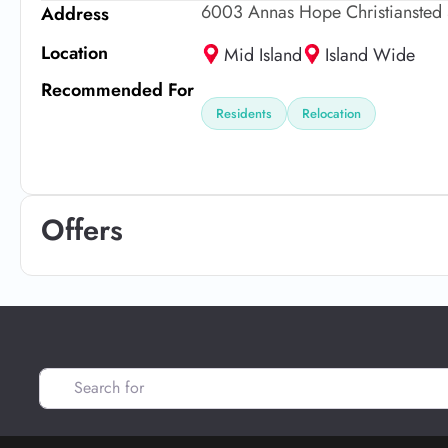
6003 Annas Hope Christiansted 
Address
Location
Mid Island
Island Wide
Recommended For
Residents
Relocation
Offers
Search for