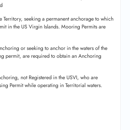
ed
he Territory, seeking a permanent anchorage to which
it in the US Virgin Islands. Mooring Permits are
nchoring or seeking to anchor in the waters of the
ng permit, are required to obtain an Anchoring
Anchoring, not Registered in the USVI, who are
ng Permit while operating in Territorial waters.