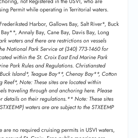
nchoring, not Registered in the USVI, who are
ng Permit while operating in Territorial waters.
rederiksted Harbor, Gallows Bay, Salt River*, Buck
 Bay**, Annaly Bay, Cane Bay, Davis Bay, Long
rk waters and there are restrictions on vessels
the National Park Service at (340) 773-1460 for
ocated within the St. Croix East End Marine Park
ne Park Rules and Regulations. Christiansted
, Buck Island*, Teague Bay**, Chenay Bay**, Cotton
Reef*, Note: These sites are located within
sels traveling through and anchoring here. Please
 details on their regulations.** Note: These sites
k (STXEEMP) waters are are subject to the STXEEMP
re are no required cruising permits in USVI waters,