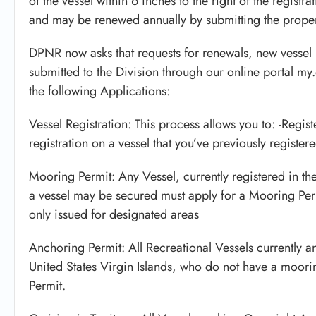
of the vessel within 6 inches to the right of the regist
and may be renewed annually by submitting the proper
DPNR now asks that requests for renewals, new vessel 
submitted to the Division through our online portal my
the following Applications:
Vessel Registration: This process allows you to: -Regist
registration on a vessel that you’ve previously register
Mooring Permit: Any Vessel, currently registered in t
a vessel may be secured must apply for a Mooring Perm
only issued for designated areas
Anchoring Permit: All Recreational Vessels currently a
United States Virgin Islands, who do not have a moori
Permit.