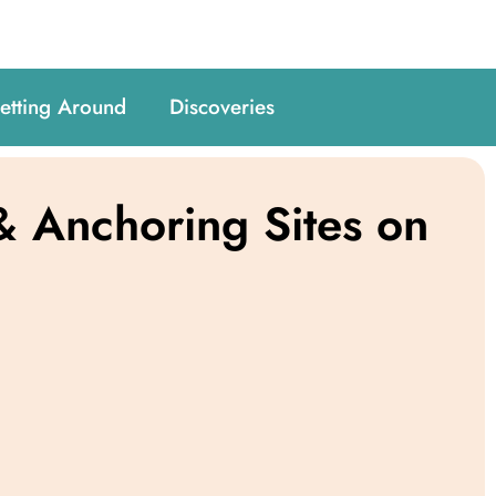
etting Around
Discoveries
 Anchoring Sites on