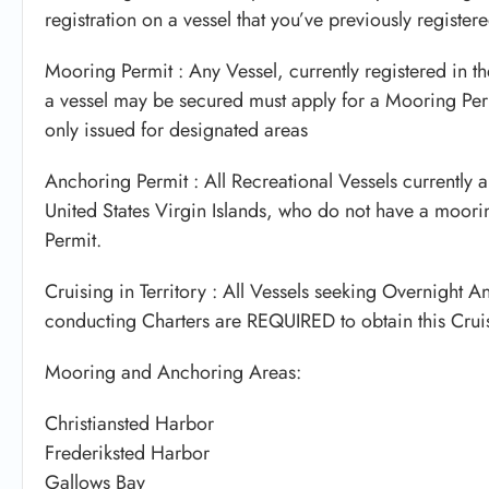
registration on a vessel that you’ve previously register
Mooring Permit : Any Vessel, currently registered in t
a vessel may be secured must apply for a Mooring Perm
only issued for designated areas
Anchoring Permit : All Recreational Vessels currently a
United States Virgin Islands, who do not have a moori
Permit.
Cruising in Territory : All Vessels seeking Overnight 
conducting Charters are REQUIRED to obtain this Cruisi
Mooring and Anchoring Areas:
Christiansted Harbor
Frederiksted Harbor
Gallows Bay