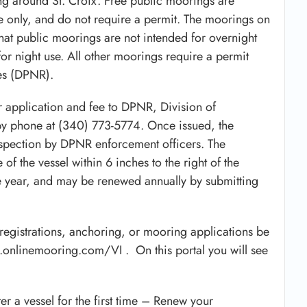
g around St. Croix. Free public moorings are
use only, and do not require a permit. The moorings on
that public moorings are not intended for overnight
or night use. All other moorings require a permit
es (DPNR).
r application and fee to DPNR, Division of
y phone at (340) 773-5774. Once issued, the
nspection by DPNR enforcement officers. The
of the vessel within 6 inches to the right of the
ne year, and may be renewed annually by submitting
registrations, anchoring, or mooring applications be
y.onlinemooring.com/VI . On this portal you will see
ter a vessel for the first time – Renew your