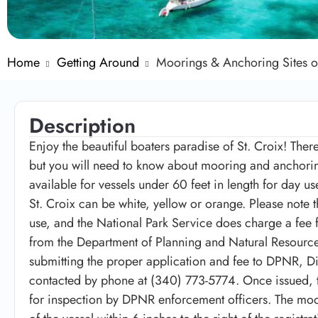
Home
Getting Around
Moorings & Anchoring Sites o
Description
Enjoy the beautiful boaters paradise of St. Croix! Ther
but you will need to know about mooring and anchorin
available for vessels under 60 feet in length for day 
St. Croix can be white, yellow or orange. Please note 
use, and the National Park Service does charge a fee f
from the Department of Planning and Natural Resourc
submitting the proper application and fee to DPNR, D
contacted by phone at (340) 773-5774. Once issued, 
for inspection by DPNR enforcement officers. The moor