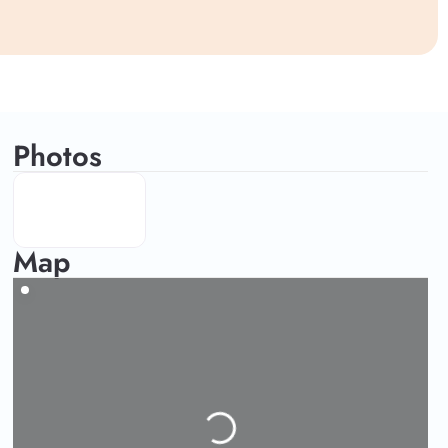
Photos
Map
Loading...