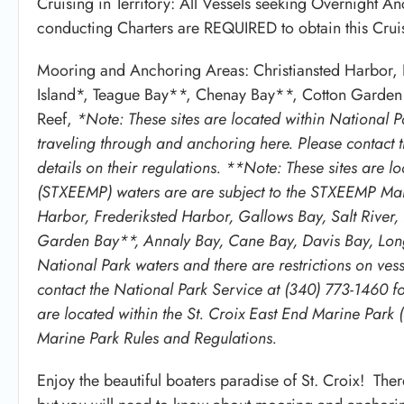
Cruising in Territory: All Vessels seeking Overnight A
conducting Charters are REQUIRED to obtain this Cruisi
Mooring and Anchoring Areas: Christiansted Harbor, F
Island*, Teague Bay**, Chenay Bay**, Cotton Garden
Reef,
*Note: These sites are located within National Pa
traveling through and anchoring here. Please contact 
details on their regulations. **Note: These sites are l
(STXEEMP) waters are are subject to the STXEEMP Mari
Harbor, Frederiksted Harbor, Gallows Bay, Salt River
Garden Bay**, Annaly Bay, Cane Bay, Davis Bay, Long 
National Park waters and there are restrictions on ves
contact the National Park Service at (340) 773-1460 for
are located within the St. Croix East End Marine Par
Marine Park Rules and Regulations.
Enjoy the beautiful boaters paradise of St. Croix! The