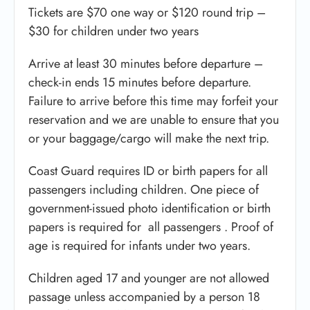
Tickets are $70 one way or $120 round trip –
$30 for children under two years
Arrive at least 30 minutes before departure –
check-in ends 15 minutes before departure.
Failure to arrive before this time may forfeit your
reservation and we are unable to ensure that you
or your baggage/cargo will make the next trip.
Coast Guard requires ID or birth papers for all
passengers including children. One piece of
government-issued photo identification or birth
papers is required for all passengers . Proof of
age is required for infants under two years.
Children aged 17 and younger are not allowed
passage unless accompanied by a person 18