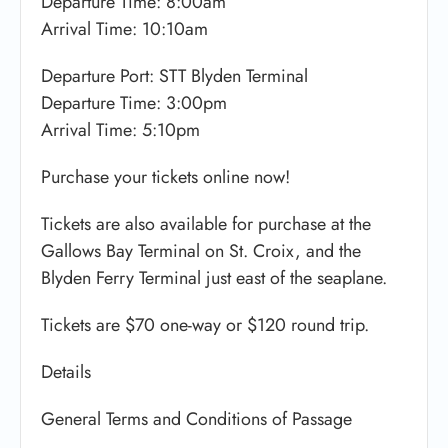
Departure Time: 8:00am
Arrival Time: 10:10am
Departure Port: ​STT Blyden Terminal
Departure Time: 3:00pm
Arrival Time: 5:10pm
Purchase your tickets online now!
Tickets are also available for purchase at the
Gallows Bay Terminal on St. Croix, and the
Blyden Ferry Terminal just east of the seaplane.
Tickets are $70 one-way or $120 round trip.
Details
General Terms and Conditions of Passage