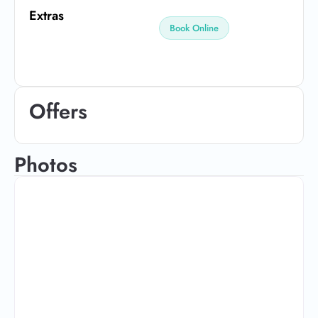
Extras
Book Online
Offers
Photos