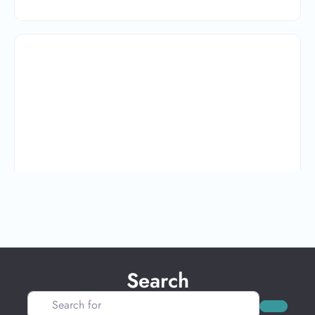
Search
Search for
Search