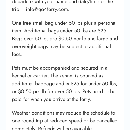
departure with your name and date/time of the
trip – info@qe4ferry.com.
One free small bag under 50 lbs plus a personal
item. Additional bags under 50 lbs are $25.
Bags over 50 lbs are $0.50 per lb and large and
overweight bags may be subject to additional
fees.
Pets must be accompanied and secured in a
kennel or carrier. The kennel is counted as
additional baggage and is $25 for under 50 lbs,
or $0.50 per lb for over 50 lbs. Pets need to be
paid for when you arrive at the ferry.
Weather conditions may reduce the schedule to
one round trip at reduced speed or be cancelled
completely. Refunds will be available.