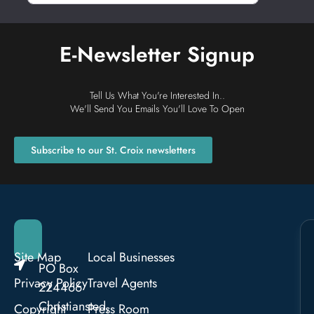
E-Newsletter Signup
Tell Us What You're Interested In..
We'll Send You Emails You'll Love To Open
Subscribe to our St. Croix newsletters
Site Map
Local Businesses
PO Box
Privacy Policy
Travel Agents
224466
Christiansted,
Copyright
Press Room