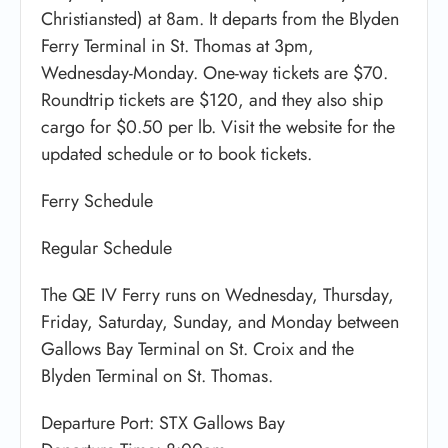
Christiansted) at 8am. It departs from the Blyden
Ferry Terminal in St. Thomas at 3pm,
Wednesday-Monday. One-way tickets are $70.
Roundtrip tickets are $120, and they also ship
cargo for $0.50 per lb. Visit the website for the
updated schedule or to book tickets.
Ferry Schedule
Regular Schedule
The QE IV Ferry runs on Wednesday, Thursday,
Friday, Saturday, Sunday, and Monday between
Gallows Bay Terminal on St. Croix and the
Blyden Terminal on St. Thomas.
Departure Port: STX Gallows Bay