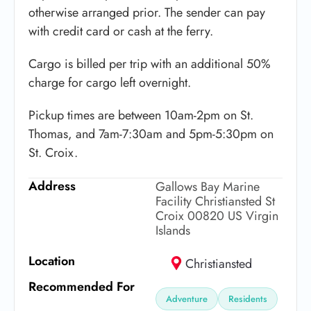
otherwise arranged prior. The sender can pay
with credit card or cash at the ferry.
Cargo is billed per trip with an additional 50%
charge for cargo left overnight.
Pickup times are between 10am-2pm on St.
Thomas, and 7am-7:30am and 5pm-5:30pm on
St. Croix.
Address
Gallows Bay Marine
Facility Christiansted St
Croix 00820 US Virgin
Islands
Location
Christiansted
Recommended For
Adventure
Residents