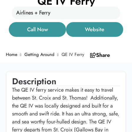
QE IV Ferry
Airlines + Ferry
Call Now
Website
Home
Getting Around
QE IV Ferry
Share
Description
The QE IV ferry service makes it easy to travel
between St. Croix and St. Thomas! Additionally,
the QE IV was locally designed and built for a
smooth and swift ride. It has an ultra strong, safe,
and sea worthy four-hulled design. The QE IV
ferry departs from St. Croix (Gallows Bay in