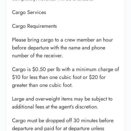
Cargo Services
Cargo Requirements
Please bring cargo to a crew member an hour
before departure with the name and phone
number of the receiver.
Cargo is $0.50 per lb with a minimum charge of
$10 for less than one cubic foot or $20 for
greater than one cubic foot.
Large and overweight items may be subject to
additional fees at the agent’s discretion.
Cargo must be dropped off 30 minutes before
departure and paid for at departure unless