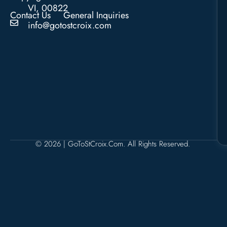
VI, 00822
Contact Us
General Inquiries
info@gotostcroix.com
© 2026 | GoToStCroix.com. All Rights Reserved.