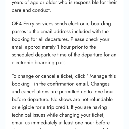
years of age or older who is responsible for their
care and conduct.
QE4 Ferry services sends electronic boarding
passes to the email address included with the
booking for all departures. Please check your
email approximately 1 hour prior to the
scheduled departure time of the departure for an
electronic boarding pass.
To change or cancel a ticket, click ‘ Manage this
booking ‘ in the confirmation email. Changes
and cancellations are permitted up to one hour
before departure. No-shows are not refundable
or eligible for a trip credit. If you are having
technical issues while changing your ticket,
email us immediately at least one hour before