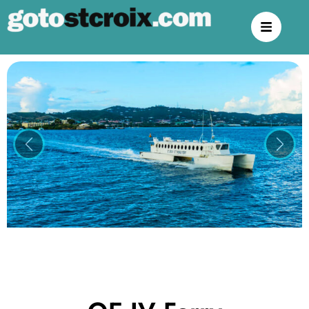
Previous
Next