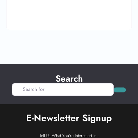
Search
Search for
Search
E-Newsletter Signup
Tell Us What You're Interested In..