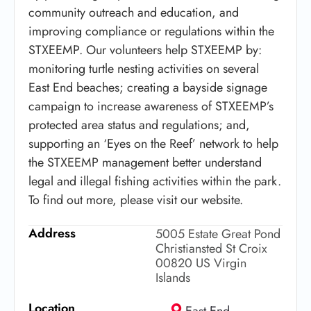
community outreach and education, and
improving compliance or regulations within the
STXEEMP. Our volunteers help STXEEMP by:
monitoring turtle nesting activities on several
East End beaches; creating a bayside signage
campaign to increase awareness of STXEEMP’s
protected area status and regulations; and,
supporting an ‘Eyes on the Reef’ network to help
the STXEEMP management better understand
legal and illegal fishing activities within the park.
To find out more, please visit our website.
Address
5005 Estate Great Pond
Christiansted St Croix
00820 US Virgin
Islands
Location
East End