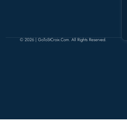
© 2026 | GoToStCroix.com. All Rights Reserved.