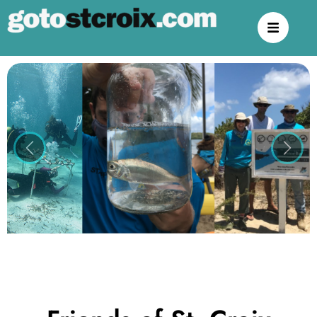
Previous
Next