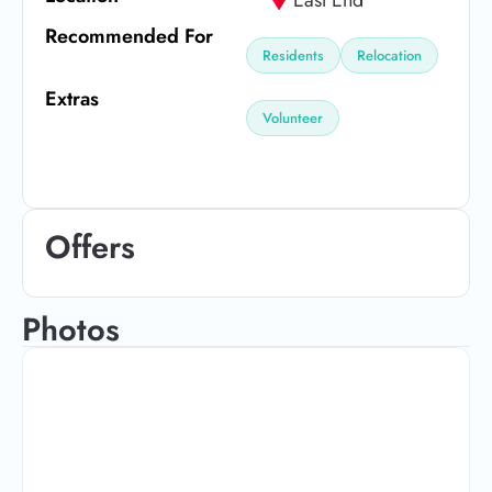
Recommended For
Residents
Relocation
Extras
Volunteer
Offers
Photos