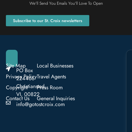
We'll Send You Emails You'll Love To Open
Subscribe to our St. Croix newsletters
Site Map
Local Businesses
PO Box
Privacy Policy
Travel Agents
224466
Christiansted,
Copyright
Press Room
VI, 00822
Contact Us
General Inquiries
info@gotostcroix.com