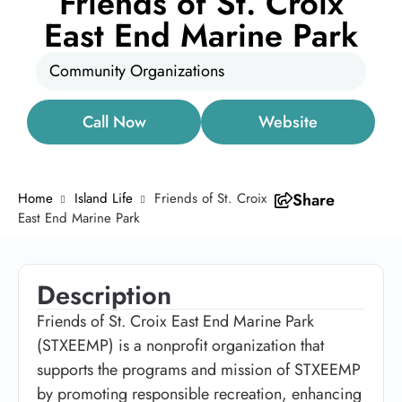
Friends of St. Croix
East End Marine Park
Community Organizations
Call Now
Website
Home
Island Life
Friends of St. Croix
Share
East End Marine Park
Description
Friends of St. Croix East End Marine Park
(STXEEMP) is a nonprofit organization that
supports the programs and mission of STXEEMP
by promoting responsible recreation, enhancing