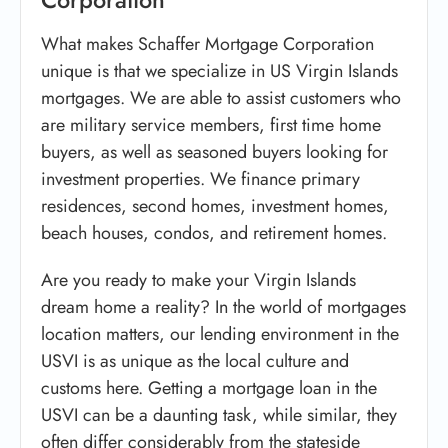
What makes Schaffer Mortgage Corporation
unique is that we specialize in US Virgin Islands
mortgages. We are able to assist customers who
are military service members, first time home
buyers, as well as seasoned buyers looking for
investment properties. We finance primary
residences, second homes, investment homes,
beach houses, condos, and retirement homes.
Are you ready to make your Virgin Islands
dream home a reality? In the world of mortgages
location matters, our lending environment in the
USVI is as unique as the local culture and
customs here. Getting a mortgage loan in the
USVI can be a daunting task, while similar, they
often differ considerably from the stateside