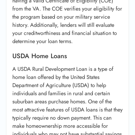
having a valid Certificate of Eligibility (COE)
from the VA. The COE verifies your eligibility for
the program based on your military service
history. Additionally, lenders will still evaluate
your creditworthiness and financial situation to
determine your loan terms.
USDA Home Loans
A USDA Rural Development Loan is a type of
home loan offered by the United States
Department of Agriculture (USDA) to help
individuals and families in rural and certain
suburban areas purchase homes. One of the
most attractive features of USDA loans is that they
typically require no down payment. This can
make homeownership more accessible for
individuals who may not have substantial savings