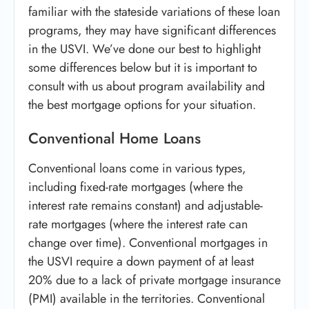
familiar with the stateside variations of these loan
programs, they may have significant differences
in the USVI. We’ve done our best to highlight
some differences below but it is important to
consult with us about program availability and
the best mortgage options for your situation.
Conventional Home Loans
Conventional loans come in various types,
including fixed-rate mortgages (where the
interest rate remains constant) and adjustable-
rate mortgages (where the interest rate can
change over time). Conventional mortgages in
the USVI require a down payment of at least
20% due to a lack of private mortgage insurance
(PMI) available in the territories. Conventional