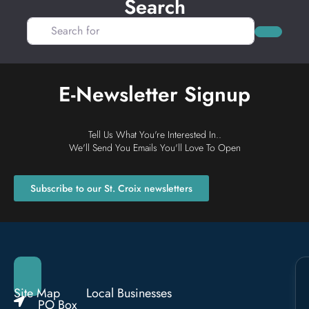
Search
Search for
Search
E-Newsletter Signup
Tell Us What You're Interested In..
We'll Send You Emails You'll Love To Open
Subscribe to our St. Croix newsletters
Site Map
Local Businesses
PO Box