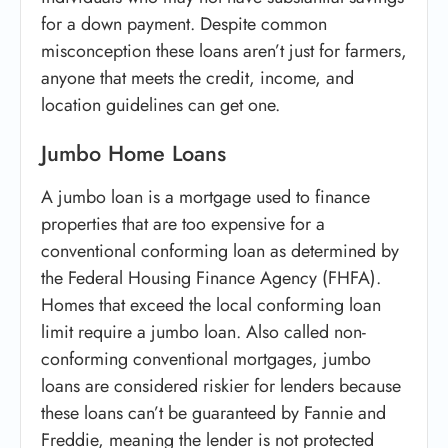
for a down payment. Despite common
misconception these loans aren’t just for farmers,
anyone that meets the credit, income, and
location guidelines can get one.
Jumbo Home Loans
A jumbo loan is a mortgage used to finance
properties that are too expensive for a
conventional conforming loan as determined by
the Federal Housing Finance Agency (FHFA).
Homes that exceed the local conforming loan
limit require a jumbo loan. Also called non-
conforming conventional mortgages, jumbo
loans are considered riskier for lenders because
these loans can’t be guaranteed by Fannie and
Freddie, meaning the lender is not protected