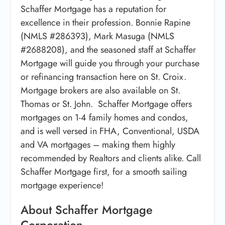
Schaffer Mortgage has a reputation for
excellence in their profession. Bonnie Rapine
(NMLS #286393), Mark Masuga (NMLS
#2688208), and the seasoned staff at Schaffer
Mortgage will guide you through your purchase
or refinancing transaction here on St. Croix.
Mortgage brokers are also available on St.
Thomas or St. John. Schaffer Mortgage offers
mortgages on 1-4 family homes and condos,
and is well versed in FHA, Conventional, USDA
and VA mortgages – making them highly
recommended by Realtors and clients alike. Call
Schaffer Mortgage first, for a smooth sailing
mortgage experience!
About Schaffer Mortgage
Corporation