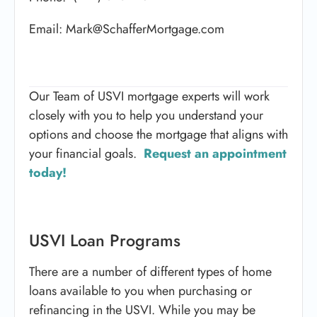
Email: Mark@SchafferMortgage.com
Our Team of USVI mortgage experts will work
closely with you to help you understand your
options and choose the mortgage that aligns with
your financial goals.
Request an appointment
today!
USVI Loan Programs
There are a number of different types of home
loans available to you when purchasing or
refinancing in the USVI. While you may be