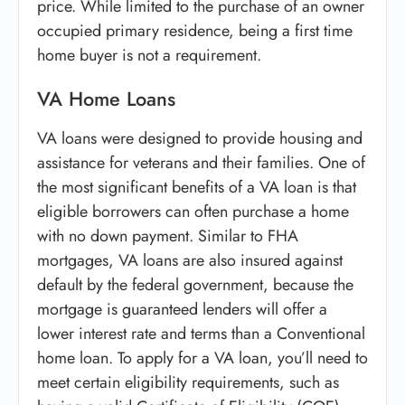
price. While limited to the purchase of an owner
occupied primary residence, being a first time
home buyer is not a requirement.
VA Home Loans
VA loans were designed to provide housing and
assistance for veterans and their families. One of
the most significant benefits of a VA loan is that
eligible borrowers can often purchase a home
with no down payment. Similar to FHA
mortgages, VA loans are also insured against
default by the federal government, because the
mortgage is guaranteed lenders will offer a
lower interest rate and terms than a Conventional
home loan. To apply for a VA loan, you’ll need to
meet certain eligibility requirements, such as