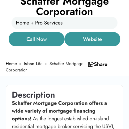
Schaffer Mortgage
Corporation
Home + Pro Services
Call Now
Website
Home
Island Life
Schaffer Mortgage
Share
Corporation
Description
Schaffer Mortgage Corporation offers a
wide variety of mortgage financing
options!
As the longest established on-island
residential mortgage broker servicing the USVI,