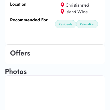
Location
Christiansted
Island Wide
Recommended For
Residents
Relocation
Offers
Photos