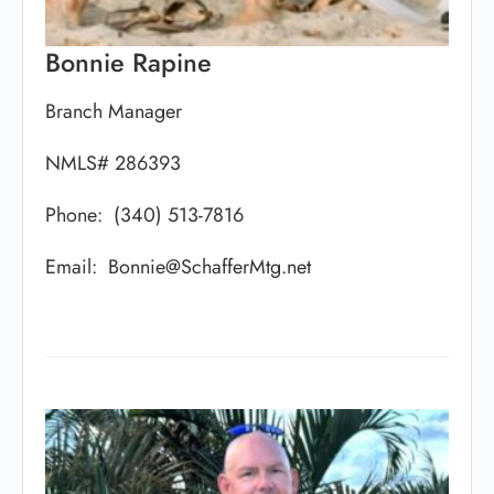
Bonnie Rapine
Branch Manager
NMLS# 286393
Phone: (340) 513-7816
Email: Bonnie@SchafferMtg.net