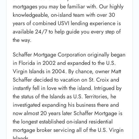
mortgages you may be familiar with. Our highly
knowledgeable, on-island team with over 30
years of combined USVI lending experience is
available 24/7 to help guide you every step of
the way.
Schaffer Mortgage Corporation originally began
in Florida in 2002 and expanded to the U.S.
Virgin Islands in 2004. By chance, owner Matt
Schaffer decided to vacation on St. Croix and
instantly fell in love with the island. Intrigued by
the status of the Islands as U.S. Territories, he
investigated expanding his business there and
now almost 20 years later Schaffer Mortgage is
the longest established on-island residential
mortgage broker servicing all of the U.S. Virgin
Islands.