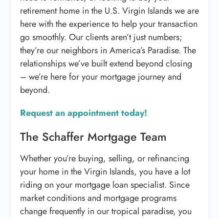
retirement home in the U.S. Virgin Islands we are
here with the experience to help your transaction
go smoothly. Our clients aren’t just numbers;
they’re our neighbors in America’s Paradise. The
relationships we’ve built extend beyond closing
– we’re here for your mortgage journey and
beyond.
Request an appointment today!
The Schaffer Mortgage Team
Whether you’re buying, selling, or refinancing
your home in the Virgin Islands, you have a lot
riding on your mortgage loan specialist. Since
market conditions and mortgage programs
change frequently in our tropical paradise, you