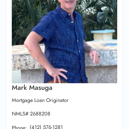
Mark Masuga
Mortgage Loan Originator
NMLS# 2688208
(412) 576-1281
Phone: