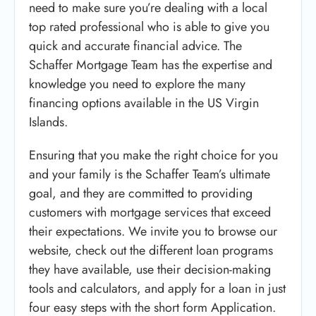
need to make sure you’re dealing with a local
top rated professional who is able to give you
quick and accurate financial advice. The
Schaffer Mortgage Team has the expertise and
knowledge you need to explore the many
financing options available in the US Virgin
Islands.
Ensuring that you make the right choice for you
and your family is the Schaffer Team’s ultimate
goal, and they are committed to providing
customers with mortgage services that exceed
their expectations. We invite you to browse our
website, check out the different loan programs
they have available, use their decision-making
tools and calculators, and apply for a loan in just
four easy steps with the short form Application.