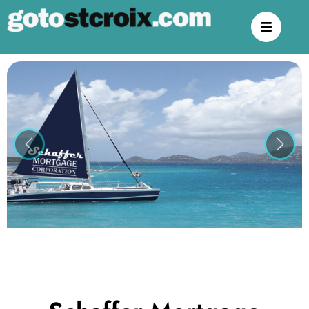
Previous
Next