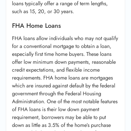
loans typically offer a range of term lengths,
such as 15, 20, or 30 years.
FHA Home Loans
FHA loans allow individuals who may not qualify
for a conventional mortgage to obtain a loan,
especially first time home buyers. These loans
offer low minimum down payments, reasonable
credit expectations, and flexible income
requirements. FHA home loans are mortgages
which are insured against default by the federal
government through the Federal Housing
Administration. One of the most notable features
of FHA loans is their low down payment
requirement, borrowers may be able to put
down as little as 3.5% of the home’s purchase