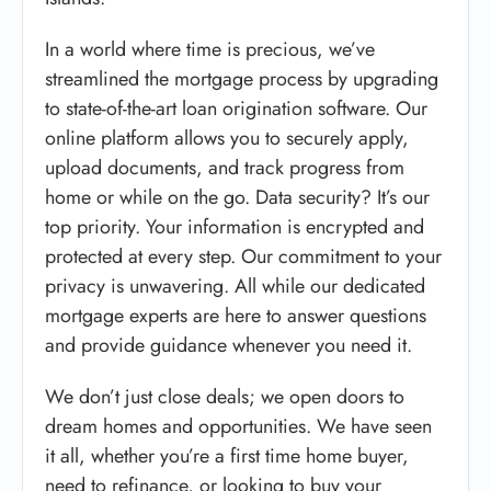
In a world where time is precious, we’ve
streamlined the mortgage process by upgrading
to state-of-the-art loan origination software. Our
online platform allows you to securely apply,
upload documents, and track progress from
home or while on the go. Data security? It’s our
top priority. Your information is encrypted and
protected at every step. Our commitment to your
privacy is unwavering. All while our dedicated
mortgage experts are here to answer questions
and provide guidance whenever you need it.
We don’t just close deals; we open doors to
dream homes and opportunities. We have seen
it all, whether you’re a first time home buyer,
need to refinance, or looking to buy your