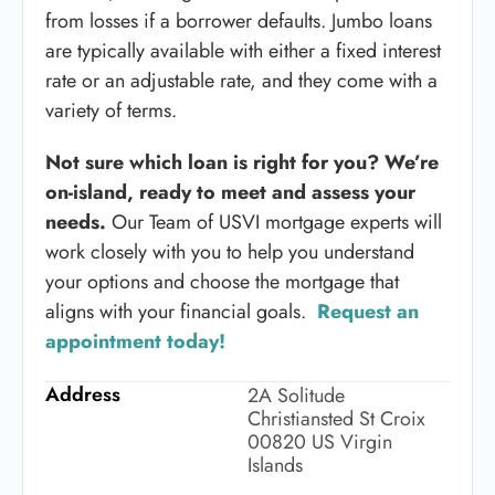
from losses if a borrower defaults. Jumbo loans
are typically available with either a fixed interest
rate or an adjustable rate, and they come with a
variety of terms.
Not sure which loan is right for you? We’re
on-island, ready to meet and assess your
needs.
Our Team of USVI mortgage experts will
work closely with you to help you understand
your options and choose the mortgage that
aligns with your financial goals.
Request an
appointment today!
Address
2A Solitude
Christiansted St Croix
00820 US Virgin
Islands