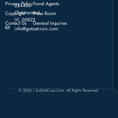
Privacy Policy
Travel Agents
224466
Christiansted,
Copyright
Press Room
VI, 00822
Contact Us
General Inquiries
info@gotostcroix.com
© 2026 | GoToStCroix.com. All Rights Reserved.