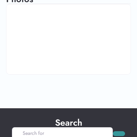
Search
Search for
Search