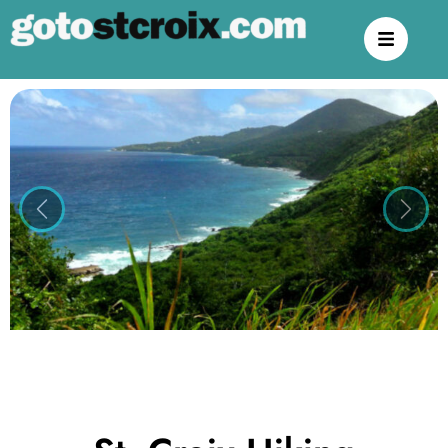
Previous
Next