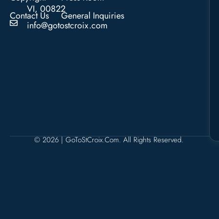
VI, 00822
Contact Us
General Inquiries
info@gotostcroix.com
© 2026 | GoToStCroix.com. All Rights Reserved.