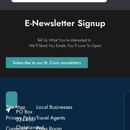
E-Newsletter Signup
Tell Us What You're Interested In..
We'll Send You Emails You'll Love To Open
Subscribe to our St. Croix newsletters
Site Map
Local Businesses
PO Box
Privacy Policy
Travel Agents
224466
Christiansted,
Copyright
Press Room