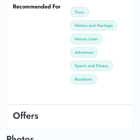
Recommended For
Tours
History and Heritage
Nature Lover
Adventure
Sports and Fitness
Residents
Offers
Photos