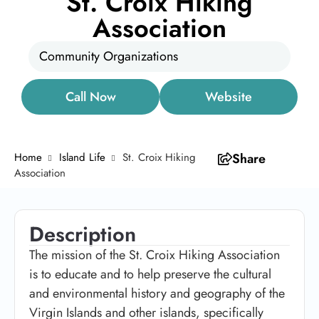
St. Croix Hiking
Association
Community Organizations
Call Now
Website
Home
Island Life
St. Croix Hiking
Share
Association
Description
The mission of the St. Croix Hiking Association
is to educate and to help preserve the cultural
and environmental history and geography of the
Virgin Islands and other islands, specifically