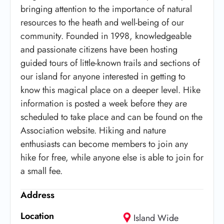
bringing attention to the importance of natural
resources to the heath and well-being of our
community. Founded in 1998, knowledgeable
and passionate citizens have been hosting
guided tours of little-known trails and sections of
our island for anyone interested in getting to
know this magical place on a deeper level. Hike
information is posted a week before they are
scheduled to take place and can be found on the
Association website. Hiking and nature
enthusiasts can become members to join any
hike for free, while anyone else is able to join for
a small fee.
Address
Location
Island Wide