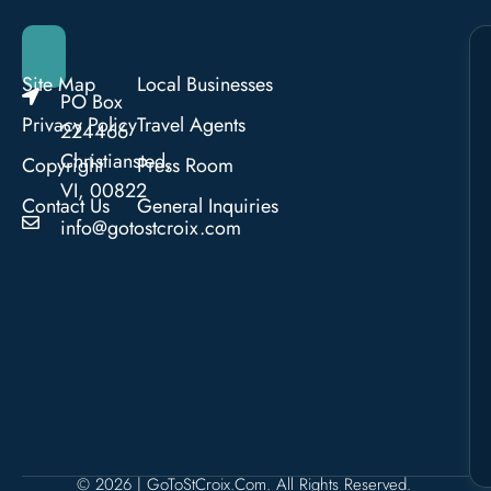
Site Map
Local Businesses
PO Box
Privacy Policy
Travel Agents
224466
Christiansted,
Copyright
Press Room
VI, 00822
Contact Us
General Inquiries
info@gotostcroix.com
© 2026 | GoToStCroix.com. All Rights Reserved.