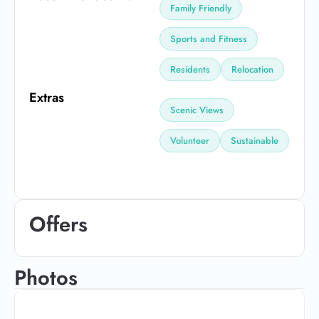
Family Friendly
Sports and Fitness
Residents
Relocation
Extras
Scenic Views
Volunteer
Sustainable
Offers
Photos