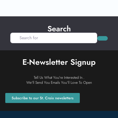
Search
Search for
Search
E-Newsletter Signup
Tell Us What You're Interested In..
We'll Send You Emails You'll Love To Open
Subscribe to our St. Croix newsletters