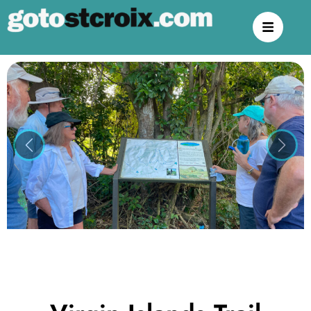
Previous
Next