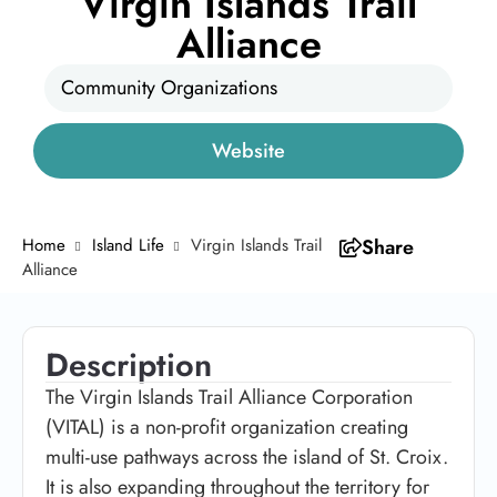
Virgin Islands Trail
Alliance
Community Organizations
Website
Home
Island Life
Virgin Islands Trail
Share
Alliance
Description
The Virgin Islands Trail Alliance Corporation
(VITAL) is a non-profit organization creating
multi-use pathways across the island of St. Croix.
It is also expanding throughout the territory for