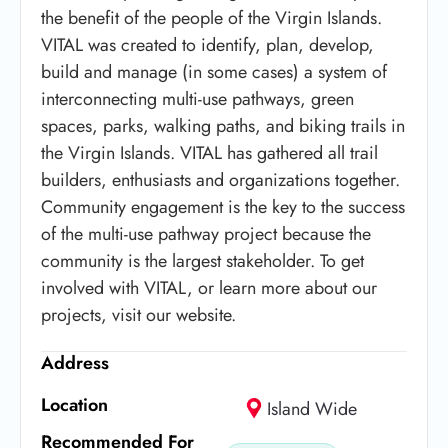
the benefit of the people of the Virgin Islands.
VITAL was created to identify, plan, develop,
build and manage (in some cases) a system of
interconnecting multi-use pathways, green
spaces, parks, walking paths, and biking trails in
the Virgin Islands. VITAL has gathered all trail
builders, enthusiasts and organizations together.
Community engagement is the key to the success
of the multi-use pathway project because the
community is the largest stakeholder. To get
involved with VITAL, or learn more about our
projects, visit our website.
Address
Location
Island Wide
Recommended For