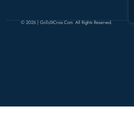
© 2026 | GoToStCroix.com. All Rights Reserved.