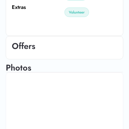
Extras
Volunteer
Offers
Photos