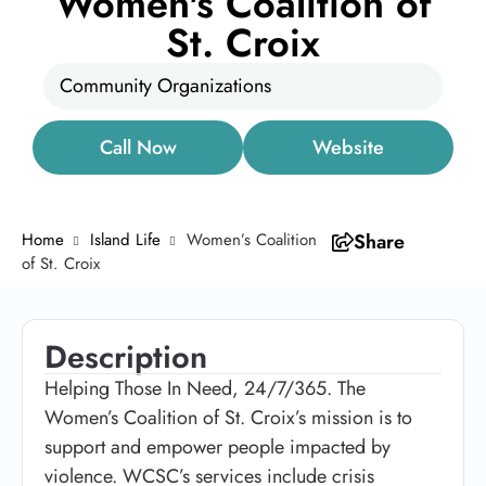
Women's Coalition of
St. Croix
Community Organizations
Call Now
Website
Home
Island Life
Women’s Coalition
Share
of St. Croix
Description
Helping Those In Need, 24/7/365. The
Women’s Coalition of St. Croix’s mission is to
support and empower people impacted by
violence. WCSC’s services include crisis