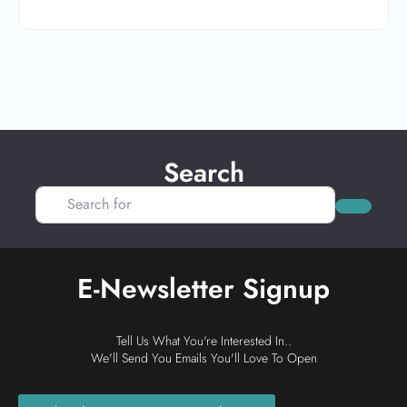
Search
Search for
Search
E-Newsletter Signup
Tell Us What You're Interested In..
We'll Send You Emails You'll Love To Open