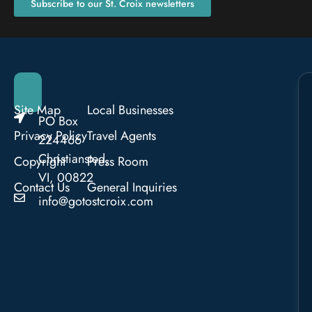
Subscribe to our St. Croix newsletters
Site Map
Local Businesses
PO Box
Privacy Policy
Travel Agents
224466
Christiansted,
Copyright
Press Room
VI, 00822
Contact Us
General Inquiries
info@gotostcroix.com