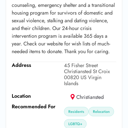
counseling, emergency shelter and a transitional
housing program for survivors of domestic and
sexual violence, stalking and dating violence,
and their children. Our 24-hour crisis
intervention program is available 365 days a
year. Check our website for wish lists of much-
needed items to donate. Thank you for caring.
Address
45 Fisher Street
Christiansted St Croix
00820 US Virgin
Islands
Location
Christiansted
Recommended For
Residents
Relocation
LGBTQ+