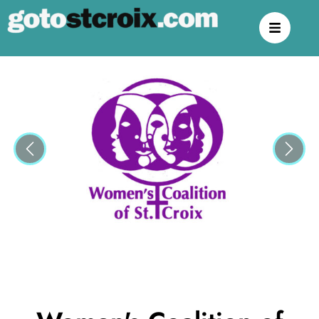
Previous
Next