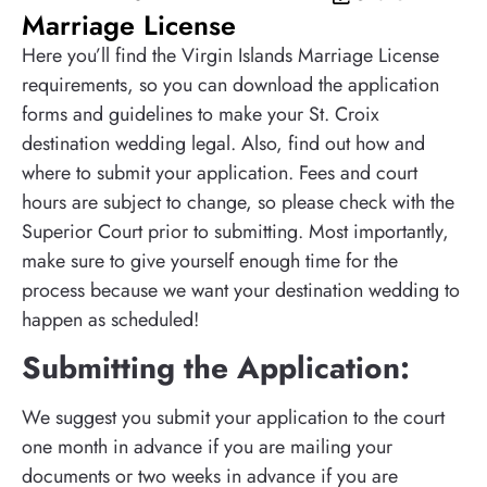
Marriage License
Here you’ll find the Virgin Islands Marriage License
requirements, so you can download the application
forms and guidelines to make your St. Croix
destination wedding legal. Also, find out how and
where to submit your application. Fees and court
hours are subject to change, so please check with the
Superior Court prior to submitting. Most importantly,
make sure to give yourself enough time for the
process because we want your destination wedding to
happen as scheduled!
Submitting the Application:
We suggest you submit your application to the court
one month in advance if you are mailing your
documents or two weeks in advance if you are