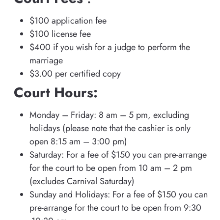
$100 application fee
$100 license fee
$400 if you wish for a judge to perform the
marriage
$3.00 per certified copy
Court Hours:
Monday – Friday: 8 am – 5 pm, excluding
holidays (please note that the cashier is only
open 8:15 am – 3:00 pm)
Saturday: For a fee of $150 you can pre-arrange
for the court to be open from 10 am – 2 pm
(excludes Carnival Saturday)
Sunday and Holidays: For a fee of $150 you can
pre-arrange for the court to be open from 9:30