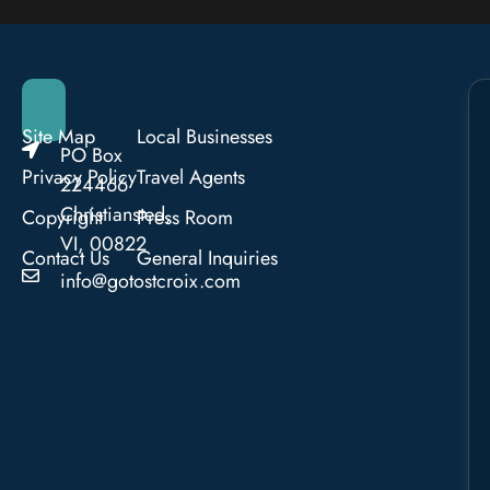
Site Map
Local Businesses
PO Box
Privacy Policy
Travel Agents
224466
Christiansted,
Copyright
Press Room
VI, 00822
Contact Us
General Inquiries
info@gotostcroix.com