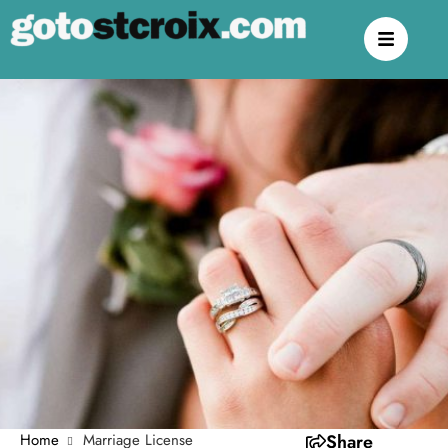
Home
Marriage License
Share