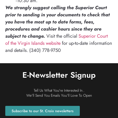
-10:30 am.
We strongly suggest calling the Superior Court
prior to sending in your documents to check that
you have the most up to date forms, fees,
procedures and cashier hours since they are
subject to change.
Visit the official
Superior Court
of the Virgin Islands website
for up-to-date information
and details. (340) 778-9750
E-Newsletter Signup
Tell Us What You're Interested In..
We'll Send You Emails You'll Love To Open
Subscribe to our St. Croix newsletters