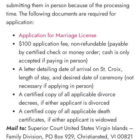
submitting them in person because of the processing
time. The following documents are required for
application:
Application for Marriage License
$100 application fee, non-refundable (payable
by certified check or money order; cash is only
accepted if paying in person)
A letter detailing date of arrival on St. Croix,
length of stay, and desired date of ceremony (not
necessary if applying in person)
A certified copy of all applicable divorce
decrees, if either applicant is divorced
A certified copy of all applicable death
certificates, if either applicant is widowed
Mail to:
Superior Court United States Virgin Islands –
Family Division, PO Box 929, Christiansted, VI 00821