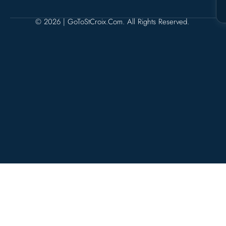
© 2026 | GoToStCroix.com. All Rights Reserved.