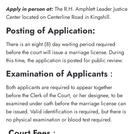
Apply in person at:
The R.H. Amphlett Leader Justice
Center located on Centerline Road in Kingshill.
Posting of Application:
There is an eight (8) day waiting period required
before the court will issue a marriage license. During
this time, the application is posted for public review.
Examination of Applicants
:
Both applicants are required to appear together
before the Clerk of the Court, or her designee, to be
examined under oath before the marriage license can
be issued. Valid identification is required, but there is
no physical examination or blood test required.
Court Fees
: