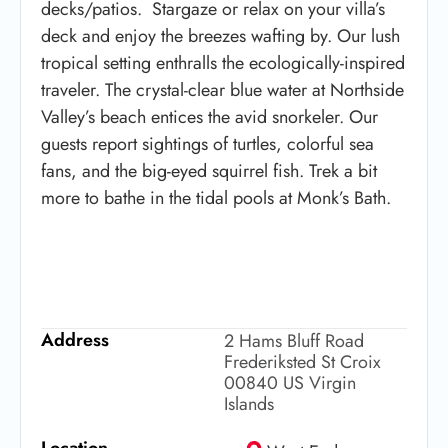
decks/patios. Stargaze or relax on your villa’s
deck and enjoy the breezes wafting by. Our lush
tropical setting enthralls the ecologically-inspired
traveler. The crystal-clear blue water at Northside
Valley’s beach entices the avid snorkeler. Our
guests report sightings of turtles, colorful sea
fans, and the big-eyed squirrel fish. Trek a bit
more to bathe in the tidal pools at Monk’s Bath.
Address
2 Hams Bluff Road
Frederiksted St Croix
00840 US Virgin
Islands
Location