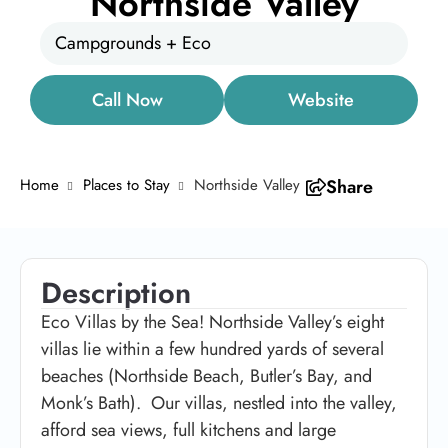
Northside Valley
Campgrounds + Eco
Call Now
Website
Home
Places to Stay
Northside Valley
Share
Description
Eco Villas by the Sea! Northside Valley’s eight
villas lie within a few hundred yards of several
beaches (Northside Beach, Butler’s Bay, and
Monk’s Bath). Our villas, nestled into the valley,
afford sea views, full kitchens and large