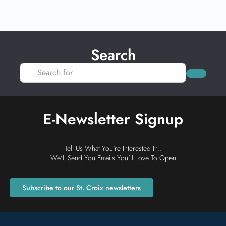
Search
Search for
Search
E-Newsletter Signup
Tell Us What You're Interested In..
We'll Send You Emails You'll Love To Open
Subscribe to our St. Croix newsletters