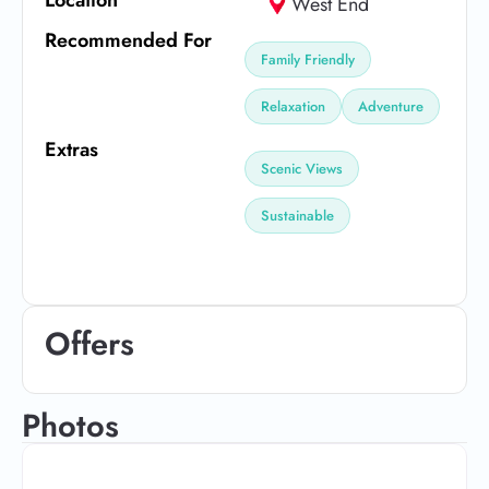
West End
Recommended For
Family Friendly
Relaxation
Adventure
Extras
Scenic Views
Sustainable
Offers
Photos