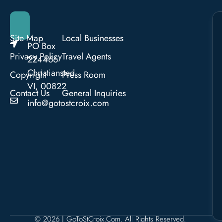
Site Map
Local Businesses
PO Box
Privacy Policy
Travel Agents
224466
Christiansted,
Copyright
Press Room
VI, 00822
Contact Us
General Inquiries
info@gotostcroix.com
© 2026 | GoToStCroix.com. All Rights Reserved.