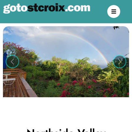
Previous
Next