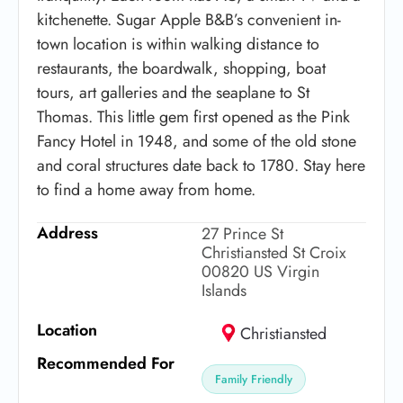
kitchenette. Sugar Apple B&B’s convenient in-
town location is within walking distance to
restaurants, the boardwalk, shopping, boat
tours, art galleries and the seaplane to St
Thomas. This little gem first opened as the Pink
Fancy Hotel in 1948, and some of the old stone
and coral structures date back to 1780. Stay here
to find a home away from home.
Address
27 Prince St
Christiansted St Croix
00820 US Virgin
Islands
Location
Christiansted
Recommended For
Family Friendly