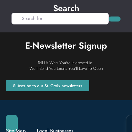
Search
Search for
Search
E-Newsletter Signup
Tell Us What You're Interested In..
We'll Send You Emails You'll Love To Open
Subscribe to our St. Croix newsletters
Site Map
Local Businesses