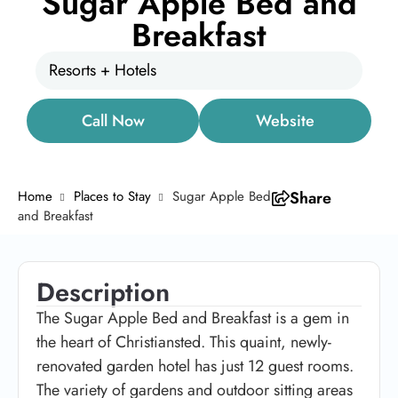
Sugar Apple Bed and
Breakfast
Resorts + Hotels
Call Now
Website
Home
Places to Stay
Sugar Apple Bed
Share
and Breakfast
Description
The Sugar Apple Bed and Breakfast is a gem in
the heart of Christiansted. This quaint, newly-
renovated garden hotel has just 12 guest rooms.
The variety of gardens and outdoor sitting areas