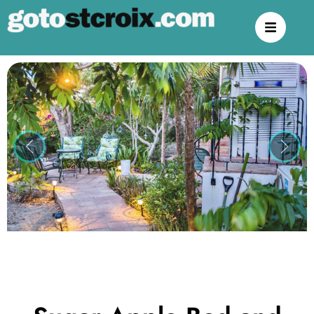
Previous
Next