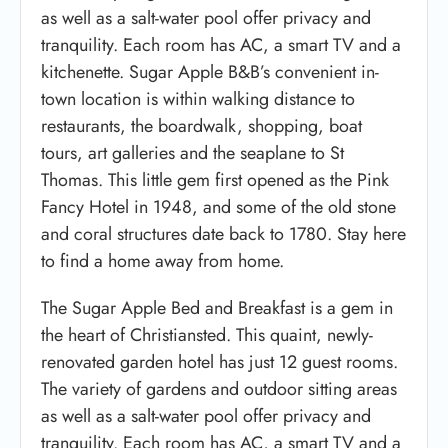
as well as a salt-water pool offer privacy and
tranquility. Each room has AC, a smart TV and a
kitchenette. Sugar Apple B&B’s convenient in-
town location is within walking distance to
restaurants, the boardwalk, shopping, boat
tours, art galleries and the seaplane to St
Thomas. This little gem first opened as the Pink
Fancy Hotel in 1948, and some of the old stone
and coral structures date back to 1780. Stay here
to find a home away from home.
The Sugar Apple Bed and Breakfast is a gem in
the heart of Christiansted. This quaint, newly-
renovated garden hotel has just 12 guest rooms.
The variety of gardens and outdoor sitting areas
as well as a salt-water pool offer privacy and
tranquility. Each room has AC, a smart TV and a