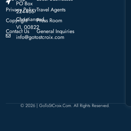
PO Box
Privacy Policy
Travel Agents
224466
Christiansted,
Copyright
Press Room
VI, 00822
Contact Us
General Inquiries
info@gotostcroix.com
© 2026 | GoToStCroix.com. All Rights Reserved.