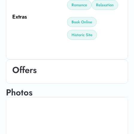
Romance
Relaxation
Extras
Book Online
Historic Site
Offers
Photos