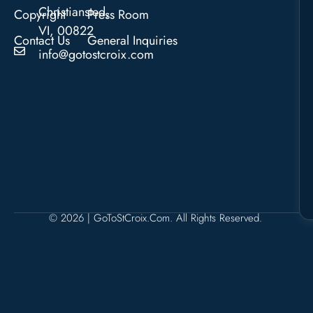
Christiansted,
Copyright
Press Room
VI, 00822
Contact Us
General Inquiries
info@gotostcroix.com
© 2026 | GoToStCroix.com. All Rights Reserved.