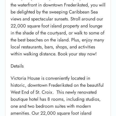
the waterfront in downtown Frederiksted, you will
be delighted by the sweeping Caribbean Sea
views and spectacular sunsets. Stroll around our
22,000 square foot island property and lounge
in the shade of the courtyard, or walk to some of
the best beaches on the island. Plus, enjoy many
local restaurants, bars, shops, and activities
within walking distance. Book your stay now!
Details
Victoria House is conveniently located in
historic, downtown Frederiksted on the beautiful
West End of St. Croix. This newly renovated
boutique hotel has 8 rooms, including studios,
one and two bedroom suites with modern
amenities. Our 22,000 square foot island