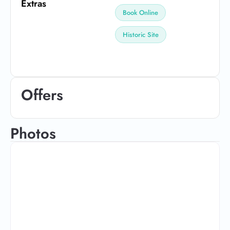
Extras
Book Online
Historic Site
Offers
Photos