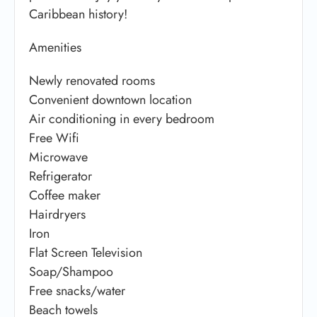
Caribbean history!
Amenities
Newly renovated rooms
Convenient downtown location
Air conditioning in every bedroom
Free Wifi
Microwave
Refrigerator
Coffee maker
Hairdryers
Iron
Flat Screen Television
Soap/Shampoo
Free snacks/water
Beach towels