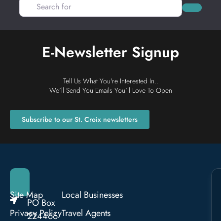
Search for
Search
E-Newsletter Signup
Tell Us What You're Interested In..
We'll Send You Emails You'll Love To Open
Subscribe to our St. Croix newsletters
Site Map
Local Businesses
PO Box
Privacy Policy
Travel Agents
224466