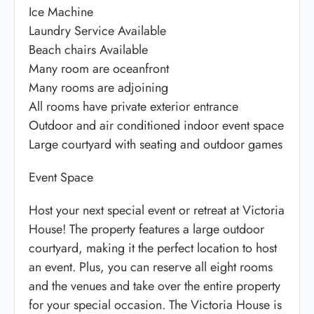
Ice Machine
Laundry Service Available
Beach chairs Available
Many room are oceanfront
Many rooms are adjoining
All rooms have private exterior entrance
Outdoor and air conditioned indoor event space
Large courtyard with seating and outdoor games
Event Space
Host your next special event or retreat at Victoria
House! The property features a large outdoor
courtyard, making it the perfect location to host
an event. Plus, you can reserve all eight rooms
and the venues and take over the entire property
for your special occasion. The Victoria House is