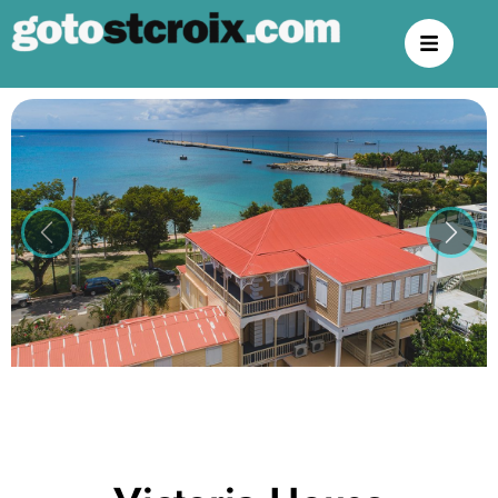
Previous
Next