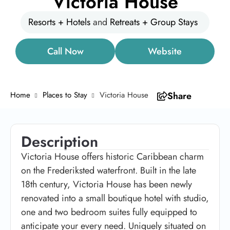
Victoria House
Resorts + Hotels
and
Retreats + Group Stays
Call Now
Website
Home
Places to Stay
Victoria House
Share
Description
Victoria House offers historic Caribbean charm
on the Frederiksted waterfront. Built in the late
18th century, Victoria House has been newly
renovated into a small boutique hotel with studio,
one and two bedroom suites fully equipped to
anticipate your every need. Uniquely situated on