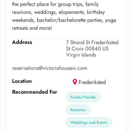
the perfect place for group trips, family
reunions, weddings, elopements, birthday
weekends, bachelor/bachelorette parties, yoga
retreats and more!
Address
7 Strand St Frederiksted
St Croix 00840 US
Virgin Islands
reservations@victoriahousevi.com
Location
Frederiksted
Recommended For
Family Friendly
Romance
Weddings and Events