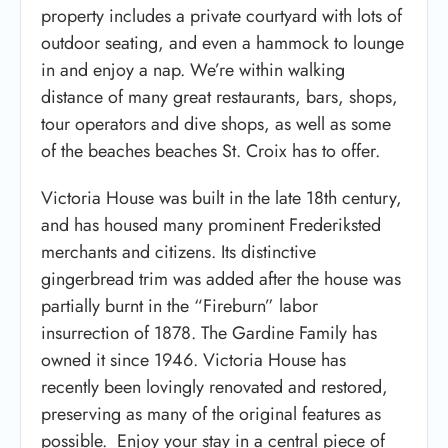
property includes a private courtyard with lots of
outdoor seating, and even a hammock to lounge
in and enjoy a nap. We’re within walking
distance of many great restaurants, bars, shops,
tour operators and dive shops, as well as some
of the beaches beaches St. Croix has to offer.
Victoria House was built in the late 18th century,
and has housed many prominent Frederiksted
merchants and citizens. Its distinctive
gingerbread trim was added after the house was
partially burnt in the “Fireburn” labor
insurrection of 1878. The Gardine Family has
owned it since 1946. Victoria House has
recently been lovingly renovated and restored,
preserving as many of the original features as
possible. Enjoy your stay in a central piece of