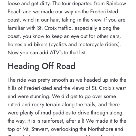
loose and get dirty. The tour departed from Rainbow
Beach and we made our way up the Frederiksted
coast, wind in our hair, taking in the view. If you are
familiar with St. Croix traffic, especially along the
coast, you know to keep an eye out for other cars,
horses and bikers (cyclists and motorcycle riders).
Now you can add ATV’s to that list.
Heading Off Road
The ride was pretty smooth as we headed up into the
hills of Frederiksted and the views of St. Croix’s west
end were stunning. We did get to go over some
rutted and rocky terrain along the trails, and there
were plenty of mud puddles to drive through along
the way. It is is rainforest, after all! We made it to the
top of Mt. Stewart, overlooking the Northshore and