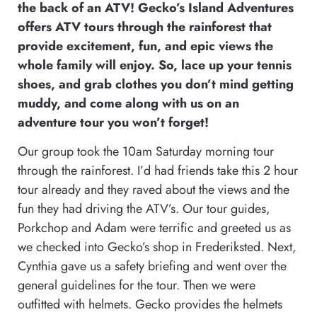
the back of an ATV! Gecko’s Island Adventures
offers ATV tours through the rainforest that
provide excitement, fun, and epic views the
whole family will enjoy. So, lace up your tennis
shoes, and grab clothes you don’t mind getting
muddy, and come along with us on an
adventure tour you won’t forget!
Our group took the 10am Saturday morning tour
through the rainforest. I’d had friends take this 2 hour
tour already and they raved about the views and the
fun they had driving the ATV’s. Our tour guides,
Porkchop and Adam were terrific and greeted us as
we checked into Gecko’s shop in Frederiksted. Next,
Cynthia gave us a safety briefing and went over the
general guidelines for the tour. Then we were
outfitted with helmets. Gecko provides the helmets