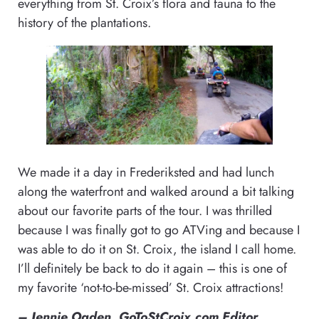
everything from St. Croix’s flora and fauna to the
history of the plantations.
We made it a day in Frederiksted and had lunch
along the waterfront and walked around a bit talking
about our favorite parts of the tour. I was thrilled
because I was finally got to go ATVing and because I
was able to do it on St. Croix, the island I call home.
I’ll definitely be back to do it again – this is one of
my favorite ‘not-to-be-missed’ St. Croix attractions!
– Jennie Ogden, GoToStCroix.com Editor