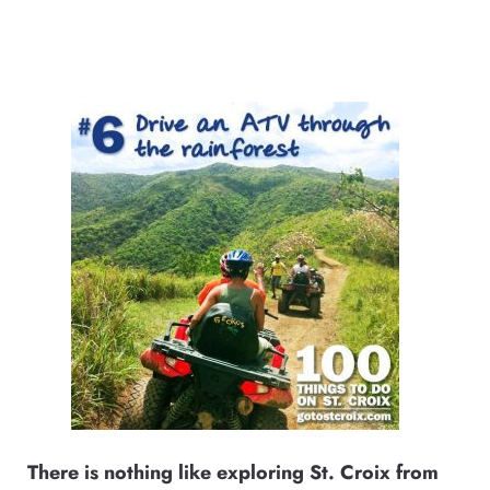
There is nothing like exploring St. Croix from