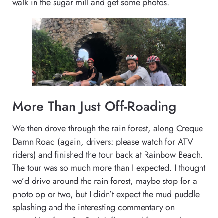
walk in the sugar mill and get some photos.
More Than Just Off-Roading
We then drove through the rain forest, along Creque
Damn Road (again, drivers: please watch for ATV
riders) and finished the tour back at Rainbow Beach.
The tour was so much more than I expected. I thought
we’d drive around the rain forest, maybe stop for a
photo op or two, but I didn’t expect the mud puddle
splashing and the interesting commentary on