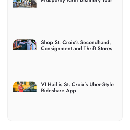
Prosperity Farm Distillery Tour
Shop St. Croix’s Secondhand,
Consignment and Thrift Stores
VI Hail is St. Croix’s Uber-Style
Rideshare App