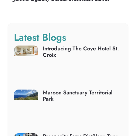
Latest Blogs
Introducing The Cove Hotel St.
Croix
Maroon Sanctuary Territorial
Park