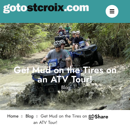
Get Mud on the Tires on
an ATV Tour!
Blog
Home
Blog
Get Mud on the Tires on
Share
an ATV Tour!