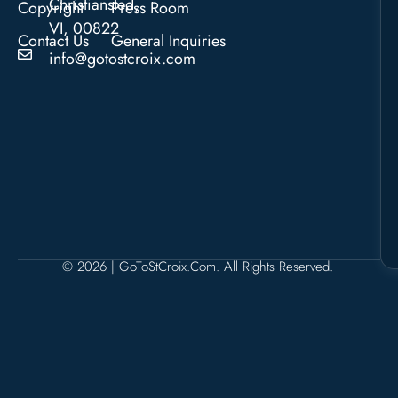
Christiansted,
Copyright
Press Room
VI, 00822
Contact Us
General Inquiries
info@gotostcroix.com
© 2026 | GoToStCroix.com. All Rights Reserved.