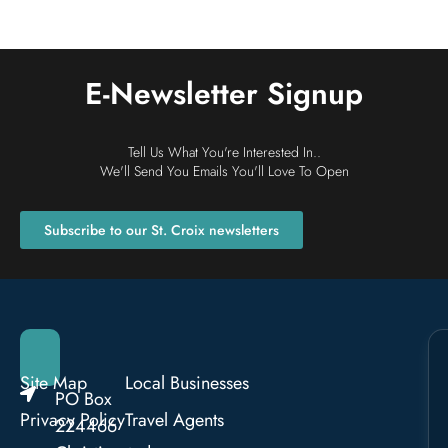
E-Newsletter Signup
Tell Us What You're Interested In..
We'll Send You Emails You'll Love To Open
Subscribe to our St. Croix newsletters
Site Map
Local Businesses
PO Box
Privacy Policy
Travel Agents
224466