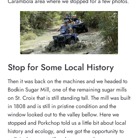
Carambola area where we stopped for a few photos.
Stop for Some Local History
Then it was back on the machines and we headed to
Bodkin Sugar Mill, one of the remaining sugar mills
on St. Croix that is still standing tall. The mill was built
in 1808 and is still in pristine condition and the
window looked out to the valley bellow. Here we
stopped and Porkchop told us a little bit about local
history and ecology, and we got the opportunity to