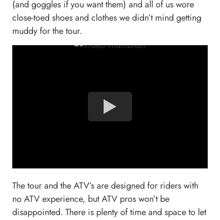
(and goggles if you want them) and all of us wore
close-toed shoes and clothes we didn’t mind getting
muddy for the tour.
The tour and the ATV’s are designed for riders with
no ATV experience, but ATV pros won’t be
disappointed. There is plenty of time and space to let