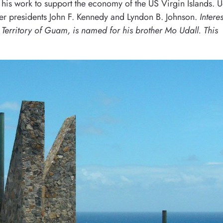
 his work to support the economy of the US Virgin Islands. U
der presidents John F. Kennedy and Lyndon B. Johnson.
Intere
S Territory of Guam, is named for his brother Mo Udall. This