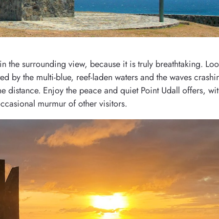
 the surrounding view, because it is truly breathtaking. Lo
ed by the multi-blue, reef-laden waters and the waves crash
the distance. Enjoy the peace and quiet Point Udall offers, wi
ccasional murmur of other visitors.