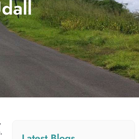
dall
y
.
Latest Blogs