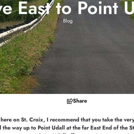
ve East to Point U
Blog
Share
 here on St. Croix, I recommend that you take the ver
l the way up to Point Udall at the far East End of the St