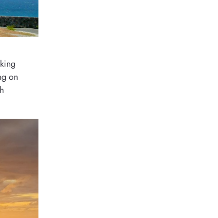
oking
ing on
th