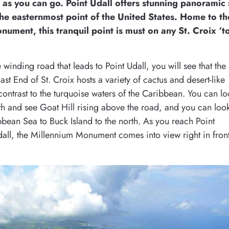
r as you can go. Point Udall offers stunning panoramic
the easternmost point of the United States. Home to th
ument, this tranquil point is must on any St. Croix ‘t
 winding road that leads to Point Udall, you will see that the
ast End of St. Croix hosts a variety of cactus and desert-like
 contrast to the turquoise waters of the Caribbean. You can l
th and see Goat Hill rising above the road, and you can loo
bbean Sea to Buck Island to the north. As you reach Point
Udall, the Millennium Monument comes into view right in fron