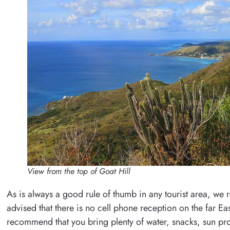
View from the top of Goat Hill
As is always a good rule of thumb in any tourist area, we
advised that there is no cell phone reception on the far Ea
recommend that you bring plenty of water, snacks, sun pro