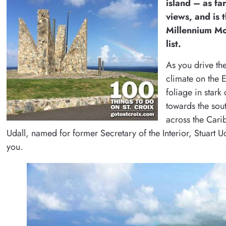
island – as fa
views, and is 
Millennium Mon
list.
As you drive the
climate on the E
foliage in stark
towards the sou
across the Cari
Udall, named for former Secretary of the Interior, Stuart 
you.