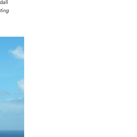
dall
sting