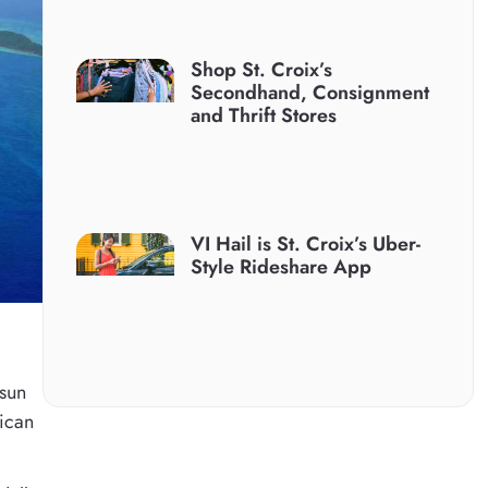
Shop St. Croix’s
Secondhand, Consignment
and Thrift Stores
VI Hail is St. Croix’s Uber-
Style Rideshare App
 sun
rican