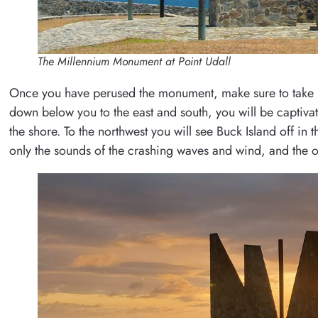
The Millennium Monument at Point Udall
Once you have perused the monument, make sure to take in
down below you to the east and south, you will be captivat
the shore. To the northwest you will see Buck Island off in 
only the sounds of the crashing waves and wind, and the o