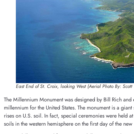
East End of St. Croix, looking West (Aerial Photo By: Scott 
The Millennium Monument was designed by Bill Rich and
millennium for the United States. The monument is a giant su
rises on U.S. soil. In fact, special ceremonies were held 
soils in the western hemisphere on the first day of the ne