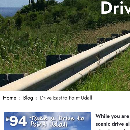
Dri
Home
Blog
Drive East to Point Udall
While you are
scenic drive al