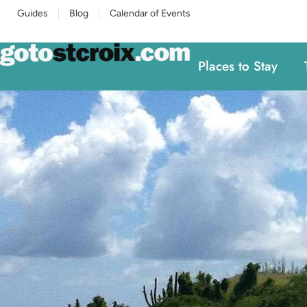
Guides
Blog
Calendar of Events
Places to Stay