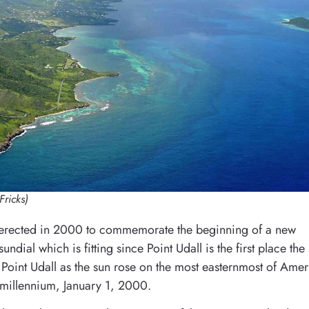
Fricks)
 erected in 2000 to commemorate the beginning of a new
ndial which is fitting since Point Udall is the first place the
at Point Udall as the sun rose on the most easternmost of Ame
w millennium, January 1, 2000.