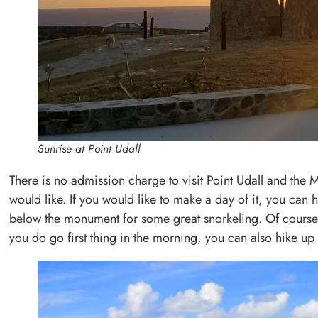
Sunrise at Point Udall
There is no admission charge to visit Point Udall and the
would like. If you would like to make a day of it, you can h
below the monument for some great snorkeling. Of course, on
you do go first thing in the morning, you can also hike up 