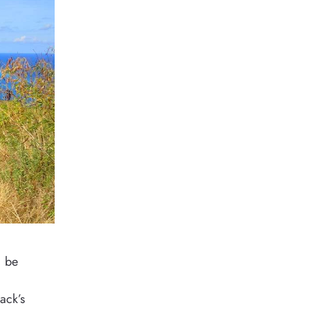
, be
ack’s