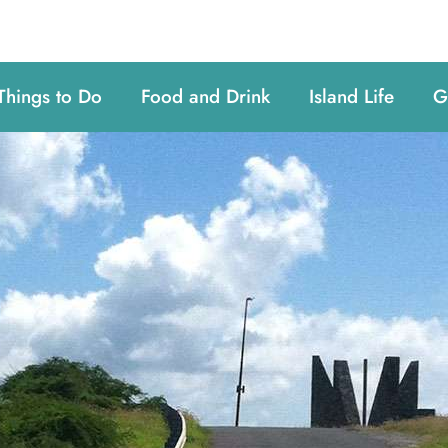
Things to Do
Food and Drink
Island Life
G