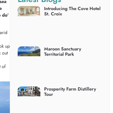
 sea
e
Introducing The Cove Hotel
St. Croix
o do’
 arid
ook up
Maroon Sanctuary
k out
Territorial Park
t of
Prosperity Farm Distillery
Tour