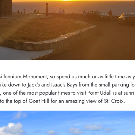
 Millennium Monument, so spend as much or as little time as 
ike down to Jack’s and Isaac’s Bays from the small parking lot
e of the most popular times to visit Point Udall is at sunris
to the top of Goat Hill for an amazing view of St. Croix.