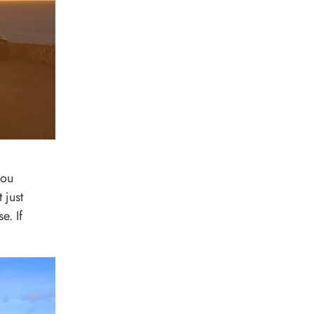
you
 just
e. If