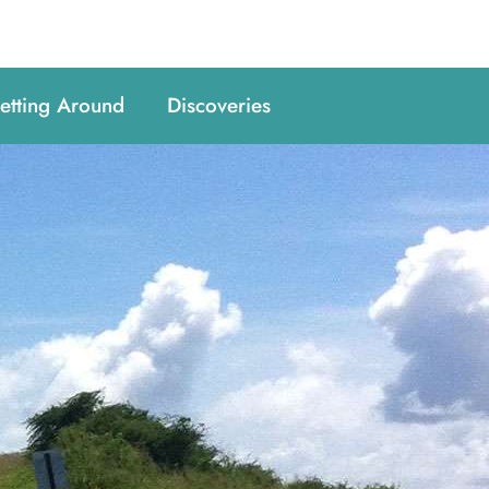
etting Around
Discoveries