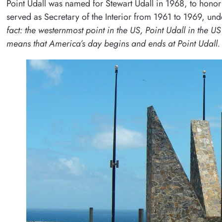
Point Udall was named for Stewart Udall in 1968, to honor
served as Secretary of the Interior from 1961 to 1969, un
fact: the westernmost point in the US, Point Udall in the U
means that America’s day begins and ends at Point Udall.