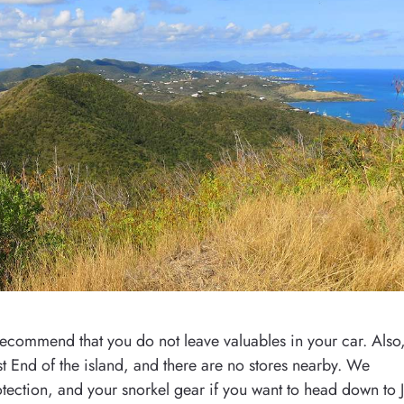
 recommend that you do not leave valuables in your car. Also
st End of the island, and there are no stores nearby. We
tection, and your snorkel gear if you want to head down to J