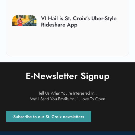
VI Hail is St. Croix’s Uber-Style
Rideshare App
E-Newsletter Signup
Tell Us What You're Interested In..
We'll Send You Emails You'll Love To Open
Subscribe to our St. Croix newsletters