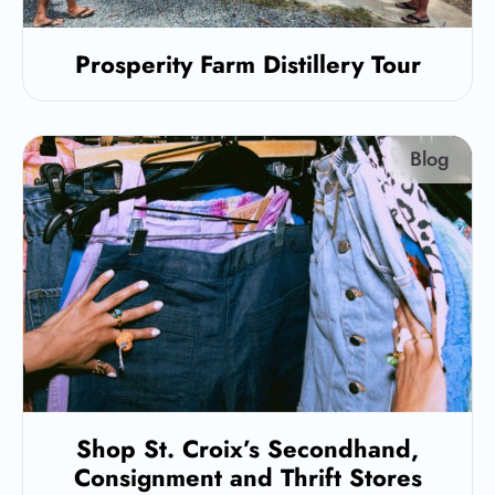
Prosperity Farm Distillery Tour
Blog
Shop St. Croix’s Secondhand,
Consignment and Thrift Stores