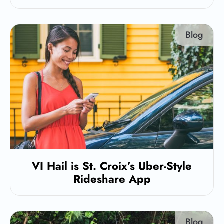
Blog
VI Hail is St. Croix’s Uber-Style
Rideshare App
Blog