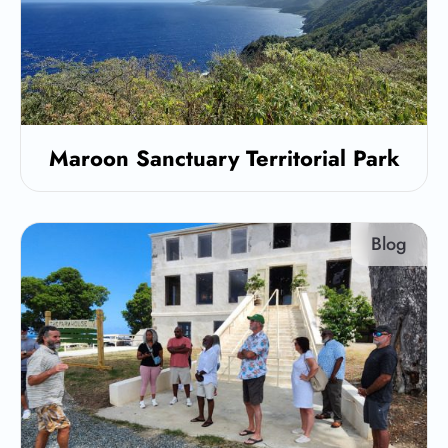
Maroon Sanctuary Territorial Park
Blog