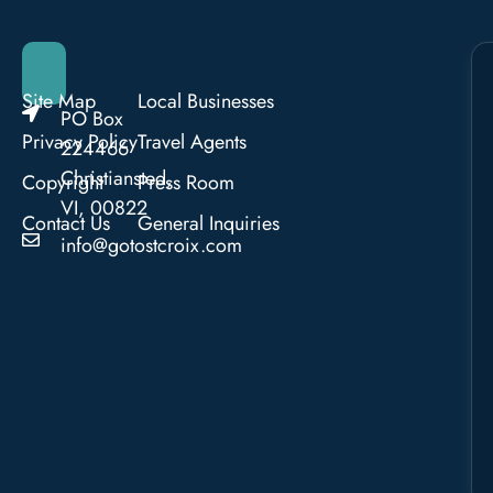
Site Map
Local Businesses
PO Box
Privacy Policy
Travel Agents
224466
Christiansted,
Copyright
Press Room
VI, 00822
Contact Us
General Inquiries
info@gotostcroix.com