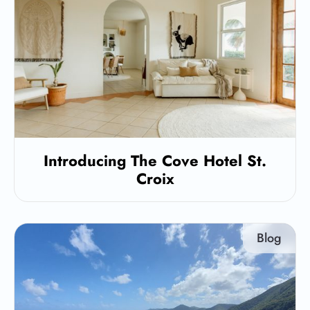
Introducing The Cove Hotel St.
Croix
Blog