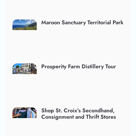
Maroon Sanctuary Territorial Park
Prosperity Farm Distillery Tour
Shop St. Croix’s Secondhand,
Consignment and Thrift Stores