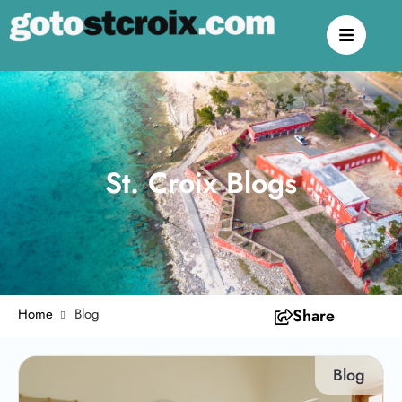
St. Croix Blogs
Home
Blog
Share
Blog