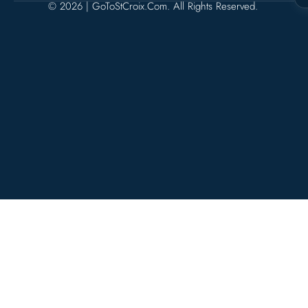
© 2026 | GoToStCroix.com. All Rights Reserved.