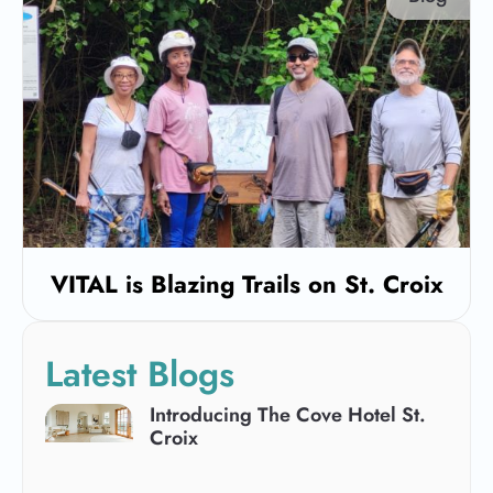
VITAL is Blazing Trails on St. Croix
Latest Blogs
Introducing The Cove Hotel St.
Croix