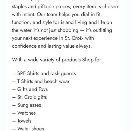
staples and giftable pieces, every item is chosen
with intent. Our team helps you dial in fit,
function, and style for island living and life on
the water. It’s not just shopping — it’s outfitting
your next experience in St. Croix with
confidence and lasting value always.
With a wide variety of products Shop for:
– SPF Shirts and rash guards
– T Shirts and beach wear
– Gifts and Toys
– St. Croix gifts
– Sunglasses
– Watches
– Towels
– Water shoes