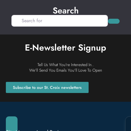
Search
Search for
Search
E-Newsletter Signup
Tell Us What You're Interested In..
We'll Send You Emails You'll Love To Open
Subscribe to our St. Croix newsletters