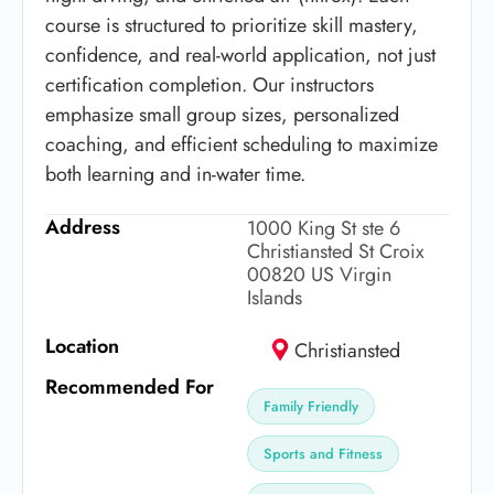
course is structured to prioritize skill mastery,
confidence, and real-world application, not just
certification completion. Our instructors
emphasize small group sizes, personalized
coaching, and efficient scheduling to maximize
both learning and in-water time.
Address
1000 King St ste 6
Christiansted St Croix
00820 US Virgin
Islands
Location
Christiansted
Recommended For
Family Friendly
Sports and Fitness