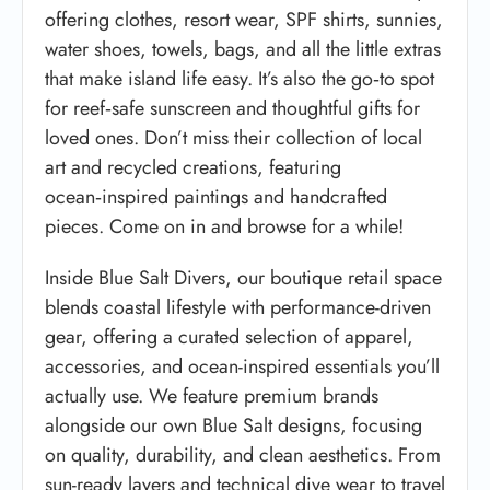
offering clothes, resort wear, SPF shirts, sunnies,
water shoes, towels, bags, and all the little extras
that make island life easy. It’s also the go‑to spot
for reef‑safe sunscreen and thoughtful gifts for
loved ones. Don’t miss their collection of local
art and recycled creations, featuring
ocean‑inspired paintings and handcrafted
pieces. Come on in and browse for a while!
Inside Blue Salt Divers, our boutique retail space
blends coastal lifestyle with performance-driven
gear, offering a curated selection of apparel,
accessories, and ocean-inspired essentials you’ll
actually use. We feature premium brands
alongside our own Blue Salt designs, focusing
on quality, durability, and clean aesthetics. From
sun-ready layers and technical dive wear to travel