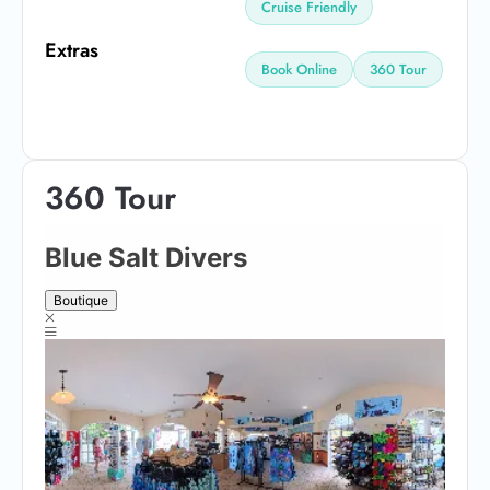
Cruise Friendly
Extras
Book Online
360 Tour
360 Tour