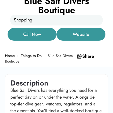
Blue Salt Divers
Boutique
Shopping
Call Now
Website
Home
Things to Do
Blue Salt Divers
Share
Boutique
Description
Blue Salt Divers has everything you need for a
perfect day on or under the water. Alongside
top‑tier dive gear; watches, regulators, and all
the essentials. You’ll find a well‑stocked boutique