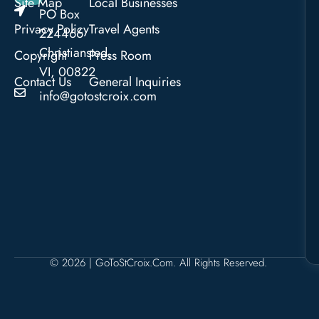
Site Map
Local Businesses
PO Box
Privacy Policy
Travel Agents
224466
Christiansted,
Copyright
Press Room
VI, 00822
Contact Us
General Inquiries
info@gotostcroix.com
© 2026 | GoToStCroix.com. All Rights Reserved.