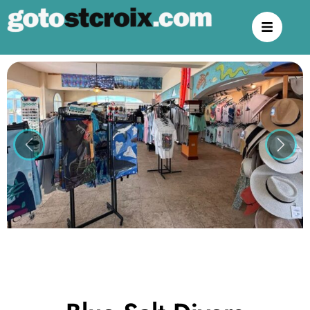
Previous
Next