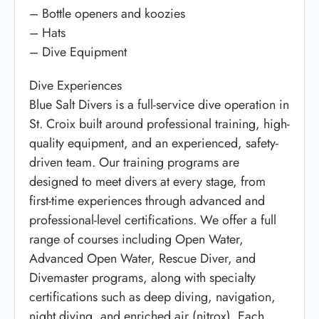
– Bottle openers and koozies
– Hats
– Dive Equipment
Dive Experiences
Blue Salt Divers is a full-service dive operation in
St. Croix built around professional training, high-
quality equipment, and an experienced, safety-
driven team. Our training programs are
designed to meet divers at every stage, from
first-time experiences through advanced and
professional-level certifications. We offer a full
range of courses including Open Water,
Advanced Open Water, Rescue Diver, and
Divemaster programs, along with specialty
certifications such as deep diving, navigation,
night diving, and enriched air (nitrox). Each