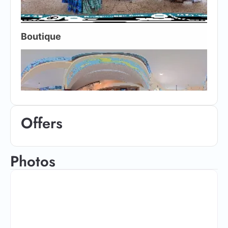
Offers
Photos