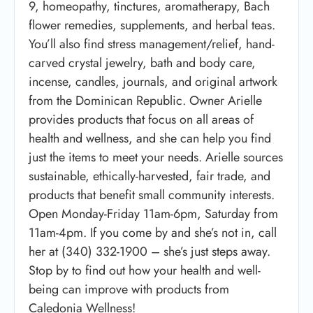
9, homeopathy, tinctures, aromatherapy, Bach
flower remedies, supplements, and herbal teas.
You’ll also find stress management/relief, hand-
carved crystal jewelry, bath and body care,
incense, candles, journals, and original artwork
from the Dominican Republic. Owner Arielle
provides products that focus on all areas of
health and wellness, and she can help you find
just the items to meet your needs. Arielle sources
sustainable, ethically-harvested, fair trade, and
products that benefit small community interests.
Open Monday-Friday 11am-6pm, Saturday from
11am-4pm. If you come by and she’s not in, call
her at (340) 332-1900 – she’s just steps away.
Stop by to find out how your health and well-
being can improve with products from
Caledonia Wellness!