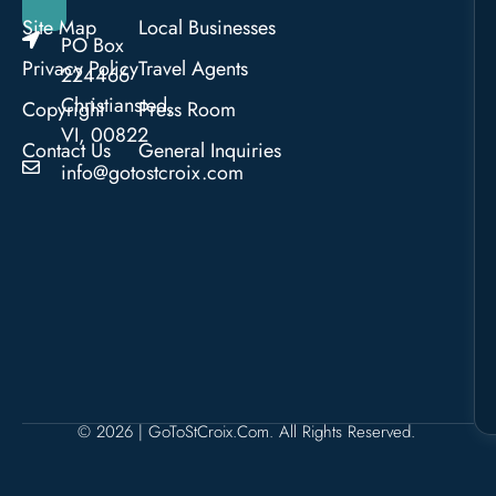
Site Map
Local Businesses
PO Box
Privacy Policy
Travel Agents
224466
Christiansted,
Copyright
Press Room
VI, 00822
Contact Us
General Inquiries
info@gotostcroix.com
© 2026 | GoToStCroix.com. All Rights Reserved.