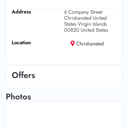
Address
6 Company Street
Christiansted United
States Virgin Islands
00820 United States
Location
Christiansted
Offers
Photos