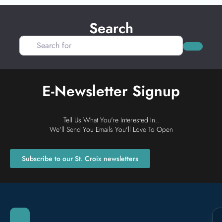
Search
Search for
Search
E-Newsletter Signup
Tell Us What You're Interested In..
We'll Send You Emails You'll Love To Open
Subscribe to our St. Croix newsletters