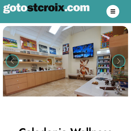
Previous
Next