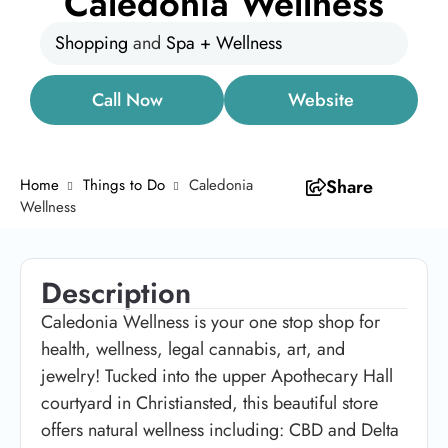
Caledonia Wellness
Shopping
and
Spa + Wellness
Call Now
Website
Home
Things to Do
Caledonia
Share
Wellness
Description
Caledonia Wellness is your one stop shop for
health, wellness, legal cannabis, art, and
jewelry! Tucked into the upper Apothecary Hall
courtyard in Christiansted, this beautiful store
offers natural wellness including: CBD and Delta