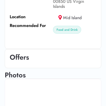
00850 US Virgin
Islands
Location
Mid Island
Recommended For
Food and Drink
Offers
Photos