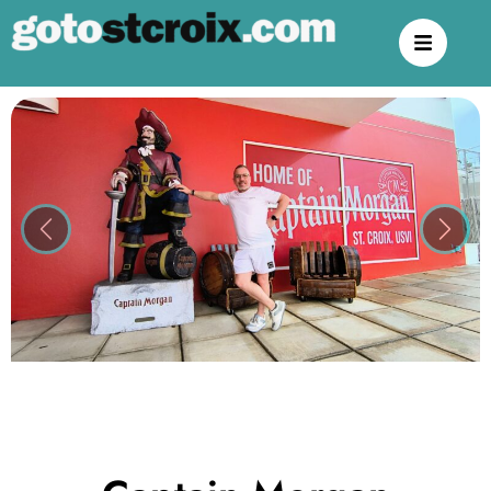
Previous
Next