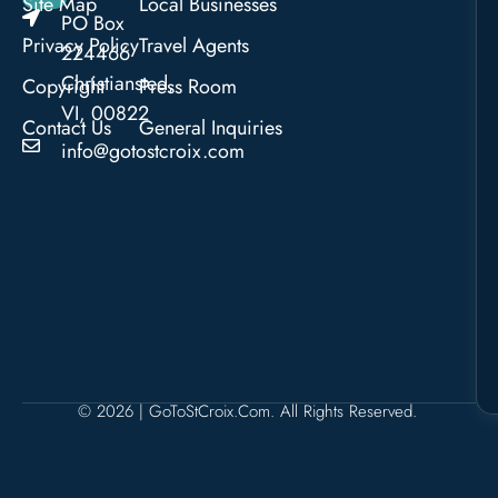
Site Map
Local Businesses
PO Box
Privacy Policy
Travel Agents
224466
Christiansted,
Copyright
Press Room
VI, 00822
Contact Us
General Inquiries
info@gotostcroix.com
© 2026 | GoToStCroix.com. All Rights Reserved.