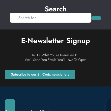
Search
Search for
Search
E-Newsletter Signup
Tell Us What You're Interested In..
We'll Send You Emails You'll Love To Open
Subscribe to our St. Croix newsletters