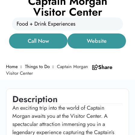
Captain Morgan
Visitor Center
Food + Drink Experiences
Call Now
Website
Home
Things to Do
Captain Morgan
Share
Visitor Center
Description
An exciting trip into the world of Captain
Morgan awaits you at the Visitor Center. A
spectacular attraction immersing you in a
legendary experience capturing the Captain’s