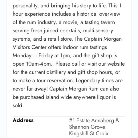
personality, and bringing his story to life. This 1
hour experience includes a historical overview
of the rum industry, a movie, a tasting tavern
serving fresh juiced cocktails, multi-sensory
systems, and a retail store. The Captain Morgan
Visitors Center offers indoor rum tastings
Monday – Friday at 1pm, and the gift shop is
open 10am-4pm. Please call or visit our website
for the current distillery and gift shop hours, or
to make a tour reservation. Legendary times are
never far away! Captain Morgan Rum can also
be purchased island wide anywhere liquor is
sold.
Address
#1 Estate Annaberg &
Shannon Grove
Kingshill St Croix