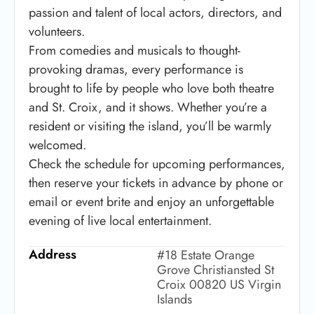
passion and talent of local actors, directors, and
volunteers.
From comedies and musicals to thought-
provoking dramas, every performance is
brought to life by people who love both theatre
and St. Croix, and it shows. Whether you’re a
resident or visiting the island, you’ll be warmly
welcomed.
Check the schedule for upcoming performances,
then reserve your tickets in advance by phone or
email or event brite and enjoy an unforgettable
evening of live local entertainment.
Address
#18 Estate Orange
Grove Christiansted St
Croix 00820 US Virgin
Islands