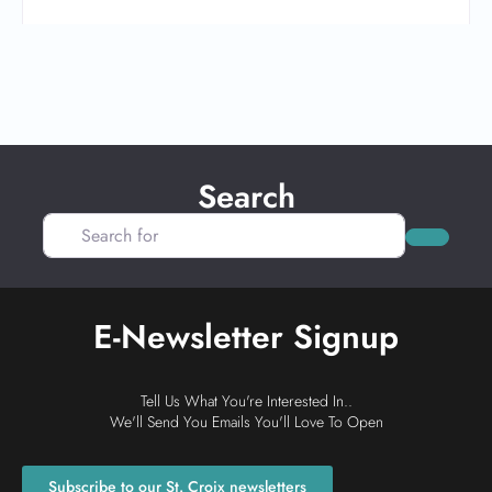
Search
Search for
Search
E-Newsletter Signup
Tell Us What You're Interested In..
We'll Send You Emails You'll Love To Open
Subscribe to our St. Croix newsletters