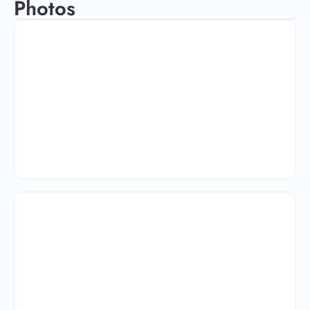
Photos