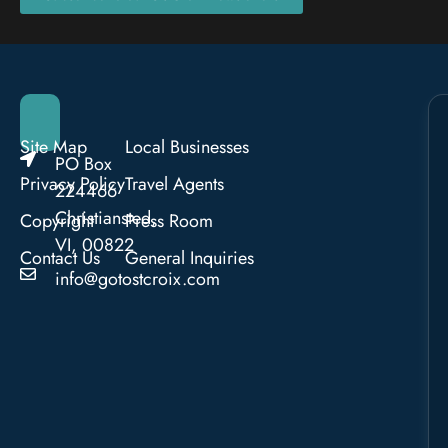
Site Map
Local Businesses
PO Box
Privacy Policy
Travel Agents
224466
Christiansted,
Copyright
Press Room
VI, 00822
Contact Us
General Inquiries
info@gotostcroix.com