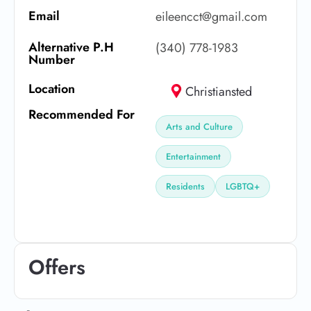
Email
eileencct@gmail.com
Alternative P.H
(340) 778-1983
Number
Location
Christiansted
Recommended For
Arts and Culture
Entertainment
Residents
LGBTQ+
Offers