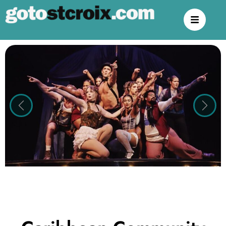
Previous
Next