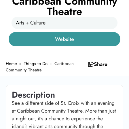
Caribbean Community
Theatre
Arts + Culture
Website
Home
Things to Do
Caribbean
Share
Community Theatre
Description
See a different side of St. Croix with an evening
at Caribbean Community Theatre. More than just
a night out, it’s a chance to experience the
island’s vibrant arts community through the