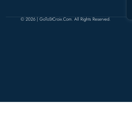
© 2026 | GoToStCroix.com. All Rights Reserved.