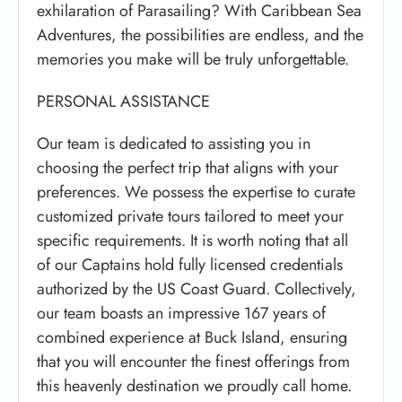
exhilaration of Parasailing? With Caribbean Sea
Adventures, the possibilities are endless, and the
memories you make will be truly unforgettable.
PERSONAL ASSISTANCE
Our team is dedicated to assisting you in
choosing the perfect trip that aligns with your
preferences. We possess the expertise to curate
customized private tours tailored to meet your
specific requirements. It is worth noting that all
of our Captains hold fully licensed credentials
authorized by the US Coast Guard. Collectively,
our team boasts an impressive 167 years of
combined experience at Buck Island, ensuring
that you will encounter the finest offerings from
this heavenly destination we proudly call home.