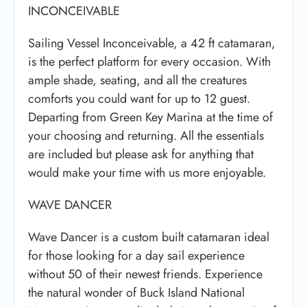
INCONCEIVABLE
Sailing Vessel Inconceivable, a 42 ft catamaran,
is the perfect platform for every occasion. With
ample shade, seating, and all the creatures
comforts you could want for up to 12 guest.
Departing from Green Key Marina at the time of
your choosing and returning. All the essentials
are included but please ask for anything that
would make your time with us more enjoyable.
WAVE DANCER
Wave Dancer is a custom built catamaran ideal
for those looking for a day sail experience
without 50 of their newest friends. Experience
the natural wonder of Buck Island National