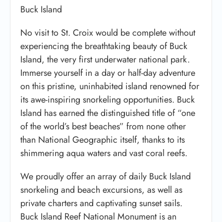
Buck Island
No visit to St. Croix would be complete without
experiencing the breathtaking beauty of Buck
Island, the very first underwater national park.
Immerse yourself in a day or half-day adventure
on this pristine, uninhabited island renowned for
its awe-inspiring snorkeling opportunities. Buck
Island has earned the distinguished title of “one
of the world’s best beaches” from none other
than National Geographic itself, thanks to its
shimmering aqua waters and vast coral reefs.
We proudly offer an array of daily Buck Island
snorkeling and beach excursions, as well as
private charters and captivating sunset sails.
Buck Island Reef National Monument is an