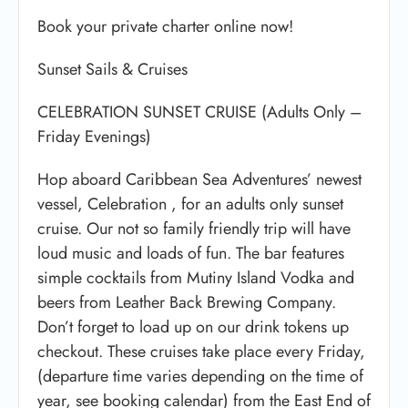
Book your private charter online now!
Sunset Sails & Cruises
CELEBRATION SUNSET CRUISE (Adults Only –
Friday Evenings)
Hop aboard Caribbean Sea Adventures’ newest
vessel, Celebration , for an adults only sunset
cruise. Our not so family friendly trip will have
loud music and loads of fun. The bar features
simple cocktails from Mutiny Island Vodka and
beers from Leather Back Brewing Company.
Don’t forget to load up on our drink tokens up
checkout. These cruises take place every Friday,
(departure time varies depending on the time of
year, see booking calendar) from the East End of