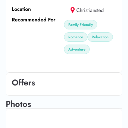
Location
Christiansted
Recommended For
Family Friendly
Romance
Relaxation
Adventure
Offers
Photos