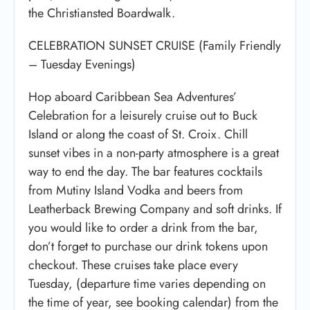
the Christiansted Boardwalk.
CELEBRATION SUNSET CRUISE (Family Friendly
– Tuesday Evenings)
Hop aboard Caribbean Sea Adventures’
Celebration for a leisurely cruise out to Buck
Island or along the coast of St. Croix. Chill
sunset vibes in a non-party atmosphere is a great
way to end the day. The bar features cocktails
from Mutiny Island Vodka and beers from
Leatherback Brewing Company and soft drinks. If
you would like to order a drink from the bar,
don’t forget to purchase our drink tokens upon
checkout. These cruises take place every
Tuesday, (departure time varies depending on
the time of year, see booking calendar) from the