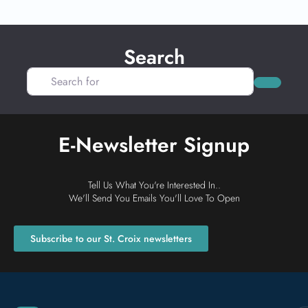
Search
Search for
Search
E-Newsletter Signup
Tell Us What You're Interested In..
We'll Send You Emails You'll Love To Open
Subscribe to our St. Croix newsletters