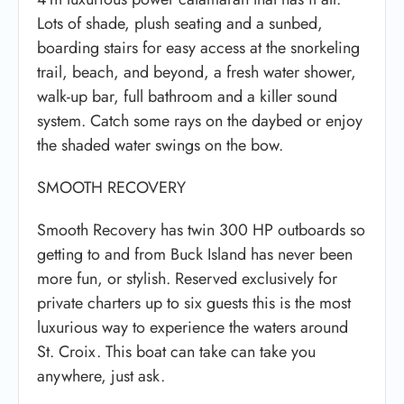
Lots of shade, plush seating and a sunbed,
boarding stairs for easy access at the snorkeling
trail, beach, and beyond, a fresh water shower,
walk-up bar, full bathroom and a killer sound
system. Catch some rays on the daybed or enjoy
the shaded water swings on the bow.
SMOOTH RECOVERY
Smooth Recovery has twin 300 HP outboards so
getting to and from Buck Island has never been
more fun, or stylish. Reserved exclusively for
private charters up to six guests this is the most
luxurious way to experience the waters around
St. Croix. This boat can take can take you
anywhere, just ask.