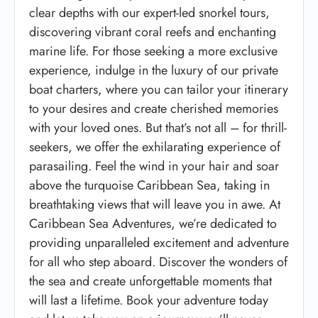
clear depths with our expert-led snorkel tours,
discovering vibrant coral reefs and enchanting
marine life. For those seeking a more exclusive
experience, indulge in the luxury of our private
boat charters, where you can tailor your itinerary
to your desires and create cherished memories
with your loved ones. But that’s not all – for thrill-
seekers, we offer the exhilarating experience of
parasailing. Feel the wind in your hair and soar
above the turquoise Caribbean Sea, taking in
breathtaking views that will leave you in awe. At
Caribbean Sea Adventures, we’re dedicated to
providing unparalleled excitement and adventure
for all who step aboard. Discover the wonders of
the sea and create unforgettable moments that
will last a lifetime. Book your adventure today