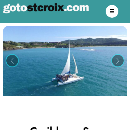
Previous
Next