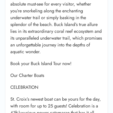
absolute must-see for every visitor, whether
you’re snorkeling along the enchanting
underwater trail or simply basking in the
splendor of the beach. Buck Island’s true allure
lies in its extraordinary coral reef ecosystem and
its unparalleled underwater trail, which promises
an unforgettable journey into the depths of
aquatic wonder.
Book your Buck Island Tour now!
Our Charter Boats
CELEBRATION
St. Croix’s newest boat can be yours for the day,
with room for up to 25 guests! Celebration is a
41ft luxurious power catamaran that has it all.