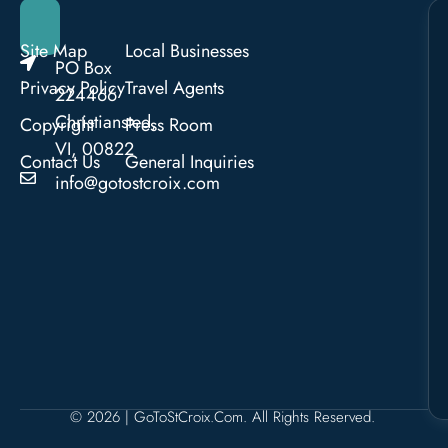
Site Map
Local Businesses
PO Box
Privacy Policy
Travel Agents
224466
Christiansted,
Copyright
Press Room
VI, 00822
Contact Us
General Inquiries
info@gotostcroix.com
© 2026 | GoToStCroix.com. All Rights Reserved.