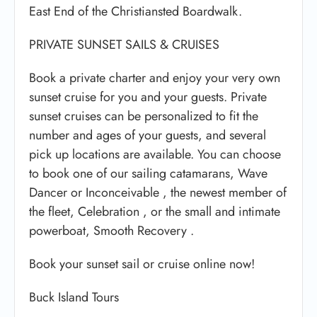
East End of the Christiansted Boardwalk.
PRIVATE SUNSET SAILS & CRUISES
Book a private charter and enjoy your very own
sunset cruise for you and your guests. Private
sunset cruises can be personalized to fit the
number and ages of your guests, and several
pick up locations are available. You can choose
to book one of our sailing catamarans, Wave
Dancer or Inconceivable , the newest member of
the fleet, Celebration , or the small and intimate
powerboat, Smooth Recovery .
Book your sunset sail or cruise online now!
Buck Island Tours