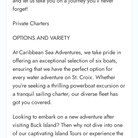
and let us take you on a journey you’ll never
forget!
Private Charters
OPTIONS AND VARIETY
At Caribbean Sea Adventures, we take pride in
offering an exceptional selection of six boats,
ensuring that we have the perfect option for
every water adventure on St. Croix. Whether
you’re seeking a thrilling powerboat excursion or
a tranquil sailing charter, our diverse fleet has
got you covered.
Looking to embark on a new adventure after
visiting Buck Island? Then why not dive into one
of our captivating Island Tours or experience the