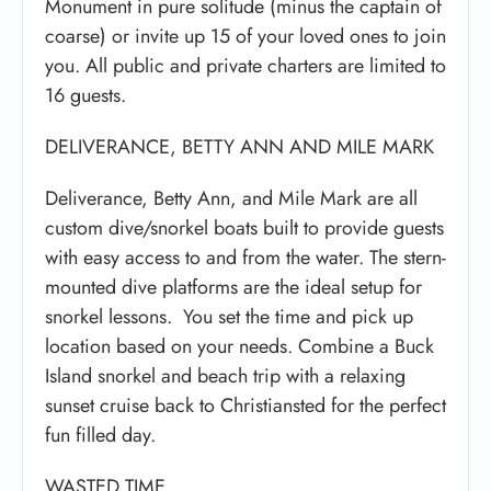
Monument in pure solitude (minus the captain of
coarse) or invite up 15 of your loved ones to join
you. All public and private charters are limited to
16 guests.
DELIVERANCE, BETTY ANN AND MILE MARK
Deliverance, Betty Ann, and Mile Mark are all
custom dive/snorkel boats built to provide guests
with easy access to and from the water. The stern-
mounted dive platforms are the ideal setup for
snorkel lessons. You set the time and pick up
location based on your needs. Combine a Buck
Island snorkel and beach trip with a relaxing
sunset cruise back to Christiansted for the perfect
fun filled day.
WASTED TIME