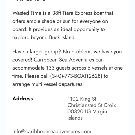
Wasted Time is a 38ft Tiara Express boat that
offers ample shade or sun for everyone on
board. It provides an ideal opportunity to
explore beyond Buck Island.
Have a larger group? No problem, we have you
covered! Caribbean Sea Adventures can
accommodate 133 guests across 6 vessels at one
time. Please call (340)-773-BOAT(2628) to
arrange multi vessel departures.
Address
1102 King St
Christiansted St Croix
00820 US Virgin
Islands
info@caribbeanseaadventures.com