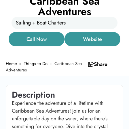
Caribbean Sea
Adventures
Sailing + Boat Charters
Call Now
Website
Home
Things to Do
Caribbean Sea
Share
Adventures
Description
Experience the adventure of a lifetime with
Caribbean Sea Adventures! Join us for an
unforgettable day on the water, where there’s
something for everyone. Dive into the crystal-