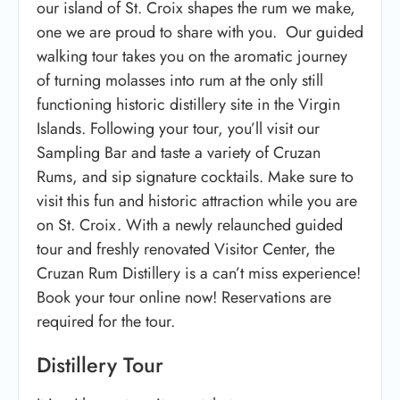
our island of St. Croix shapes the rum we make,
one we are proud to share with you. Our guided
walking tour takes you on the aromatic journey
of turning molasses into rum at the only still
functioning historic distillery site in the Virgin
Islands. Following your tour, you’ll visit our
Sampling Bar and taste a variety of Cruzan
Rums, and sip signature cocktails. Make sure to
visit this fun and historic attraction while you are
on St. Croix. With a newly relaunched guided
tour and freshly renovated Visitor Center, the
Cruzan Rum Distillery is a can’t miss experience!
Book your tour online now! Reservations are
required for the tour.
Distillery Tour