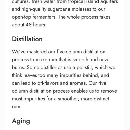
cultures, fresh water from tropical island aquifers
and high-quality sugarcane molasses to our
open-top fermenters. The whole process takes
about 48 hours.
Distillation
We’ve mastered our five-column distillation
process to make rum that is smooth and never
burns. Some distilleries use a pot-still, which we
think leaves too many impurities behind, and
can lead to off-flavors and aromas. Our five
column distillation process enables us to remove
most impurities for a smoother, more distinct
rum.
Aging