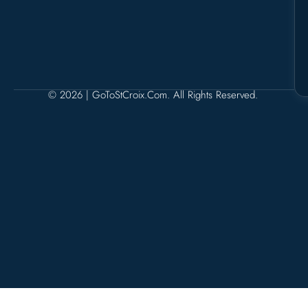
© 2026 | GoToStCroix.com. All Rights Reserved.