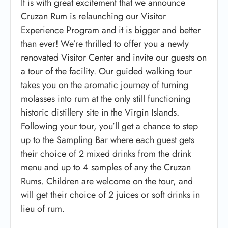
It is with great excitement that we announce
Cruzan Rum is relaunching our Visitor
Experience Program and it is bigger and better
than ever! We’re thrilled to offer you a newly
renovated Visitor Center and invite our guests on
a tour of the facility. Our guided walking tour
takes you on the aromatic journey of turning
molasses into rum at the only still functioning
historic distillery site in the Virgin Islands.
Following your tour, you’ll get a chance to step
up to the Sampling Bar where each guest gets
their choice of 2 mixed drinks from the drink
menu and up to 4 samples of any the Cruzan
Rums. Children are welcome on the tour, and
will get their choice of 2 juices or soft drinks in
lieu of rum.