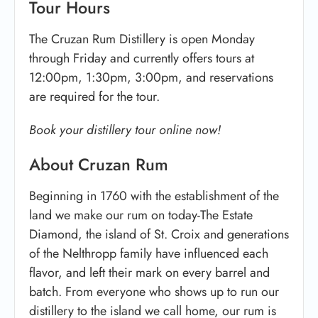
Tour Hours
The Cruzan Rum Distillery is open Monday
through Friday and currently offers tours at
12:00pm, 1:30pm, 3:00pm, and reservations
are required for the tour.
Book your distillery tour online now!
About Cruzan Rum
Beginning in 1760 with the establishment of the
land we make our rum on today-The Estate
Diamond, the island of St. Croix and generations
of the Nelthropp family have influenced each
flavor, and left their mark on every barrel and
batch. From everyone who shows up to run our
distillery to the island we call home, our rum is