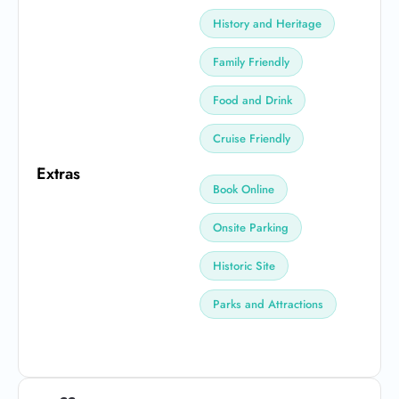
History and Heritage
Family Friendly
Food and Drink
Cruise Friendly
Extras
Book Online
Onsite Parking
Historic Site
Parks and Attractions