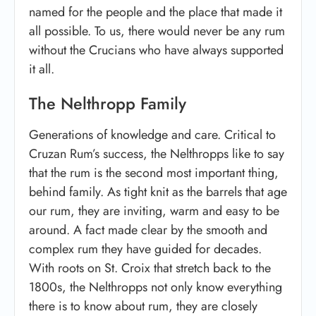
named for the people and the place that made it
all possible. To us, there would never be any rum
without the Crucians who have always supported
it all.
The Nelthropp Family
Generations of knowledge and care. Critical to
Cruzan Rum’s success, the Nelthropps like to say
that the rum is the second most important thing,
behind family. As tight knit as the barrels that age
our rum, they are inviting, warm and easy to be
around. A fact made clear by the smooth and
complex rum they have guided for decades.
With roots on St. Croix that stretch back to the
1800s, the Nelthropps not only know everything
there is to know about rum, they are closely