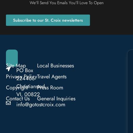
We'll Send You Emails You'll Love To Open
Subscribe to our St. Croix newsletters
Site Map
Local Businesses
PO Box
Privacy Policy
Travel Agents
224466
Christiansted,
Copyright
Press Room
VI, 00822
Contact Us
General Inquiries
info@gotostcroix.com