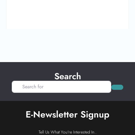
Search
Search for
Search
E-Newsletter Signup
Tell Us What You're Interested In..