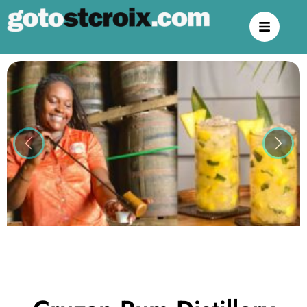
Previous
Next