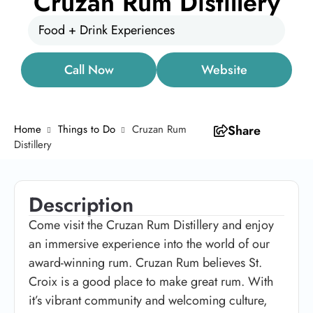
Cruzan Rum Distillery
Food + Drink Experiences
Call Now
Website
Home
Things to Do
Cruzan Rum
Share
Distillery
Description
Come visit the Cruzan Rum Distillery and enjoy
an immersive experience into the world of our
award-winning rum. Cruzan Rum believes St.
Croix is a good place to make great rum. With
it’s vibrant community and welcoming culture,