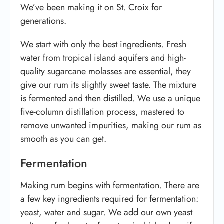
We’ve been making it on St. Croix for
generations.
We start with only the best ingredients. Fresh
water from tropical island aquifers and high-
quality sugarcane molasses are essential, they
give our rum its slightly sweet taste. The mixture
is fermented and then distilled. We use a unique
five-column distillation process, mastered to
remove unwanted impurities, making our rum as
smooth as you can get.
Fermentation
Making rum begins with fermentation. There are
a few key ingredients required for fermentation:
yeast, water and sugar. We add our own yeast