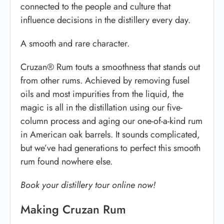
connected to the people and culture that
influence decisions in the distillery every day.
A smooth and rare character.
Cruzan® Rum touts a smoothness that stands out
from other rums. Achieved by removing fusel
oils and most impurities from the liquid, the
magic is all in the distillation using our five-
column process and aging our one-of-a-kind rum
in American oak barrels. It sounds complicated,
but we’ve had generations to perfect this smooth
rum found nowhere else.
Book your distillery tour online now!
Making Cruzan Rum