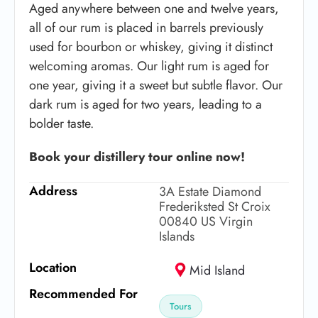
Aged anywhere between one and twelve years,
all of our rum is placed in barrels previously
used for bourbon or whiskey, giving it distinct
welcoming aromas. Our light rum is aged for
one year, giving it a sweet but subtle flavor. Our
dark rum is aged for two years, leading to a
bolder taste.
Book your distillery tour online now!
Address
3A Estate Diamond
Frederiksted St Croix
00840 US Virgin
Islands
Location
Mid Island
Recommended For
Tours