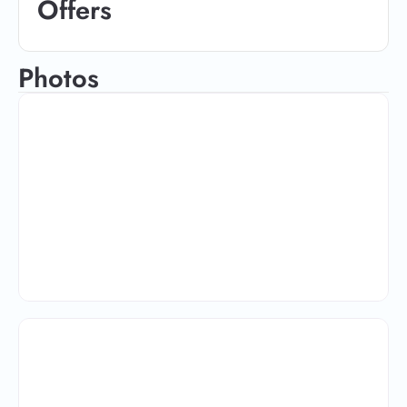
Offers
Photos