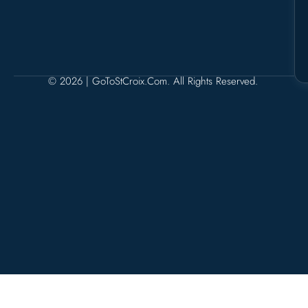
© 2026 | GoToStCroix.com. All Rights Reserved.