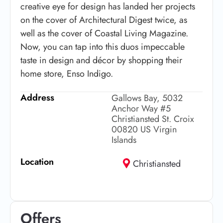
creative eye for design has landed her projects
on the cover of Architectural Digest twice, as
well as the cover of Coastal Living Magazine.
Now, you can tap into this duos impeccable
taste in design and décor by shopping their
home store, Enso Indigo.
Address
Gallows Bay, 5032
Anchor Way #5
Christiansted St. Croix
00820 US Virgin
Islands
Location
Christiansted
Offers