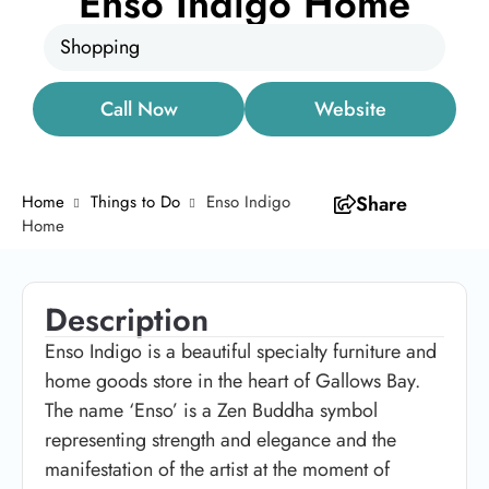
Enso Indigo Home
Shopping
Call Now
Website
Home
Things to Do
Enso Indigo
Share
Home
Description
Enso Indigo is a beautiful specialty furniture and
home goods store in the heart of Gallows Bay.
The name ‘Enso’ is a Zen Buddha symbol
representing strength and elegance and the
manifestation of the artist at the moment of