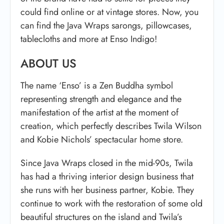
could find online or at vintage stores. Now, you
can find the Java Wraps sarongs, pillowcases,
tablecloths and more at Enso Indigo!
ABOUT US
The name ‘Enso’ is a Zen Buddha symbol
representing strength and elegance and the
manifestation of the artist at the moment of
creation, which perfectly describes Twila Wilson
and Kobie Nichols’ spectacular home store.
Since Java Wraps closed in the mid-90s, Twila
has had a thriving interior design business that
she runs with her business partner, Kobie. They
continue to work with the restoration of some old
beautiful structures on the island and Twila’s