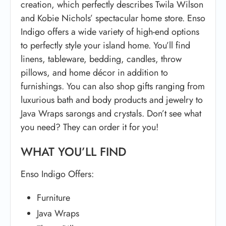
creation, which perfectly describes Twila Wilson
and Kobie Nichols’ spectacular home store. Enso
Indigo offers a wide variety of high-end options
to perfectly style your island home. You’ll find
linens, tableware, bedding, candles, throw
pillows, and home décor in addition to
furnishings. You can also shop gifts ranging from
luxurious bath and body products and jewelry to
Java Wraps sarongs and crystals. Don’t see what
you need? They can order it for you!
WHAT YOU’LL FIND
Enso Indigo Offers:
Furniture
Java Wraps