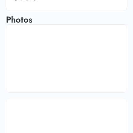
Photos