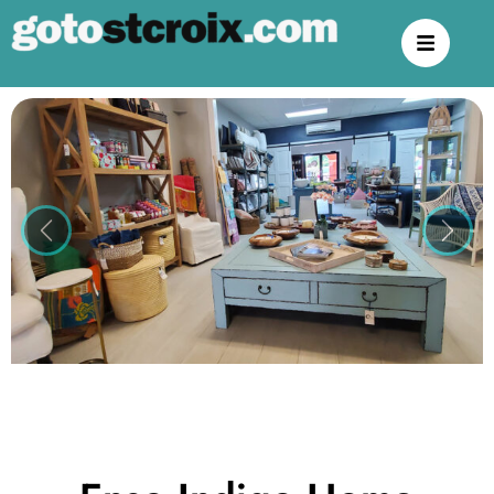
Previous
Next