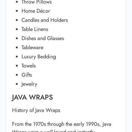
Throw Pillows
Home Décor
Candles and Holders
Table Linens
Dishes and Glasses
Tableware
Luxury Bedding
Towels
Gifts
Jewelry
JAVA WRAPS
History of Java Wraps
From the 1970s through the early 1990s, Java
Wraps were a well-loved and instantly