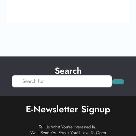
Search
Search for
Search
E-Newsletter Signup
Tell Us What You're Interested In..
We'll Send You Emails You'll Love To Open