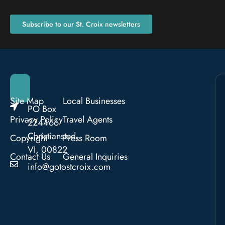
Subscribe to our St. Croix newsletters
Site Map
Local Businesses
PO Box
Privacy Policy
Travel Agents
224466
Christiansted,
Copyright
Press Room
VI, 00822
Contact Us
General Inquiries
info@gotostcroix.com