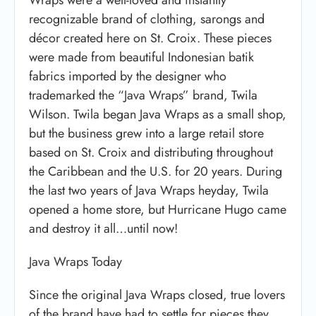
recognizable brand of clothing, sarongs and
décor created here on St. Croix. These pieces
were made from beautiful Indonesian batik
fabrics imported by the designer who
trademarked the “Java Wraps” brand, Twila
Wilson. Twila began Java Wraps as a small shop,
but the business grew into a large retail store
based on St. Croix and distributing throughout
the Caribbean and the U.S. for 20 years. During
the last two years of Java Wraps heyday, Twila
opened a home store, but Hurricane Hugo came
and destroy it all…until now!
Java Wraps Today
Since the original Java Wraps closed, true lovers
of the brand have had to settle for pieces they