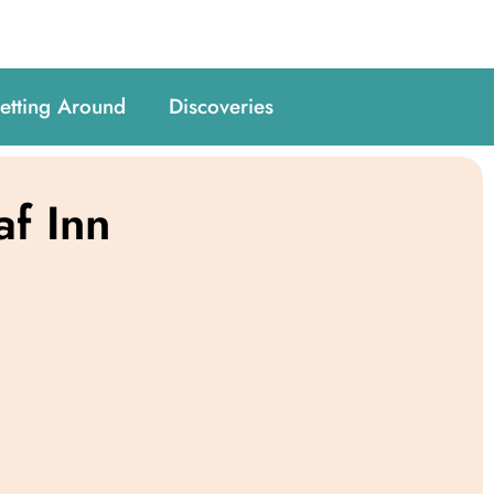
etting Around
Discoveries
af Inn