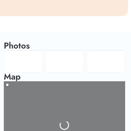
Photos
Map