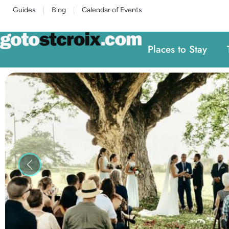
Guides
Blog
Calendar of Events
Places to Stay
Previous