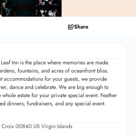
Share
 Leaf Inn is the place where memories are made.
rdens, fountains, and acres of oceanfront bliss.
ight accommodations for your guests, we provide
inner, dance and celebrate. We are big enough to
whole estate for your private special event. Feather
red dinners, fundraisers, and any special event.
t Croix 00840 US Virgin Islands