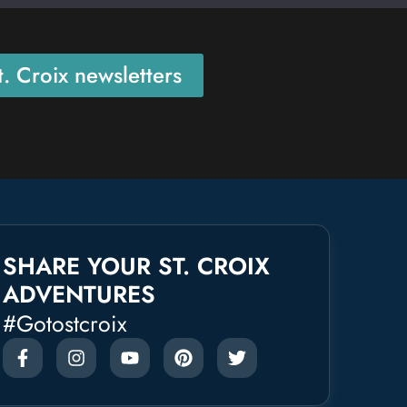
. Croix newsletters
SHARE YOUR ST. CROIX
ADVENTURES
#gotostcroix