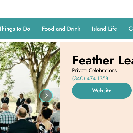
Things to Do
Food and Drink
Island Life
G
Feather Le
Private Celebrations
(340) 474-1358
Website
Next