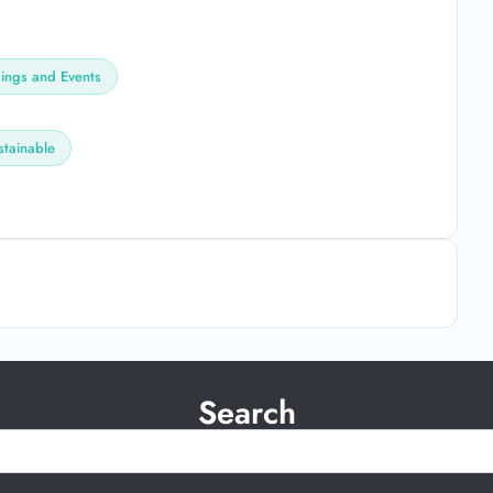
ngs and Events
stainable
Search