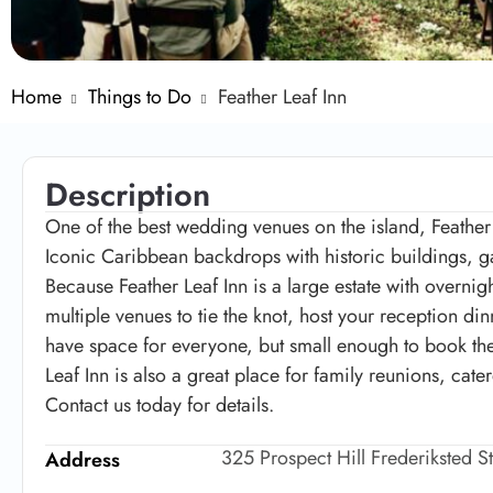
Home
Things to Do
Feather Leaf Inn
Description
One of the best wedding venues on the island, Feather
Iconic Caribbean backdrops with historic buildings, ga
Because Feather Leaf Inn is a large estate with overn
multiple venues to tie the knot, host your reception d
have space for everyone, but small enough to book the 
Leaf Inn is also a great place for family reunions, cate
Contact us today for details.
325 Prospect Hill Frederiksted S
Address