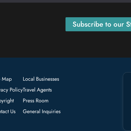
Subscribe to our St
e Map
Local Businesses
vacy Policy
Travel Agents
yright
Press Room
tact Us
General Inquiries