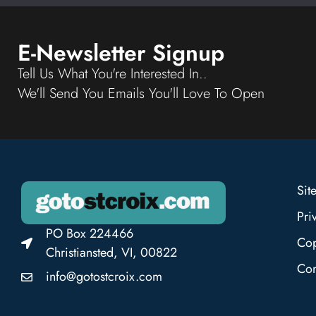
E-Newsletter Signup
Tell Us What You're Interested In..
We'll Send You Emails You'll Love To Open
Sit
Pri
PO Box 224466
Cop
Christiansted, VI, 00822
Con
info@gotostcroix.com