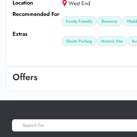
Location
West End
Recommended For
Family Friendly
Romance
Weddi
Extras
Onsite Parking
Historic Site
Su
Offers
Search for