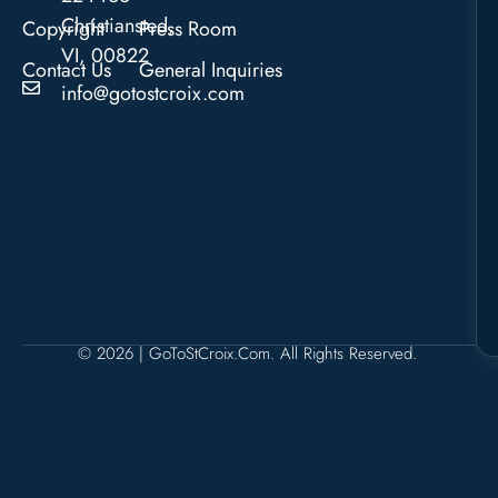
Christiansted,
Copyright
Press Room
VI, 00822
Contact Us
General Inquiries
info@gotostcroix.com
© 2026 | GoToStCroix.com. All Rights Reserved.