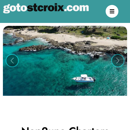
Previous
Next