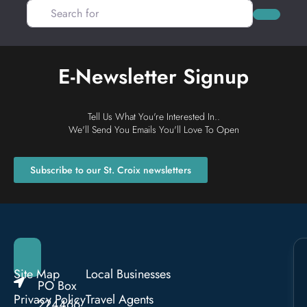
Search for
Search
E-Newsletter Signup
Tell Us What You're Interested In..
We'll Send You Emails You'll Love To Open
Subscribe to our St. Croix newsletters
Site Map
Local Businesses
PO Box
Privacy Policy
Travel Agents
224466