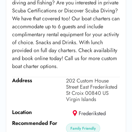
diving and fishing? Are you interested in private
Scuba Certifications or Discover Scuba Diving?
We have that covered too! Our boat charters can
accommodate up to 6 guests and include
complimentary rental equipment for your activity
of choice. Snacks and Drinks. With lunch
provided on full day charters. Check availability
and book online today! Call us for more custom
boat charter options.
Address
202 Custom House
Street East Frederiksted
St Croix 00840 US
Virgin Islands
Location
Frederiksted
Recommended For
Family Friendly