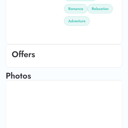
Romance
Relaxation
Adventure
Offers
Photos