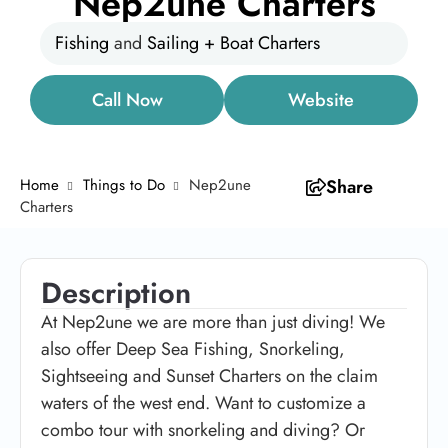
Nep2une Charters
Fishing
and
Sailing + Boat Charters
Call Now
Website
Home
Things to Do
Nep2une
Share
Charters
Description
At Nep2une we are more than just diving!
We
also offer Deep Sea Fishing, Snorkeling,
Sightseeing and Sunset Charters on the claim
waters of the west end. Want to customize a
combo tour with snorkeling and diving? Or