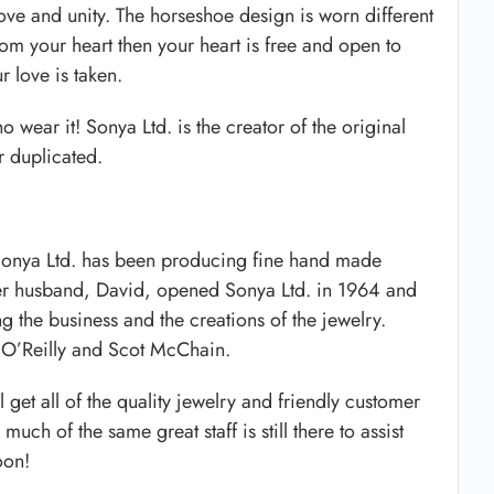
love and unity. The horseshoe design is worn different
from your heart then your heart is free and open to
r love is taken.
wear it! Sonya Ltd. is the creator of the original
r duplicated.
 Sonya Ltd. has been producing fine hand made
her husband, David, opened Sonya Ltd. in 1964 and
 the business and the creations of the jewelry.
 O’Reilly and Scot McChain.
l get all of the quality jewelry and friendly customer
uch of the same great staff is still there to assist
oon!