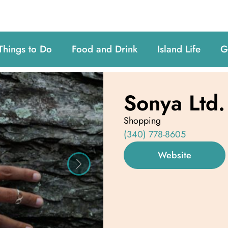
Things to Do
Food and Drink
Island Life
G
Sonya Ltd.
Shopping
(340) 778-8605
Website
Next