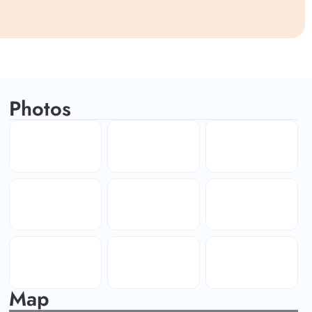
Photos
Map