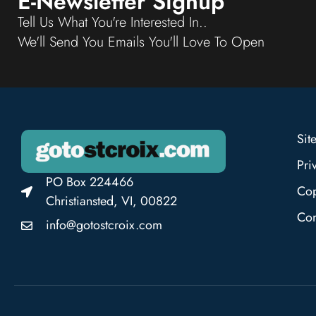
E-Newsletter Signup
Tell Us What You're Interested In..
We'll Send You Emails You'll Love To Open
Sit
Pri
PO Box 224466
Cop
Christiansted, VI, 00822
Con
info@gotostcroix.com