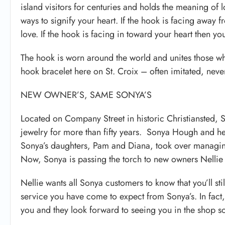
island visitors for centuries and holds the meaning of 
ways to signify your heart. If the hook is facing away 
love. If the hook is facing in toward your heart then you
The hook is worn around the world and unites those who 
hook bracelet here on St. Croix – often imitated, neve
NEW OWNER’S, SAME SONYA’S
Located on Company Street in historic Christiansted,
jewelry for more than fifty years. Sonya Hough and 
Sonya’s daughters, Pam and Diana, took over managing
Now, Sonya is passing the torch to new owners Nellie
Nellie wants all Sonya customers to know that you’ll stil
service you have come to expect from Sonya’s. In fact, m
you and they look forward to seeing you in the shop s