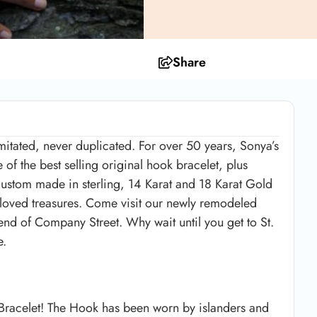
Share
mitated, never duplicated. For over 50 years, Sonya’s
 of the best selling original hook bracelet, plus
 custom made in sterling, 14 Karat and 18 Karat Gold
eloved treasures. Come visit our newly remodeled
 end of Company Street. Why wait until you get to St.
e.
 Bracelet! The Hook has been worn by islanders and