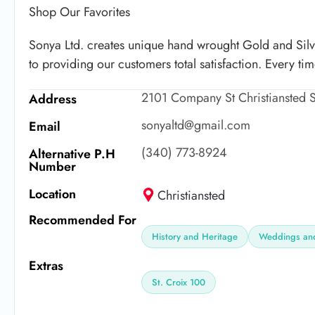
Shop Our Favorites
Sonya Ltd. creates unique hand wrought Gold and Sil
to providing our customers total satisfaction. Every ti
2101 Company St Christiansted S
Address
sonyaltd@gmail.com
Email
(340) 773-8924
Alternative P.H
Number
Location
Christiansted
Recommended For
History and Heritage
Weddings and
Extras
St. Croix 100