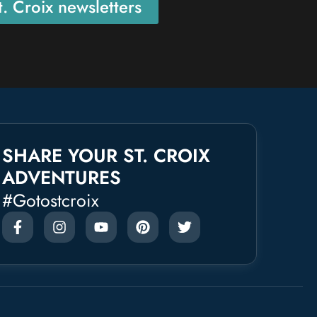
. Croix newsletters
SHARE YOUR ST. CROIX
ADVENTURES
#gotostcroix