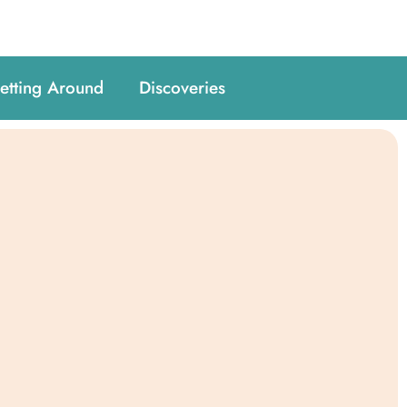
etting Around
Discoveries