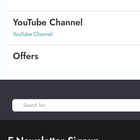
YouTube Channel
YouTube Channel
Offers
Search for