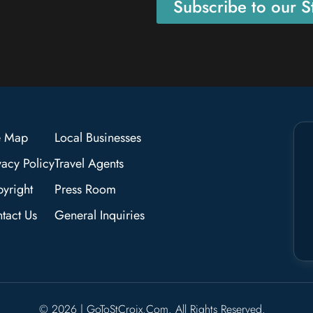
Subscribe to our St
e Map
Local Businesses
vacy Policy
Travel Agents
yright
Press Room
tact Us
General Inquiries
© 2026 | GoToStCroix.com. All Rights Reserved.