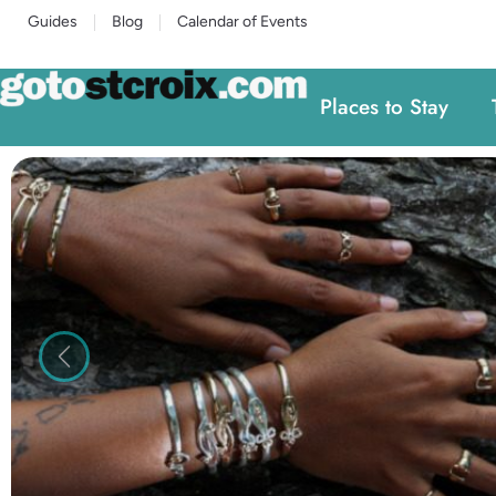
Guides
Blog
Calendar of Events
Places to Stay
Previous