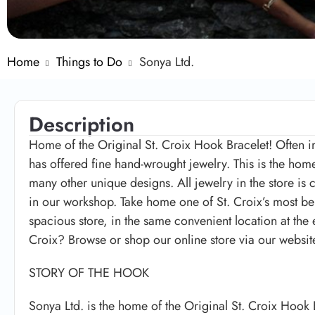
Home
Things to Do
Sonya Ltd.
Description
Home of the Original St. Croix Hook Bracelet! Often i
has offered fine hand-wrought jewelry. This is the home
many other unique designs. All jewelry in the store is
in our workshop. Take home one of St. Croix’s most b
spacious store, in the same convenient location at the
Croix? Browse or shop our online store via our websit
STORY OF THE HOOK
Sonya Ltd. is the home of the Original St. Croix Hook