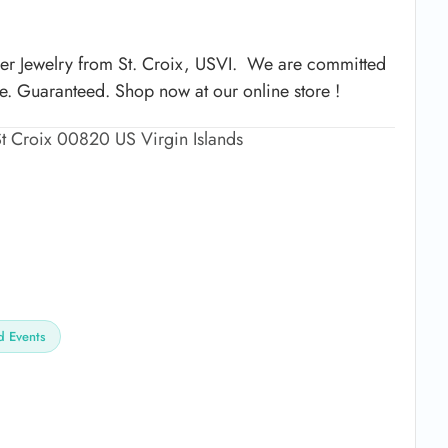
ver Jewelry from St. Croix, USVI. We are committed
me. Guaranteed. Shop now at our online store !
t Croix 00820 US Virgin Islands
 Events