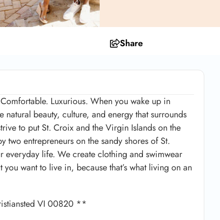
Share
e. Comfortable. Luxurious. When you wake up in
e natural beauty, culture, and energy that surrounds
rive to put St. Croix and the Virgin Islands on the
y two entrepreneurs on the sandy shores of St.
 your everyday life. We create clothing and swimwear
at you want to live in, because that’s what living on an
ristiansted VI 00820 **