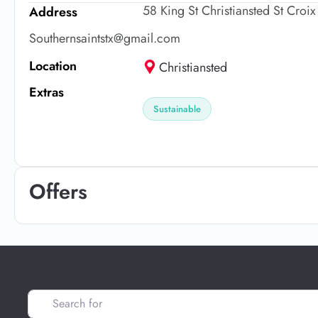
58 King St Christiansted St Croi
Address
Southernsaintstx@gmail.com
Location
Christiansted
Extras
Sustainable
Offers
Search for