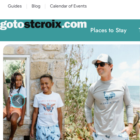
Guides
Blog
Calendar of Events
Places to Stay
Previous