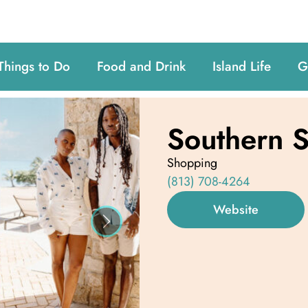
Things to Do
Food and Drink
Island Life
G
Southern S
Shopping
(813) 708-4264
Website
Next