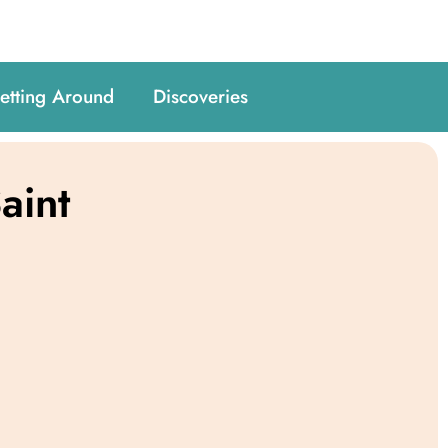
etting Around
Discoveries
aint