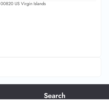
x 00820 US Virgin Islands
Search