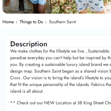
Home
Things to Do
Southern Saint
Description
We make clothes for the lifestyle we live…Sustainabl
paradise everyday you can’t help but be inspired by th
you. By creating a sustainable luxury island brand we st
design map. Southern Saint began as a shared vision b
Croix. Our vision is to bring the island’s lifestyle to
that fit the unique personality of the islands. Fabrics th
island is all about.
** Check out our NEW Location at 58 King Street Ch