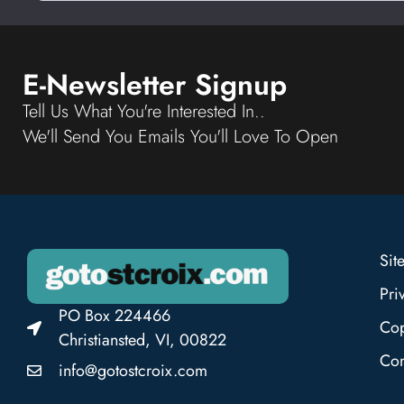
E-Newsletter Signup
Tell Us What You're Interested In..
We'll Send You Emails You'll Love To Open
Sit
Pri
PO Box 224466
Cop
Christiansted, VI, 00822
Con
info@gotostcroix.com