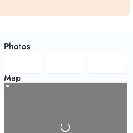
Photos
Map