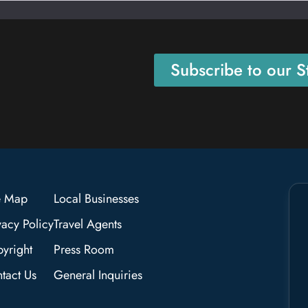
Subscribe to our St
e Map
Local Businesses
vacy Policy
Travel Agents
yright
Press Room
tact Us
General Inquiries