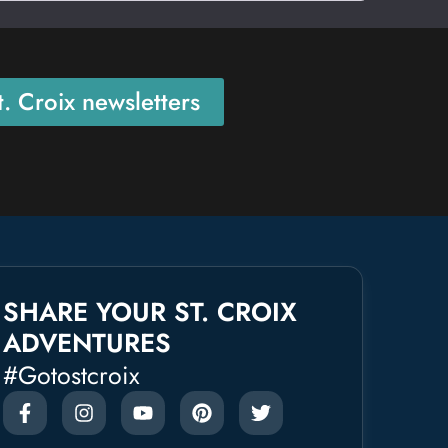
. Croix newsletters
SHARE YOUR ST. CROIX
ADVENTURES
#gotostcroix