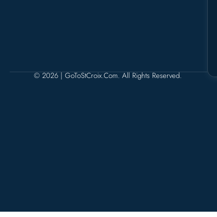
© 2026 | GoToStCroix.com. All Rights Reserved.