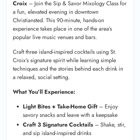
Croix
– Join the Sip & Savor Mixology Class for
a fun, elevated evening in downtown
Christiansted. This 90-minute, hands-on
experience takes place in one of the area’s
popular live music venues and bars.
Craft three island-inspired cocktails using St.
Croix’s signature spirit while learning simple
techniques and the stories behind each drink in
a relaxed, social setting.
What You’ll Experience:
Light Bites + Take-Home Gift
– Enjoy
savory snacks and leave with a keepsake
Craft 3 Signature Cocktails
– Shake, stir,
and sip island-inspired drinks