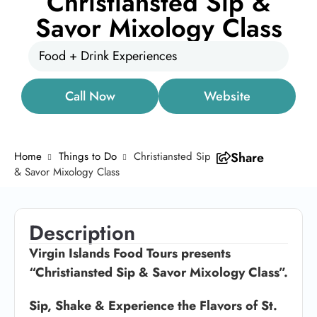
Christiansted Sip &
Savor Mixology Class
Food + Drink Experiences
Call Now
Website
Home
Things to Do
Christiansted Sip
Share
& Savor Mixology Class
Description
Virgin Islands Food Tours presents
“Christiansted Sip & Savor Mixology Class”.
Sip, Shake & Experience the Flavors of St.