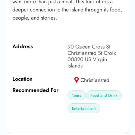
want more than just a meal. This tour offers a
deeper connection to the island through its food,
people, and stories.
Address
90 Queen Cross St
Christiansted St Croix
00820 US Virgin
Islands
Location
Christiansted
Recommended For
Tours
Food and Drink
Entertainment