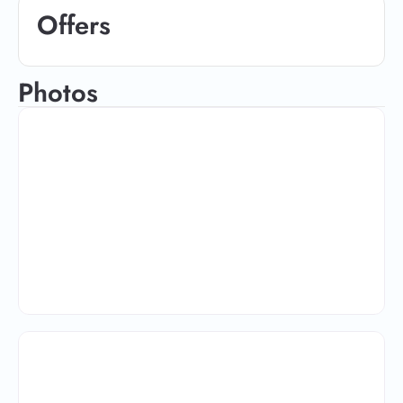
Offers
Photos