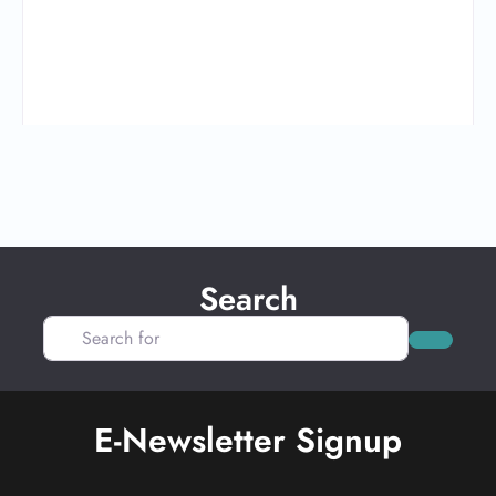
Search
Search for
Search
E-Newsletter Signup