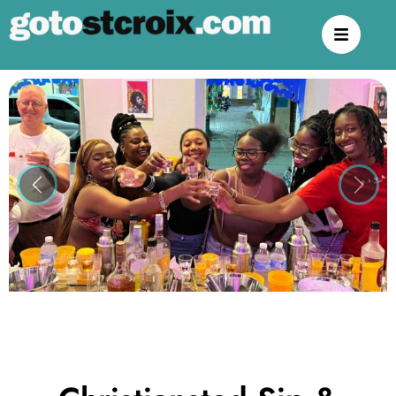
Previous
Next