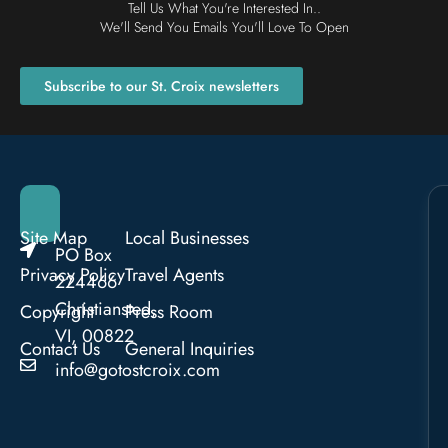
Tell Us What You're Interested In..
We'll Send You Emails You'll Love To Open
Subscribe to our St. Croix newsletters
Site Map
Local Businesses
PO Box
Privacy Policy
Travel Agents
224466
Christiansted,
Copyright
Press Room
VI, 00822
Contact Us
General Inquiries
info@gotostcroix.com