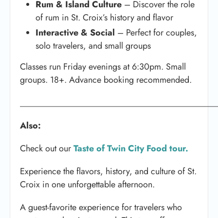
Rum & Island Culture
– Discover the role
of rum in St. Croix’s history and flavor
Interactive & Social
– Perfect for couples,
solo travelers, and small groups
Classes run Friday evenings at 6:30pm. Small
groups. 18+. Advance booking recommended.
_____________________________________________
Also:
Check out our
Taste of Twin City Food tour.
Experience the flavors, history, and culture of St.
Croix in one unforgettable afternoon.
A guest-favorite experience for travelers who