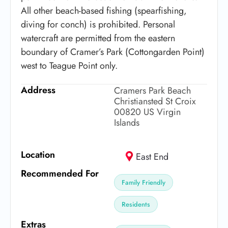
All other beach-based fishing (spearfishing,
diving for conch) is prohibited. Personal
watercraft are permitted from the eastern
boundary of Cramer’s Park (Cottongarden Point)
west to Teague Point only.
Address
Cramers Park Beach
Christiansted St Croix
00820 US Virgin
Islands
Location
East End
Recommended For
Family Friendly
Residents
Extras