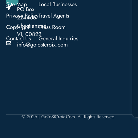
Site Map
Local Businesses
PO Box
Privacy Policy
Travel Agents
224466
Christiansted,
Copyright
Press Room
VI, 00822
Contact Us
General Inquiries
info@gotostcroix.com
© 2026 | GoToStCroix.com. All Rights Reserved.