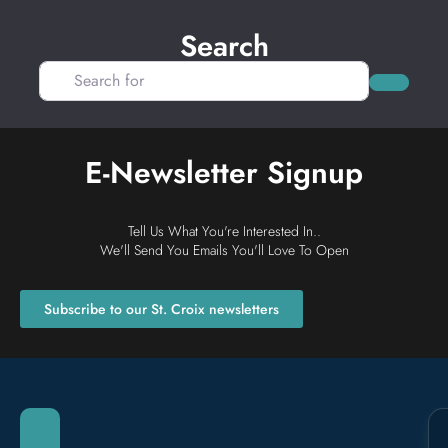
Search
Search for
Search
E-Newsletter Signup
Tell Us What You're Interested In..
We'll Send You Emails You'll Love To Open
Subscribe to our St. Croix newsletters