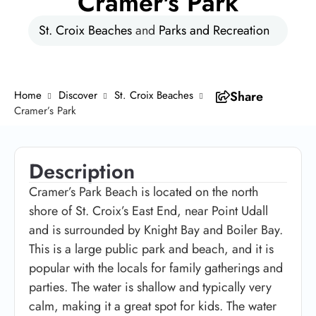
Cramer's Park
St. Croix Beaches
and
Parks and Recreation
Home
Discover
St. Croix Beaches
Share
Cramer’s Park
Description
Cramer’s Park Beach is located on the north
shore of St. Croix’s East End, near Point Udall
and is surrounded by Knight Bay and Boiler Bay.
This is a large public park and beach, and it is
popular with the locals for family gatherings and
parties. The water is shallow and typically very
calm, making it a great spot for kids. The water