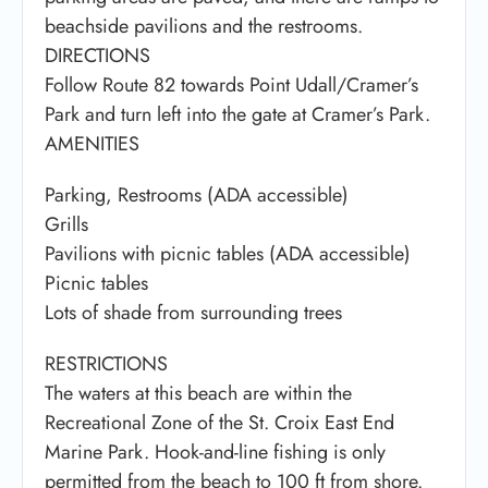
beachside pavilions and the restrooms.
DIRECTIONS
Follow Route 82 towards Point Udall/Cramer’s
Park and turn left into the gate at Cramer’s Park.
AMENITIES
Parking, Restrooms (ADA accessible)
Grills
Pavilions with picnic tables (ADA accessible)
Picnic tables
Lots of shade from surrounding trees
RESTRICTIONS
The waters at this beach are within the
Recreational Zone of the St. Croix East End
Marine Park. Hook-and-line fishing is only
permitted from the beach to 100 ft from shore.