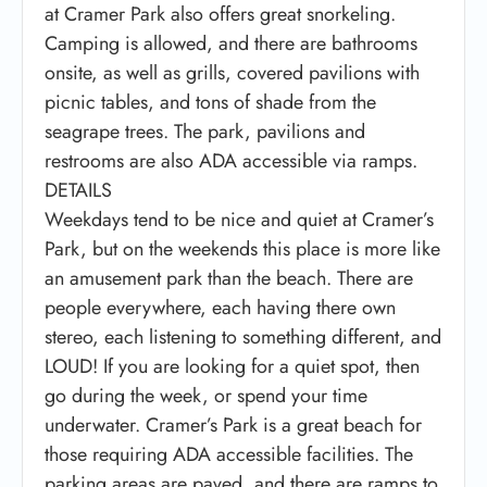
at Cramer Park also offers great snorkeling.
Camping is allowed, and there are bathrooms
onsite, as well as grills, covered pavilions with
picnic tables, and tons of shade from the
seagrape trees. The park, pavilions and
restrooms are also ADA accessible via ramps.
DETAILS
Weekdays tend to be nice and quiet at Cramer’s
Park, but on the weekends this place is more like
an amusement park than the beach. There are
people everywhere, each having there own
stereo, each listening to something different, and
LOUD! If you are looking for a quiet spot, then
go during the week, or spend your time
underwater. Cramer’s Park is a great beach for
those requiring ADA accessible facilities. The
parking areas are paved, and there are ramps to