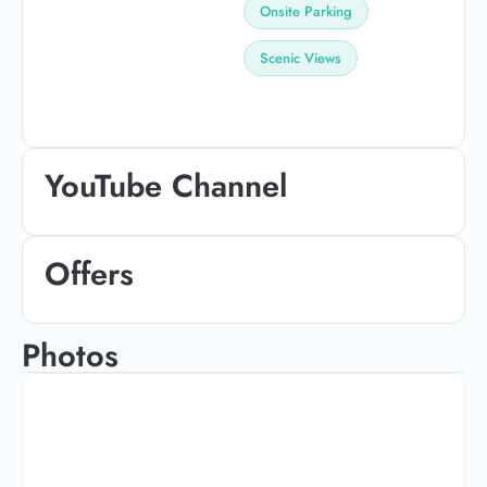
Onsite Parking
Scenic Views
YouTube Channel
Offers
Photos