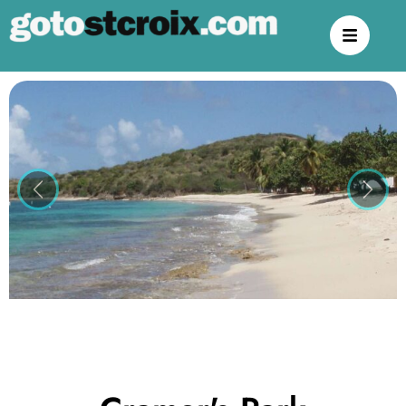
Previous
Next