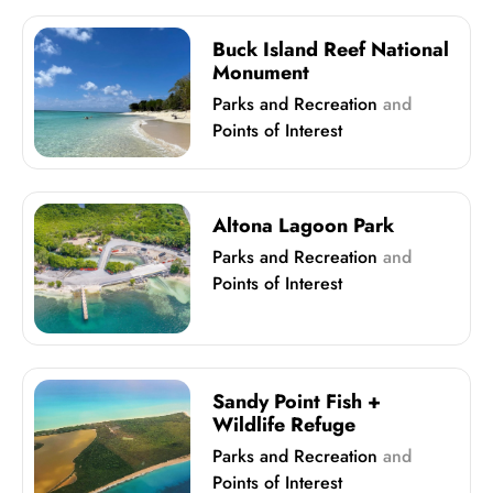
Buck Island Reef National
Monument
Parks and Recreation
and
Points of Interest
Altona Lagoon Park
Parks and Recreation
and
Points of Interest
Sandy Point Fish +
Wildlife Refuge
Parks and Recreation
and
Points of Interest