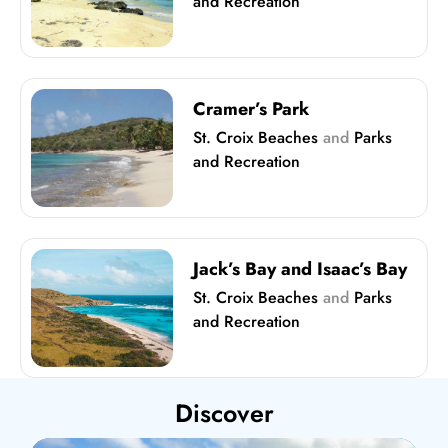
and Recreation
Cramer’s Park
St. Croix Beaches
and
Parks
and Recreation
Jack’s Bay and Isaac’s Bay
St. Croix Beaches
and
Parks
and Recreation
Discover