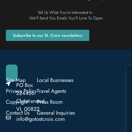
Tell Us What You're Interested In..
We'll Send You Emails You'll Love To Open
Subscribe to our St. Croix newsletters
Site Map
Local Businesses
PO Box
Privacy Policy
Travel Agents
224466
Christiansted,
Copyright
Press Room
VI, 00822
Contact Us
General Inquiries
info@gotostcroix.com