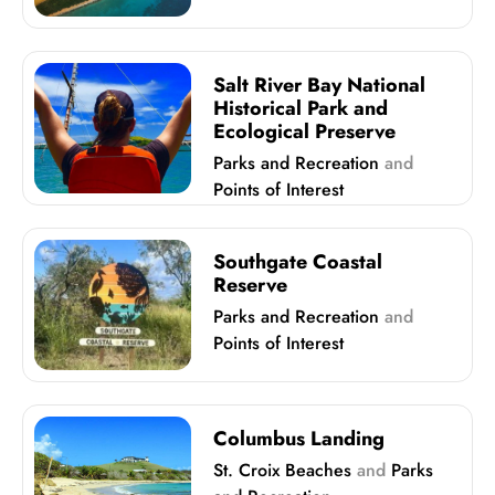
Salt River Bay National
Historical Park and
Ecological Preserve
Parks and Recreation
and
Points of Interest
Southgate Coastal
Reserve
Parks and Recreation
and
Points of Interest
Columbus Landing
St. Croix Beaches
and
Parks