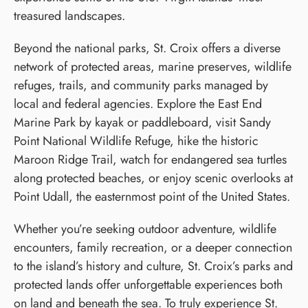
treasured landscapes.
Beyond the national parks, St. Croix offers a diverse
network of protected areas, marine preserves, wildlife
refuges, trails, and community parks managed by
local and federal agencies. Explore the East End
Marine Park by kayak or paddleboard, visit Sandy
Point National Wildlife Refuge, hike the historic
Maroon Ridge Trail, watch for endangered sea turtles
along protected beaches, or enjoy scenic overlooks at
Point Udall, the easternmost point of the United States.
Whether you’re seeking outdoor adventure, wildlife
encounters, family recreation, or a deeper connection
to the island’s history and culture, St. Croix’s parks and
protected lands offer unforgettable experiences both
on land and beneath the sea. To truly experience St.