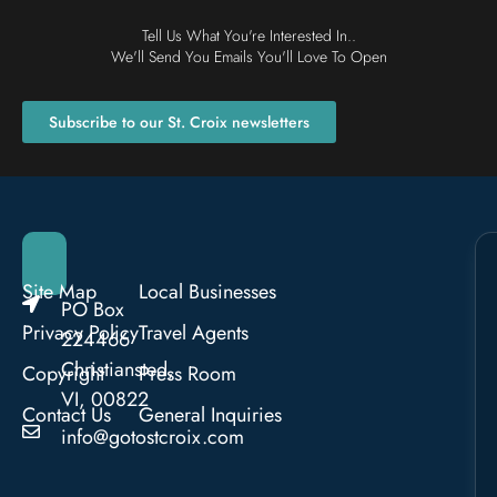
Tell Us What You're Interested In..
We'll Send You Emails You'll Love To Open
Subscribe to our St. Croix newsletters
Site Map
Local Businesses
PO Box
Privacy Policy
Travel Agents
224466
Christiansted,
Copyright
Press Room
VI, 00822
Contact Us
General Inquiries
info@gotostcroix.com