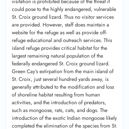
visitation is prohibited because of the threat it
could pose to the highly endangered, vulnerable
St. Croix ground lizard. Thus no visitor services
are provided. However, staff does maintain a
website for the refuge as well as provide off-
refuge educational and outreach services. This
island refuge provides critical habitat for the
largest remaining natural population of the
federally endangered St. Croix ground lizard.
Green Cay’s extirpation from the main island of
St. Croix, just several hundred yards away, is
generally attributed to the modification and loss
of shoreline habitat resulting from human
activities, and the introduction of predators,
such as mongoose, rats, cats, and dogs. The
introduction of the exotic Indian mongoose likely
completed the elimination of the species from St.