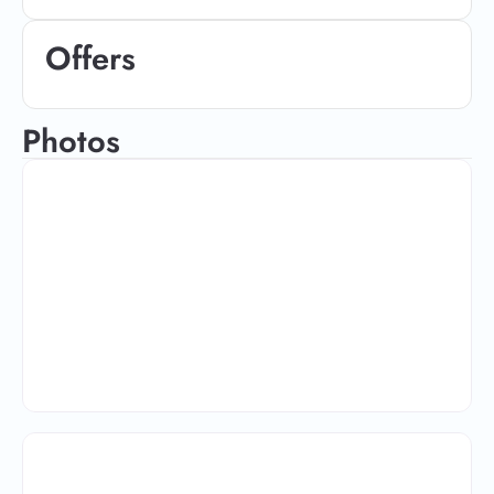
Offers
Photos