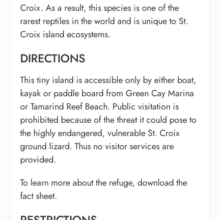
Croix. As a result, this species is one of the
rarest reptiles in the world and is unique to St.
Croix island ecosystems.
DIRECTIONS
This tiny island is accessible only by either boat,
kayak or paddle board from Green Cay Marina
or Tamarind Reef Beach. Public visitation is
prohibited because of the threat it could pose to
the highly endangered, vulnerable St. Croix
ground lizard. Thus no visitor services are
provided.
To learn more about the refuge, download the
fact sheet.
RESTRICTIONS