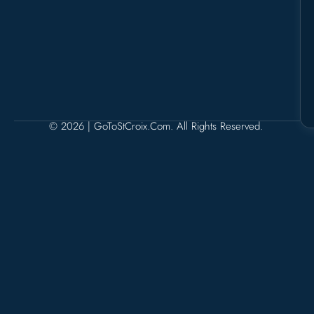
© 2026 | GoToStCroix.com. All Rights Reserved.