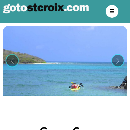
Previous
Next