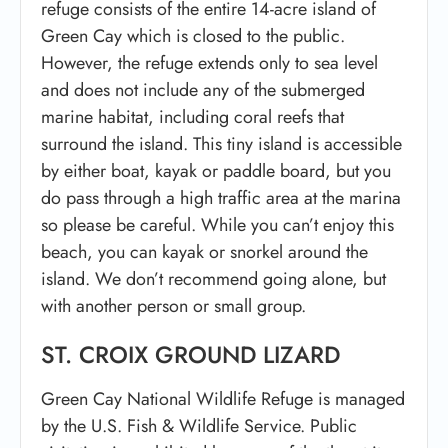
refuge consists of the entire 14-acre island of
Green Cay which is closed to the public.
However, the refuge extends only to sea level
and does not include any of the submerged
marine habitat, including coral reefs that
surround the island. This tiny island is accessible
by either boat, kayak or paddle board, but you
do pass through a high traffic area at the marina
so please be careful. While you can’t enjoy this
beach, you can kayak or snorkel around the
island. We don’t recommend going alone, but
with another person or small group.
ST. CROIX GROUND LIZARD
Green Cay National Wildlife Refuge is managed
by the U.S. Fish & Wildlife Service. Public