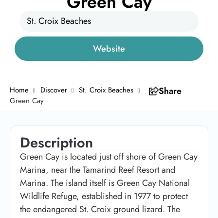
Green Cay
St. Croix Beaches
Website
Home
Discover
St. Croix Beaches
Share
Green Cay
Description
Green Cay is located just off shore of Green Cay
Marina, near the Tamarind Reef Resort and
Marina. The island itself is Green Cay National
Wildlife Refuge, established in 1977 to protect
the endangered St. Croix ground lizard. The