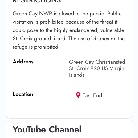
Green Cay NWR is closed to the public. Public
visitation is prohibited because of the threat it
could pose to the highly endangered, vulnerable
St. Croix ground lizard. The use of drones on the
refuge is prohibited.
Address
Green Cay Christiansted
St. Croix 820 US Virgin
Islands
Location
East End
YouTube Channel