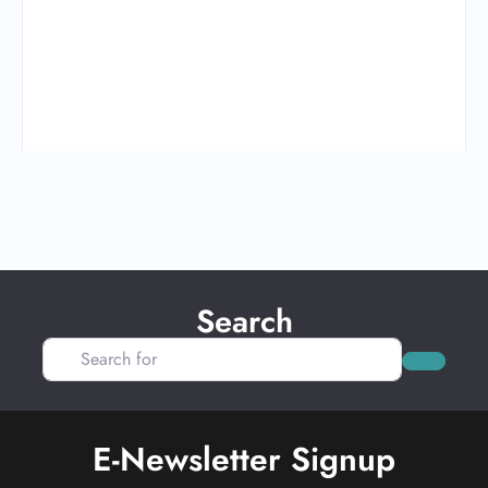
Search
Search for
Search
E-Newsletter Signup