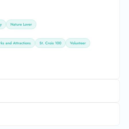
ly
Nature Lover
rks and Attractions
St. Croix 100
Volunteer