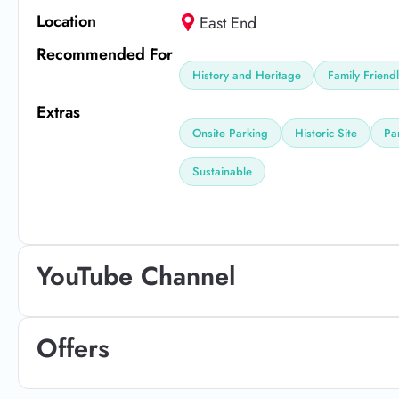
Location
East End
Recommended For
History and Heritage
Family Friend
Extras
Onsite Parking
Historic Site
Pa
Sustainable
YouTube Channel
Offers