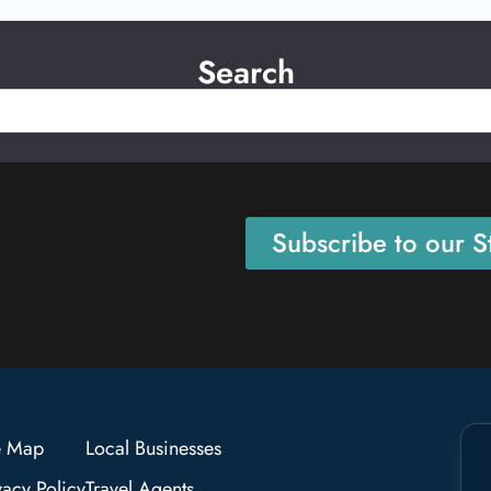
Search
Subscribe to our St
e Map
Local Businesses
vacy Policy
Travel Agents