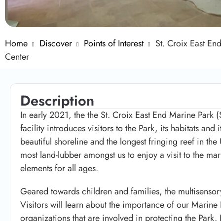
Home
Discover
Points of Interest
St. Croix East En
Center
Description
In early 2021, the the St. Croix East End Marine Park 
facility introduces visitors to the Park, its habitats and 
beautiful shoreline and the longest fringing reef in th
most land-lubber amongst us to enjoy a visit to the mar
elements for all ages.
Geared towards children and families, the multisensor
Visitors will learn about the importance of our Marine
organizations that are involved in protecting the Park.