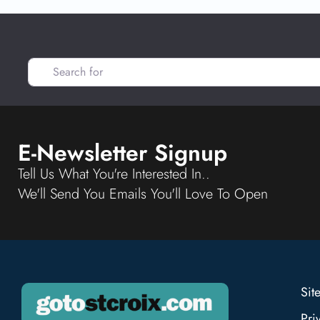
Search for
E-Newsletter Signup
Tell Us What You're Interested In..
We'll Send You Emails You'll Love To Open
Sit
Pri