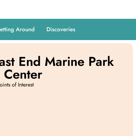
etting Around
Discoveries
East End Marine Park
r Center
oints of Interest