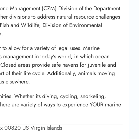
 Zone Management (CZM) Division of the Department
er divisions to address natural resource challenges
f Fish and Wildlife, Division of Environmental
n.
 to allow for a variety of legal uses. Marine
es management in today’s world, in which ocean
s. Closed areas provide safe havens for juvenile and
art of their life cycle. Additionally, animals moving
as elsewhere.
ities. Whether its diving, cycling, snorkeling,
there are variety of ways to experience YOUR marine
ix 00820 US Virgin Islands