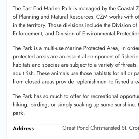
The East End Marine Park is managed by the Coastal
of Planning and Natural Resources. CZM works with oth
in the territory. Those divisions include the Division o
Enforcement, and Division of Environmental Protectio
The Park is a multi-use Marine Protected Area, in order
protected areas are an essential component of fisheri
habitats and species are subject to a variety of threat
adult fish. These animals use those habitats for all or p
from closed areas provide replenishment to fished are
The Park has so much to offer for recreational opportun
hiking, birding, or simply soaking up some sunshine, 
park.
Great Pond Christiansted St. Cro
Address