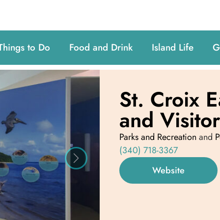
Things to Do
Food and Drink
Island Life
G
St. Croix 
and Visito
Parks and Recreation
and
P
(340) 718-3367
Next
Website