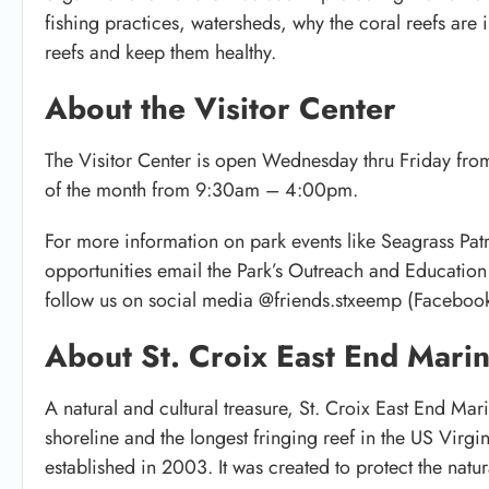
fishing practices, watersheds, why the coral reefs are
reefs and keep them healthy.
About the Visitor Center
The Visitor Center is open Wednesday thru Friday fro
of the month from 9:30am – 4:00pm.
For more information on park events like Seagrass Pat
opportunities email the Park’s Outreach and Educatio
follow us on social media @friends.stxeemp (Facebook
About St. Croix East End Mari
A natural and cultural treasure, St. Croix East End Mar
shoreline and the longest fringing reef in the US Virgin 
established in 2003. It was created to protect the natur