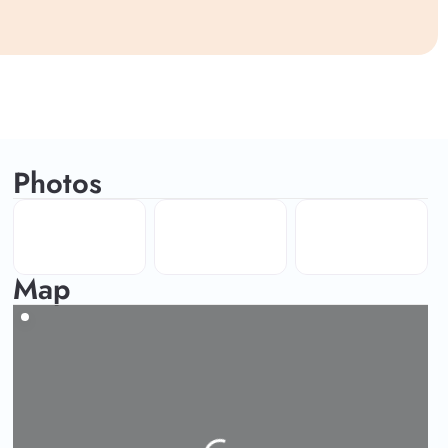
Photos
Map
Loading...