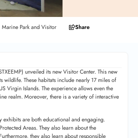
d Marine Park and Visitor
Share
(STXEEMP) unveiled its new Visitor Center. This new
its wildlife. These habitats include nearly 17 miles of
e US Virgin Islands. The experience allows even the
ine realm. Moreover, there is a variety of interactive
y exhibits are both educational and engaging.
 Protected Areas. They also learn about the
 Furthermore, they also learn about responsible