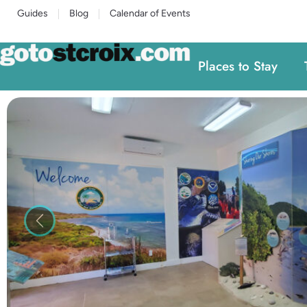
Guides
Blog
Calendar of Events
Places to Stay
Previous