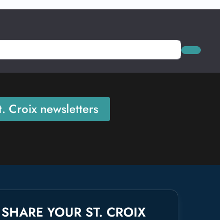
Search
. Croix newsletters
SHARE YOUR ST. CROIX