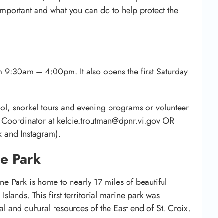
 important and what you can do to help protect the
m 9:30am – 4:00pm. It also opens the first Saturday
rol, snorkel tours and evening programs or volunteer
n Coordinator at kelcie.troutman@dpnr.vi.gov OR
 and Instagram).
ne Park
ine Park is home to nearly 17 miles of beautiful
Islands. This first territorial marine park was
al and cultural resources of the East end of St. Croix.