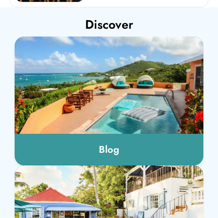
Discover
Blog