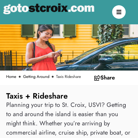
Home
Getting Around
Taxis Rideshare
Share
Taxis + Rideshare
Planning your trip to St. Croix, USVI? Getting
to and around the island is easier than you
might think. Whether you’re arriving by
commercial airline, cruise ship, private boat, or