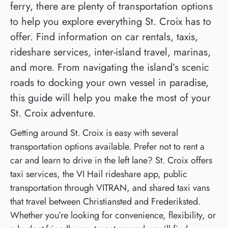
ferry, there are plenty of transportation options
to help you explore everything St. Croix has to
offer. Find information on car rentals, taxis,
rideshare services, inter-island travel, marinas,
and more. From navigating the island’s scenic
roads to docking your own vessel in paradise,
this guide will help you make the most of your
St. Croix adventure.
Getting around St. Croix is easy with several
transportation options available. Prefer not to rent a
car and learn to drive in the left lane? St. Croix offers
taxi services, the VI Hail rideshare app, public
transportation through VITRAN, and shared taxi vans
that travel between Christiansted and Frederiksted.
Whether you’re looking for convenience, flexibility, or