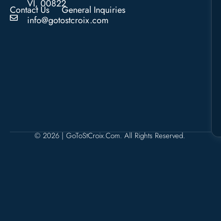
VI, 00822
Contact Us
General Inquiries
info@gotostcroix.com
© 2026 | GoToStCroix.com. All Rights Reserved.