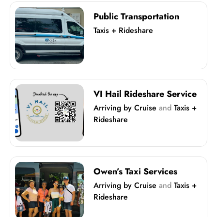
Public Transportation
Taxis + Rideshare
VI Hail Rideshare Service
Arriving by Cruise
and
Taxis +
Rideshare
Owen’s Taxi Services
Arriving by Cruise
and
Taxis +
Rideshare