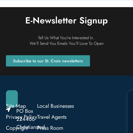
E-Newsletter Signup
Tell Us What You're Interested In..
We'll Send You Emails You'll Love To Open
Subscribe to our St. Croix newsletters
Site Map
Local Businesses
PO Box
Privacy Policy
Travel Agents
224466
Christiansted,
Copyright
Press Room