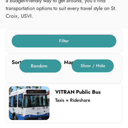
a budget-friendly way to get around, you’ll find
transportation options to suit every travel style on St.
Croix, USVI.
Filter
Sort
Map
Random
Show / Hide
VITRAN Public Bus
Taxis + Rideshare