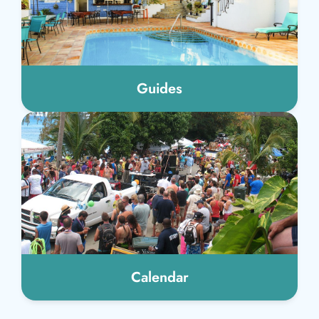
Guides
Calendar