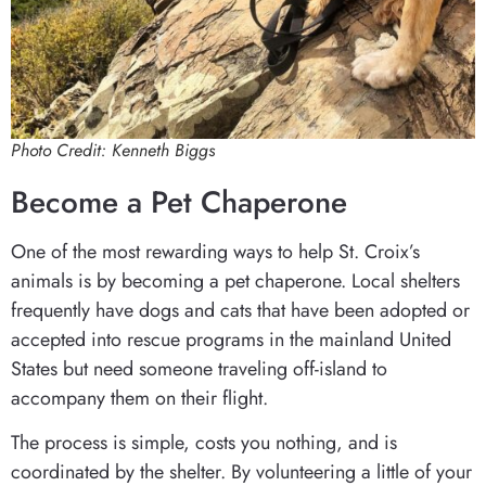
Photo Credit: Kenneth Biggs
Become a Pet Chaperone
One of the most rewarding ways to help St. Croix’s
animals is by becoming a pet chaperone. Local shelters
frequently have dogs and cats that have been adopted or
accepted into rescue programs in the mainland United
States but need someone traveling off-island to
accompany them on their flight.
The process is simple, costs you nothing, and is
coordinated by the shelter. By volunteering a little of your