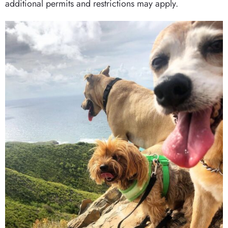
additional permits and restrictions may apply.