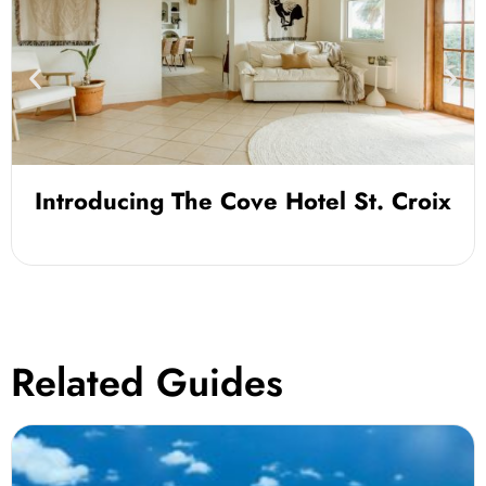
Introducing The Cove Hotel St. Croix
Related Guides