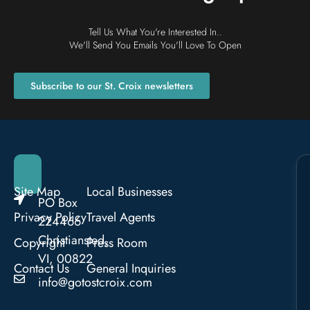
Tell Us What You're Interested In..
We'll Send You Emails You'll Love To Open
Subscribe to our St. Croix newsletters
Site Map
Local Businesses
PO Box
Privacy Policy
Travel Agents
224466
Christiansted,
Copyright
Press Room
VI, 00822
Contact Us
General Inquiries
info@gotostcroix.com