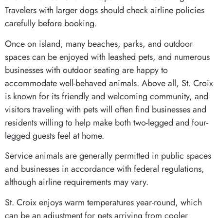
Travelers with larger dogs should check airline policies
carefully before booking.
Once on island, many beaches, parks, and outdoor
spaces can be enjoyed with leashed pets, and numerous
businesses with outdoor seating are happy to
accommodate well-behaved animals. Above all, St. Croix
is known for its friendly and welcoming community, and
visitors traveling with pets will often find businesses and
residents willing to help make both two-legged and four-
legged guests feel at home.
Service animals are generally permitted in public spaces
and businesses in accordance with federal regulations,
although airline requirements may vary.
St. Croix enjoys warm temperatures year-round, which
can be an adjustment for pets arriving from cooler