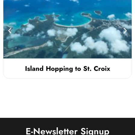
Island Hopping to St. Croix
E-Newsletter Signup