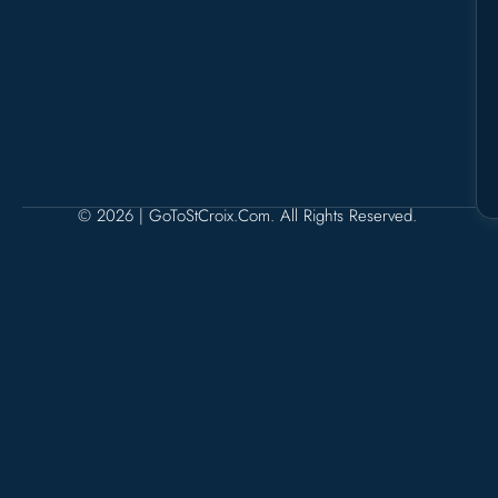
© 2026 | GoToStCroix.com. All Rights Reserved.