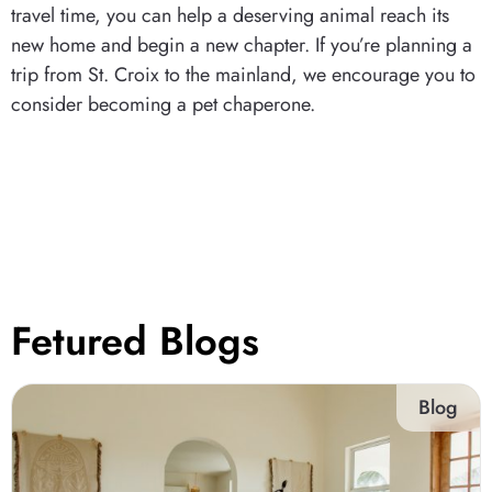
travel time, you can help a deserving animal reach its
new home and begin a new chapter. If you’re planning a
trip from St. Croix to the mainland, we encourage you to
consider becoming a pet chaperone.
Fetured Blogs
Blog