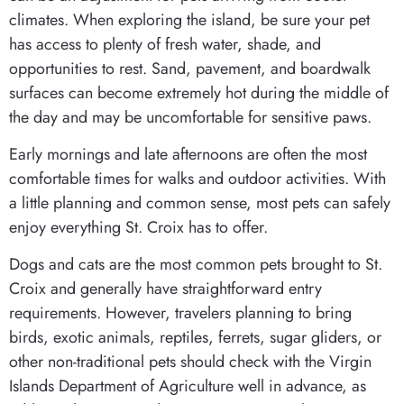
climates. When exploring the island, be sure your pet
has access to plenty of fresh water, shade, and
opportunities to rest. Sand, pavement, and boardwalk
surfaces can become extremely hot during the middle of
the day and may be uncomfortable for sensitive paws.
Early mornings and late afternoons are often the most
comfortable times for walks and outdoor activities. With
a little planning and common sense, most pets can safely
enjoy everything St. Croix has to offer.
Dogs and cats are the most common pets brought to St.
Croix and generally have straightforward entry
requirements. However, travelers planning to bring
birds, exotic animals, reptiles, ferrets, sugar gliders, or
other non-traditional pets should check with the Virgin
Islands Department of Agriculture well in advance, as