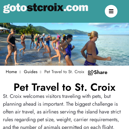
Home
Guides
Pet Travel to St. Croix
Share
Pet Travel to St. Croix
St. Croix welcomes visitors traveling with pets, but
planning ahead is important. The biggest challenge is
often air travel, as airlines serving the island have strict
rules regarding pet size, weight, carrier requirements,
and the number of animals permitted on each flight.