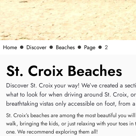
Home
Discover
Beaches
Page
2
St. Croix Beaches
Discover St. Croix your way! We’ve created a sectio
what to look for when driving around St. Croix, or 
breathtaking vistas only accessible on foot, from a 
St. Croix’s beaches are among the most beautiful you wil
walk, bringing the kids, or just relaxing with your toes in
one. We recommend exploring them all!