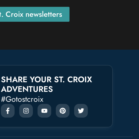
. Croix newsletters
SHARE YOUR ST. CROIX
ADVENTURES
#gotostcroix