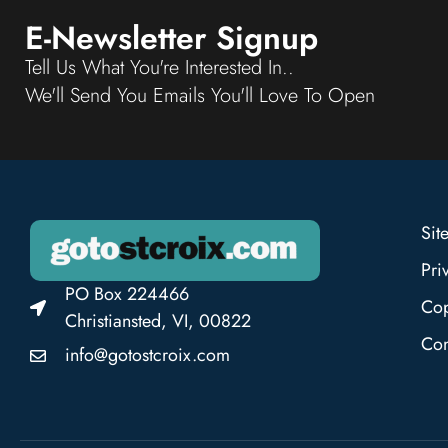
E-Newsletter Signup
Tell Us What You're Interested In..
We'll Send You Emails You'll Love To Open
Sit
Pri
PO Box 224466
Cop
Christiansted, VI, 00822
Con
info@gotostcroix.com