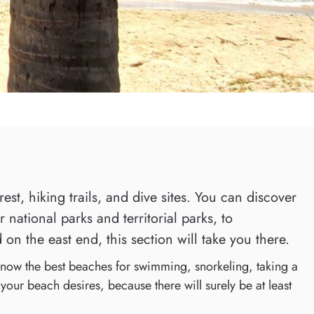
st, hiking trails, and dive sites. You can discover
national parks and territorial parks, to
 on the east end, this section will take you there.
 know the best beaches for swimming, snorkeling, taking a
 your beach desires, because there will surely be at least