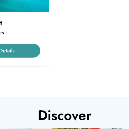
t
es
Details
Discover