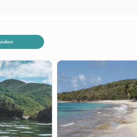
andom