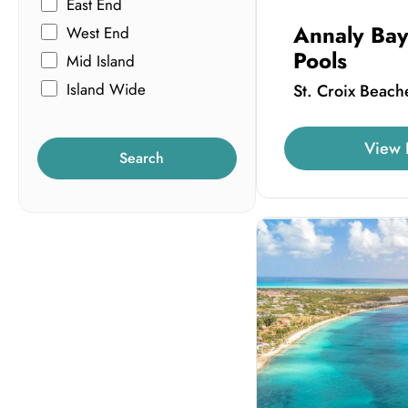
East End
Annaly Bay
West End
Pools
Mid Island
Island Wide
St. Croix Beach
View 
Search