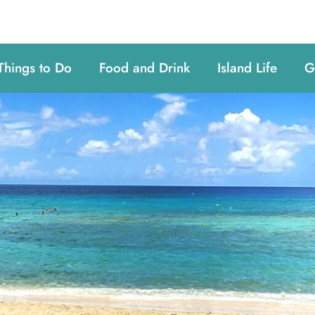
Things to Do
Food and Drink
Island Life
G