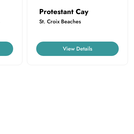
Protestant Cay
s
St. Croix Beaches
View Details