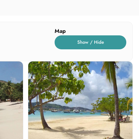
Map
Show / Hide