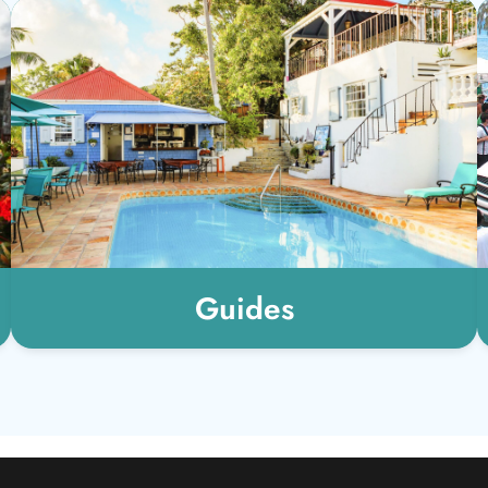
Guides