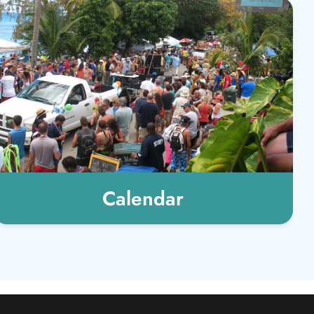
Calendar