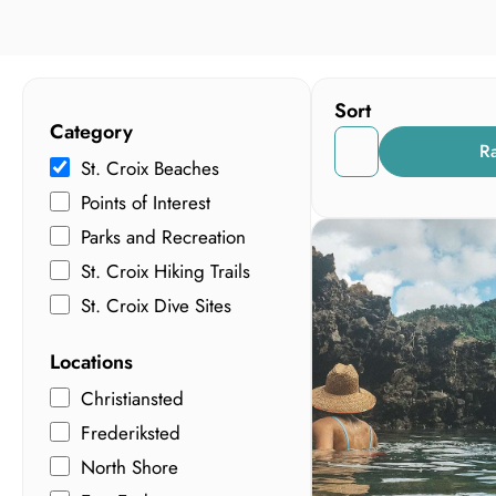
Sort
Category
R
St. Croix Beaches
Points of Interest
Parks and Recreation
St. Croix Hiking Trails
St. Croix Dive Sites
Locations
Christiansted
Frederiksted
North Shore