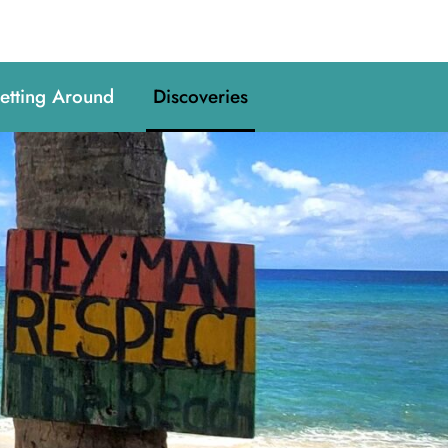
etting Around
Discoveries