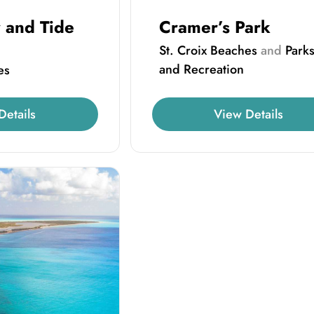
 and Tide
Cramer’s Park
St. Croix Beaches
and
Park
and Recreation
es
Details
View Details