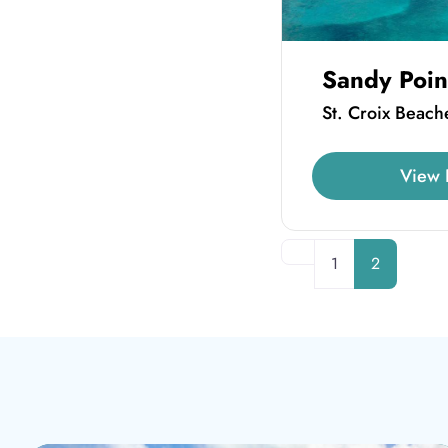
Sandy Poin
St. Croix Beach
View 
Newer posts
1
2