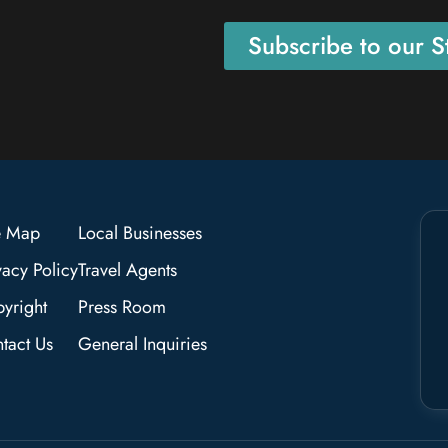
Subscribe to our St
e Map
Local Businesses
vacy Policy
Travel Agents
yright
Press Room
tact Us
General Inquiries