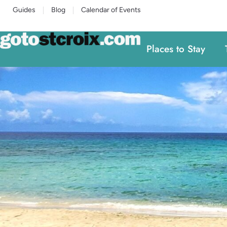
Guides
Blog
Calendar of Events
Places to Stay