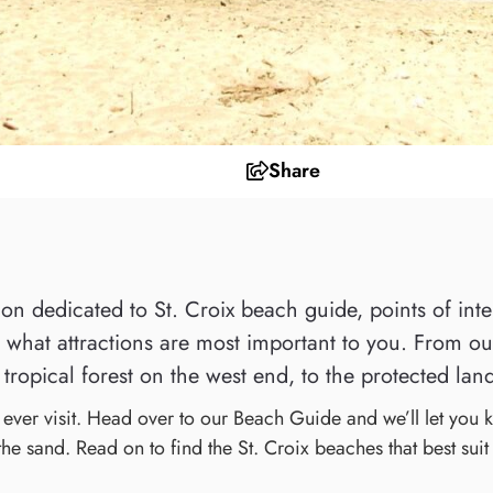
Share
n dedicated to St. Croix beach guide, points of intere
what attractions are most important to you. From our 
tropical forest on the west end, to the protected land
l ever visit. Head over to our Beach Guide and we’ll let you
 the sand. Read on to find the St. Croix beaches that best suit