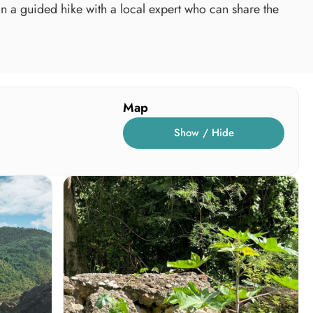
oin a guided hike with a local expert who can share the
Map
Show / Hide