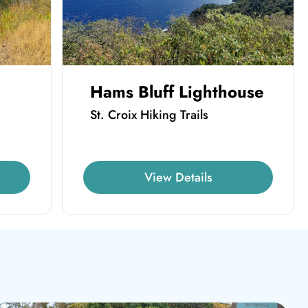
Hams Bluff Lighthouse
St. Croix Hiking Trails
View Details