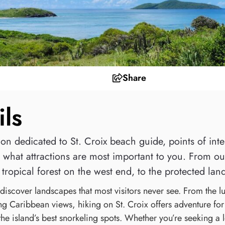
Share
ils
n dedicated to St. Croix beach guide, points of intere
what attractions are most important to you. From our 
tropical forest on the west end, to the protected land
discover landscapes that most visitors never see. From the lus
ng Caribbean views, hiking on St. Croix offers adventure for 
the island’s best snorkeling spots. Whether you’re seeking a l