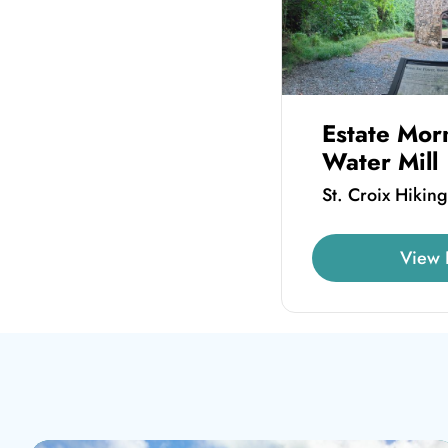
Estate Mor
Water Mill
St. Croix Hiking
View 