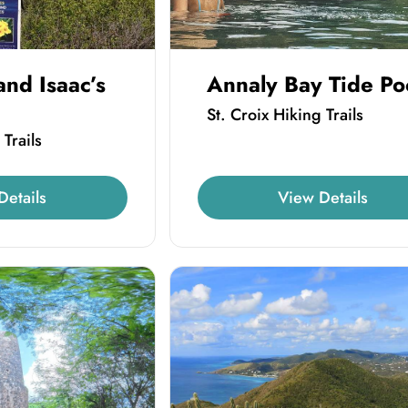
and Isaac’s
Annaly Bay Tide Po
St. Croix Hiking Trails
 Trails
Details
View Details