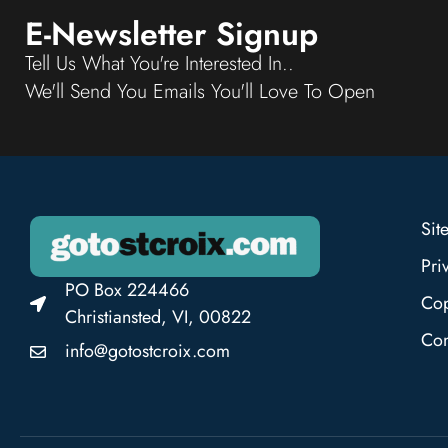
E-Newsletter Signup
Tell Us What You're Interested In..
We'll Send You Emails You'll Love To Open
Sit
Pri
PO Box 224466
Cop
Christiansted, VI, 00822
Con
info@gotostcroix.com