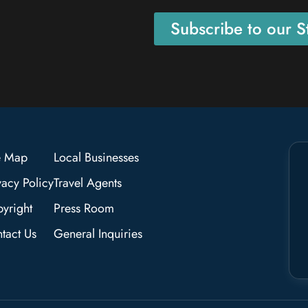
Subscribe to our St
e Map
Local Businesses
vacy Policy
Travel Agents
yright
Press Room
tact Us
General Inquiries