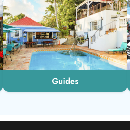
Guides