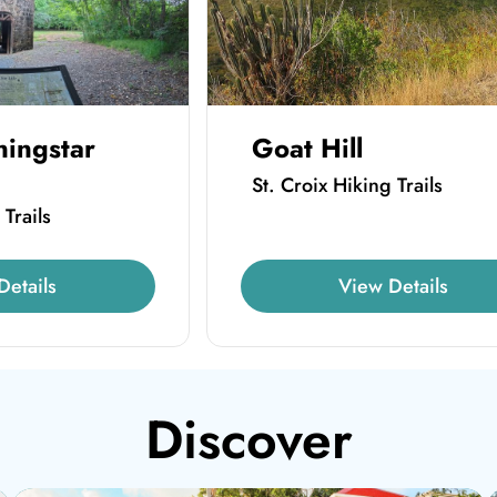
ningstar
Goat Hill
St. Croix Hiking Trails
 Trails
Details
View Details
Discover