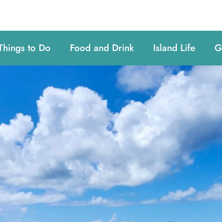
Things to Do
Food and Drink
Island Life
G