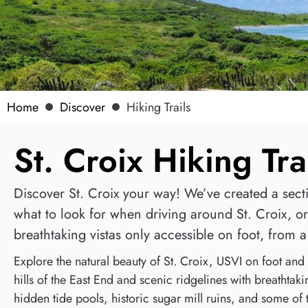
Home
Discover
Hiking Trails
St. Croix Hiking Tra
Discover St. Croix your way! We’ve created a sectio
what to look for when driving around St. Croix, or 
breathtaking vistas only accessible on foot, from a 
Explore the natural beauty of St. Croix, USVI on foot and 
hills of the East End and scenic ridgelines with breathtaki
hidden tide pools, historic sugar mill ruins, and some of 