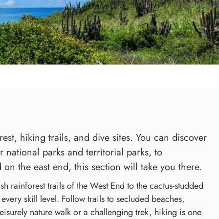
st, hiking trails, and dive sites. You can discover
national parks and territorial parks, to
 on the east end, this section will take you there.
h rainforest trails of the West End to the cactus-studded
every skill level. Follow trails to secluded beaches,
eisurely nature walk or a challenging trek, hiking is one