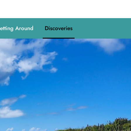
etting Around
Discoveries