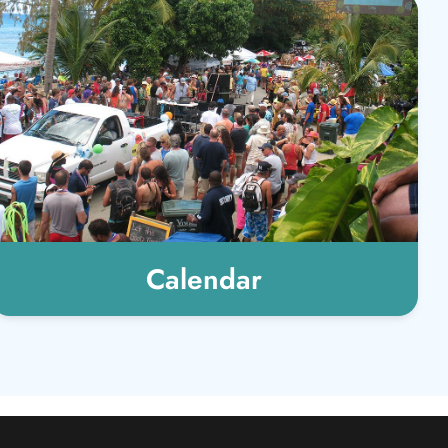
Calendar