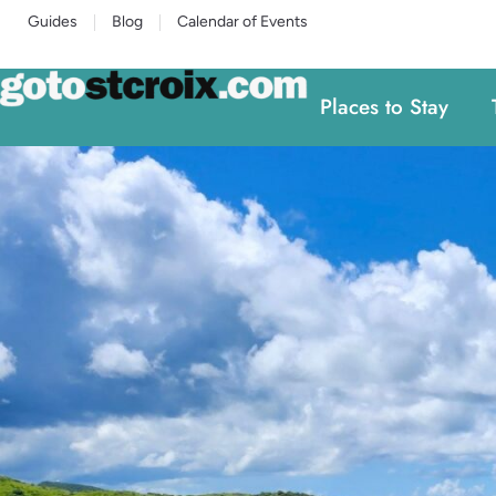
Guides
Blog
Calendar of Events
Places to Stay