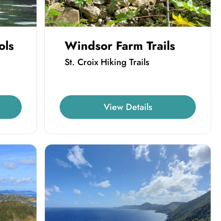
ols
Windsor Farm Trails
St. Croix Hiking Trails
View Details