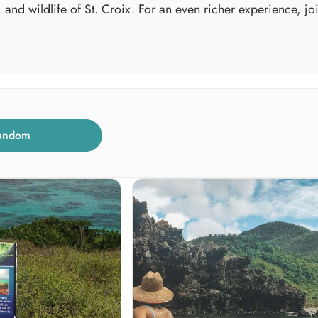
, and wildlife of St. Croix. For an even richer experience, j
andom