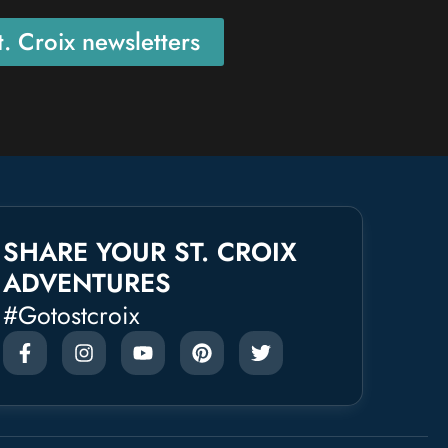
. Croix newsletters
SHARE YOUR ST. CROIX
ADVENTURES
#gotostcroix