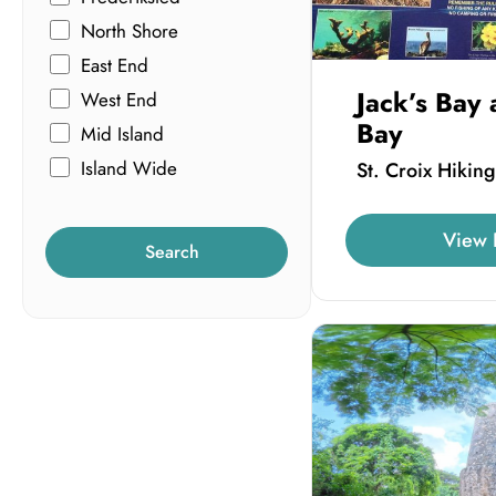
North Shore
East End
Jack’s Bay 
West End
Bay
Mid Island
Island Wide
St. Croix Hiking
View 
Search