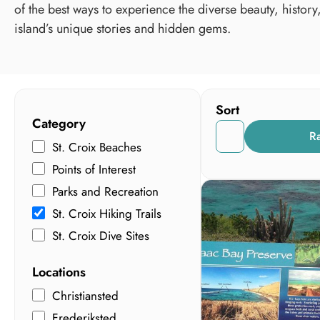
of the best ways to experience the diverse beauty, history
island’s unique stories and hidden gems.
Sort
Category
R
St. Croix Beaches
Points of Interest
Parks and Recreation
St. Croix Hiking Trails
St. Croix Dive Sites
Locations
Christiansted
Frederiksted