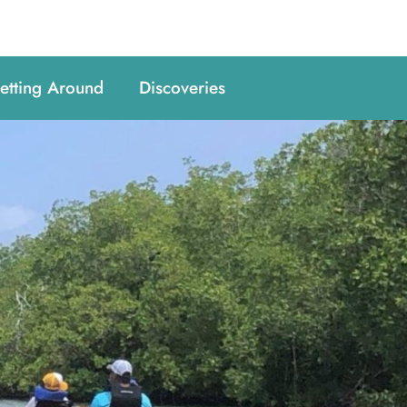
etting Around
Discoveries