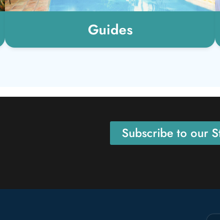
Guides
Subscribe to our St