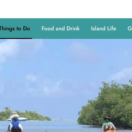
Things to Do
Food and Drink
Island Life
G