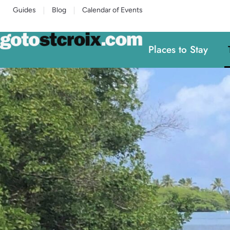
Guides
Blog
Calendar of Events
Places to Stay