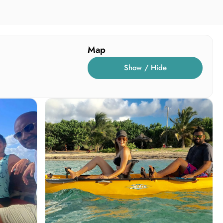
Map
Show / Hide