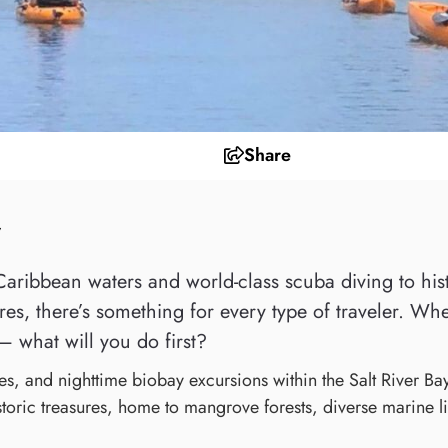
Share
y
aribbean waters and world-class scuba diving to histor
es, there’s something for every type of traveler. Whe
— what will you do first?
es, and nighttime biobay excursions within the Salt River Ba
storic treasures, home to mangrove forests, diverse marine lif