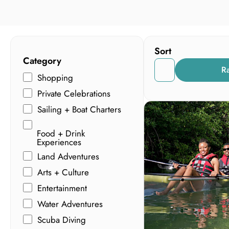
Sort
Category
R
Shopping
Private Celebrations
Sailing + Boat Charters
Food + Drink
Experiences
Land Adventures
Arts + Culture
Entertainment
Water Adventures
Scuba Diving