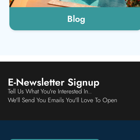
Blog
E-Newsletter Signup
Tell Us What You're Interested In..
We'll Send You Emails You'll Love To Open