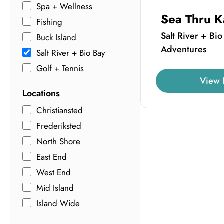
Spa + Wellness
Sea Thru K
Fishing
Salt River + Bio
Buck Island
Adventures
Salt River + Bio Bay
Golf + Tennis
View 
Locations
Christiansted
Frederiksted
North Shore
East End
West End
Mid Island
Island Wide