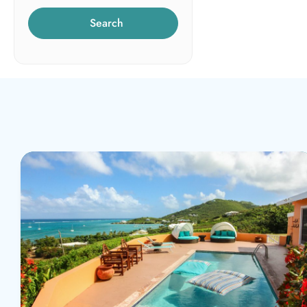
Search