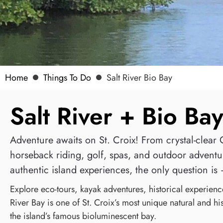
Home
Things To Do
Salt River Bio Bay
Salt River + Bio Ba
Adventure awaits on St. Croix! From crystal-clear C
horseback riding, golf, spas, and outdoor adventur
authentic island experiences, the only question is 
Explore eco-tours, kayak adventures, historical experienc
River Bay is one of St. Croix’s most unique natural and hi
the island’s famous bioluminescent bay.