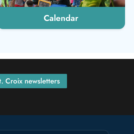
Calendar
. Croix newsletters