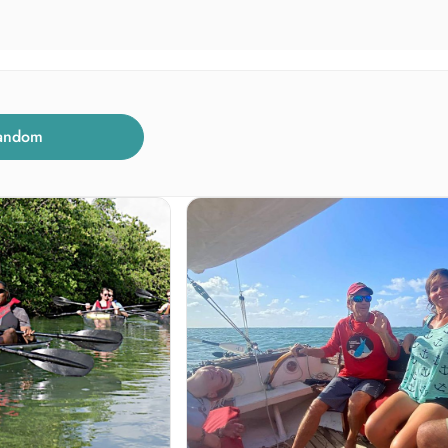
andom