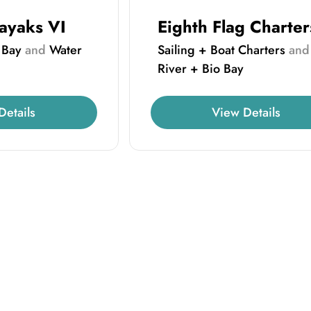
ayaks VI
Eighth Flag Charter
 Bay
and
Water
Sailing + Boat Charters
an
River + Bio Bay
Details
View Details