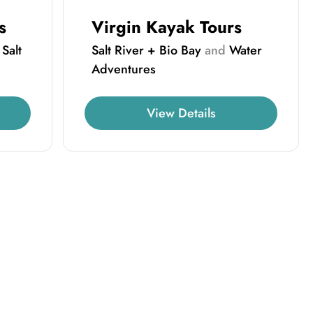
s
Virgin Kayak Tours
d
Salt
Salt River + Bio Bay
and
Water
Adventures
View Details