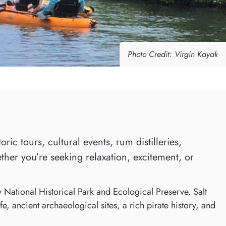
Photo Credit: Virgin Kayak
ic tours, cultural events, rum distilleries,
ther you’re seeking relaxation, excitement, or
y National Historical Park and Ecological Preserve. Salt
e, ancient archaeological sites, a rich pirate history, and