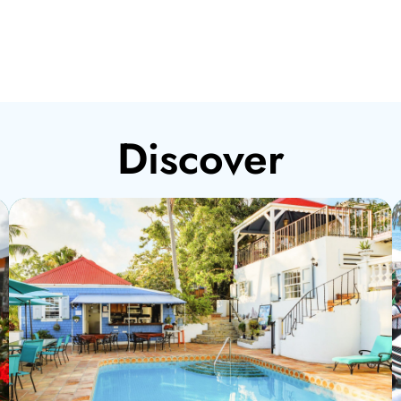
Discover