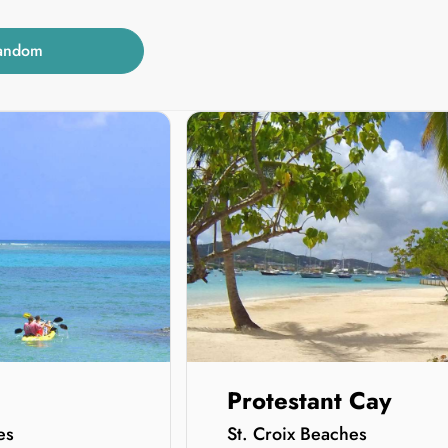
andom
Protestant Cay
es
St. Croix Beaches