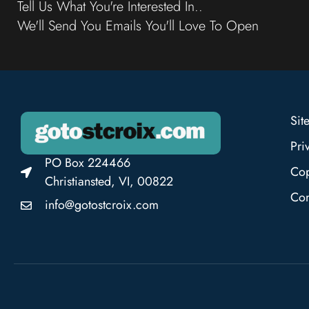
Tell Us What You're Interested In..
We'll Send You Emails You'll Love To Open
Sit
Pri
PO Box 224466
Cop
Christiansted, VI, 00822
Con
info@gotostcroix.com