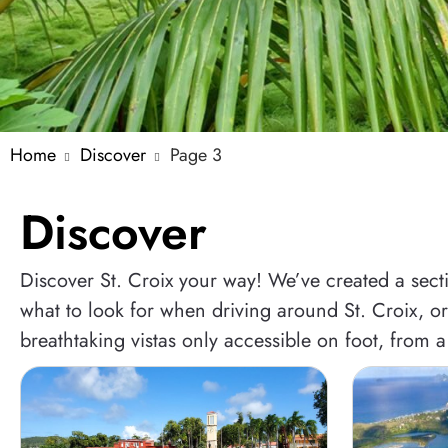
Home
Discover
Page 3
Discover
Discover St. Croix your way! We’ve created a sectio
what to look for when driving around St. Croix, or 
breathtaking vistas only accessible on foot, from a 