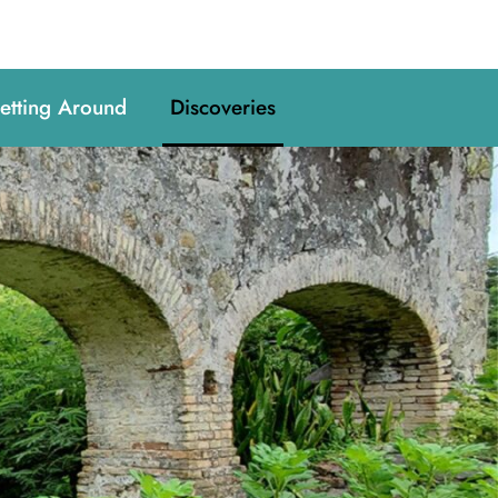
etting Around
Discoveries