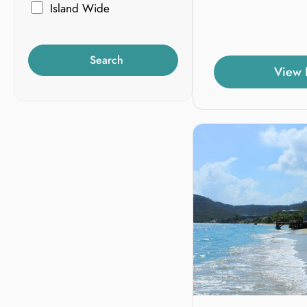
Island Wide
Search
View 