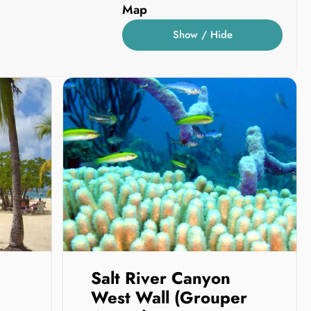
Map
Show / Hide
Salt River Canyon
West Wall (Grouper