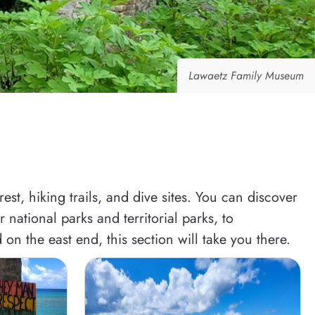
Lawaetz Family Museum
st, hiking trails, and dive sites. You can discover
national parks and territorial parks, to
 on the east end, this section will take you there.