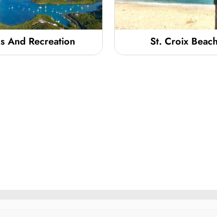
s And Recreation
St. Croix Beac