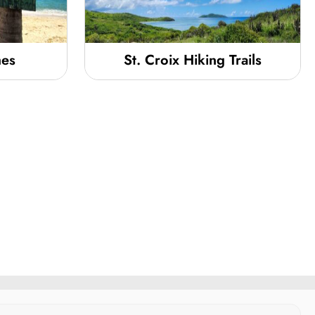
hes
St. Croix Hiking Trails