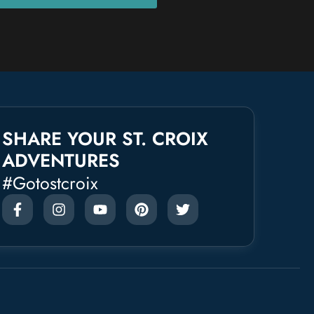
SHARE YOUR ST. CROIX
ADVENTURES
#gotostcroix