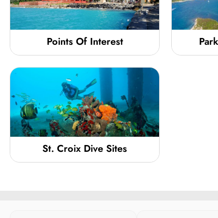
Points Of Interest
Park
St. Croix Dive Sites