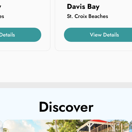
y
Davis Bay
es
St. Croix Beaches
Details
View Details
Discover