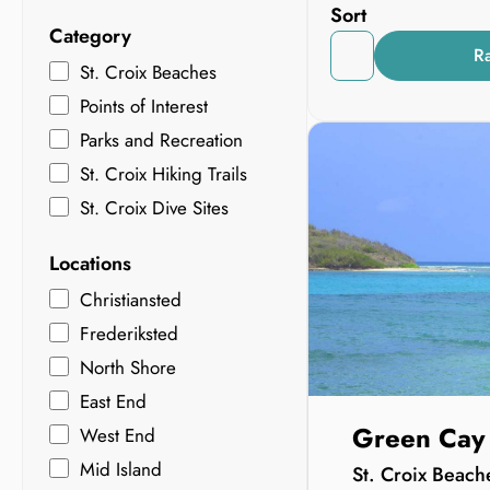
Sort
Category
R
St. Croix Beaches
Points of Interest
Parks and Recreation
St. Croix Hiking Trails
St. Croix Dive Sites
Locations
Christiansted
Frederiksted
North Shore
East End
Green Cay
West End
Mid Island
St. Croix Beach