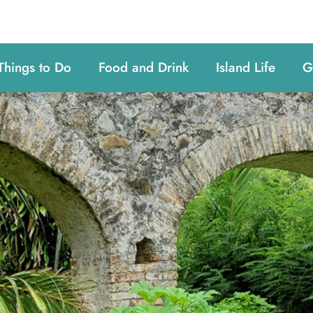
Things to Do
Food and Drink
Island Life
G