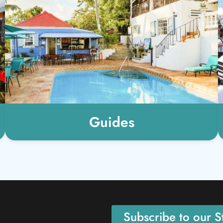
Guides
Subscribe to our St