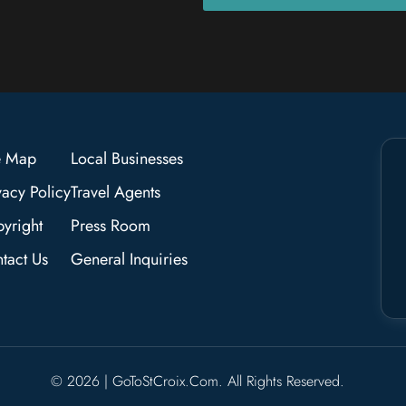
e Map
Local Businesses
vacy Policy
Travel Agents
yright
Press Room
tact Us
General Inquiries
© 2026 | GoToStCroix.com. All Rights Reserved.