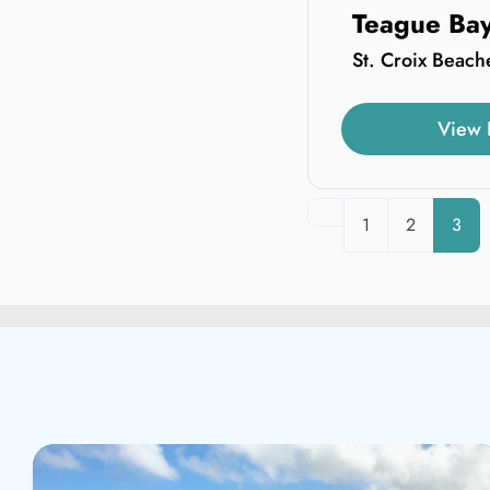
Teague Ba
St. Croix Beach
View 
Newer posts
1
2
3