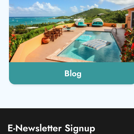
Blog
E-Newsletter Signup