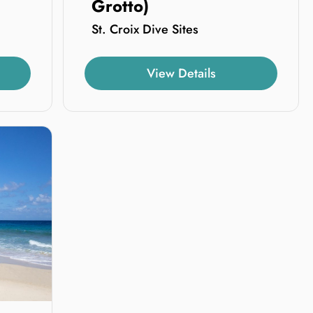
Grotto)
St. Croix Dive Sites
View Details