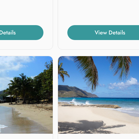
Details
View Details