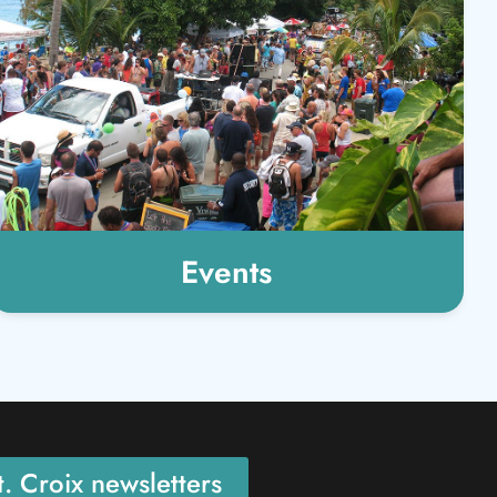
Events
. Croix newsletters