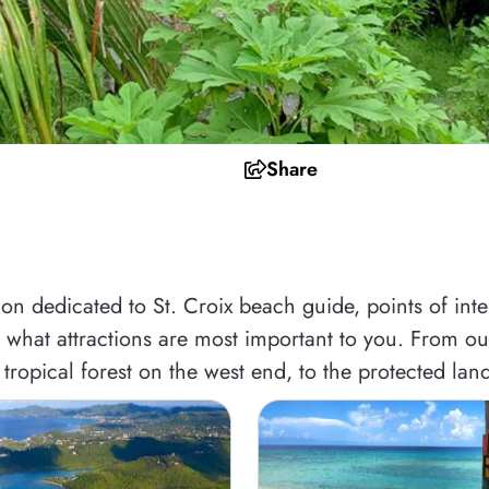
Share
n dedicated to St. Croix beach guide, points of intere
what attractions are most important to you. From our 
tropical forest on the west end, to the protected land