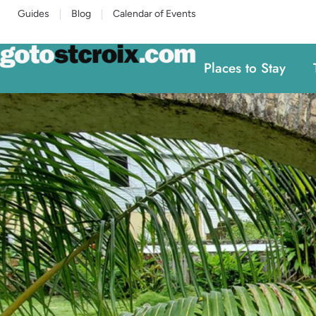
Guides
Blog
Calendar of Events
Places to Stay