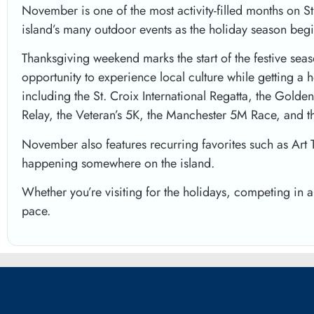
November is one of the most activity-filled months on S
island’s many outdoor events as the holiday season begi
Thanksgiving weekend marks the start of the festive seas
opportunity to experience local culture while getting a 
including the St. Croix International Regatta, the Gold
Relay, the Veteran’s 5K, the Manchester 5M Race, and 
November also features recurring favorites such as Art 
happening somewhere on the island.
Whether you’re visiting for the holidays, competing in 
pace.