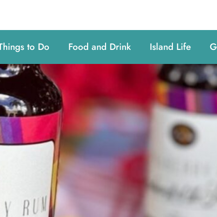
Things to Do
Food and Drink
Island Life
G