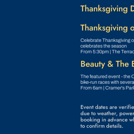
Thanksgiving 
Thanksgiving o
Celebrate Thanksgiving o
celebrates the season
From 5:30pm | The Terra
Beauty & The B
The featured event - the O
bike-run races with severa
From 6am | Cramer's Park
Event dates are verif
due to weather, power
booking in advance wh
to confirm details.