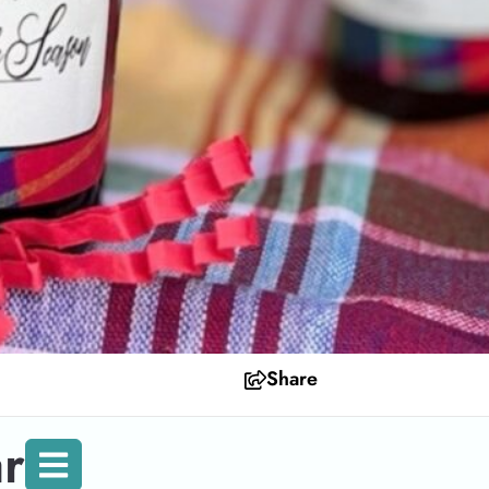
Share
r