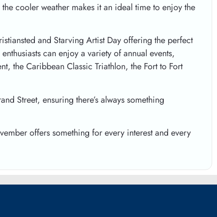
 the cooler weather makes it an ideal time to enjoy the
istiansted and Starving Artist Day offering the perfect
enthusiasts can enjoy a variety of annual events,
, the Caribbean Classic Triathlon, the Fort to Fort
rand Street, ensuring there’s always something
ovember offers something for every interest and every