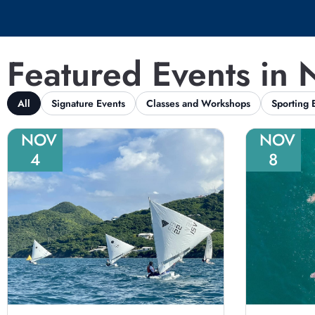
Featured Events in
All
Signature Events
Classes and Workshops
Sporting 
NOV
NOV
4
8