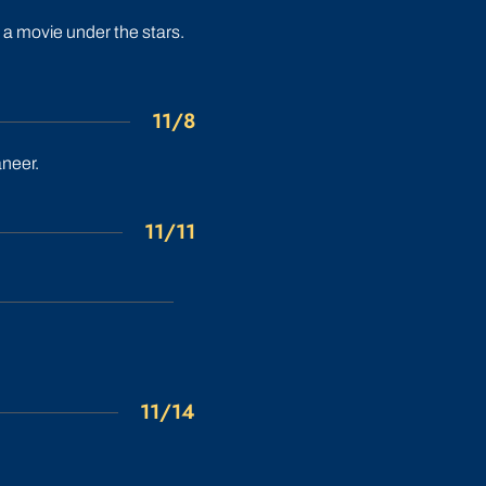
 a movie under the stars.
11/8
aneer.
11/11
11/14