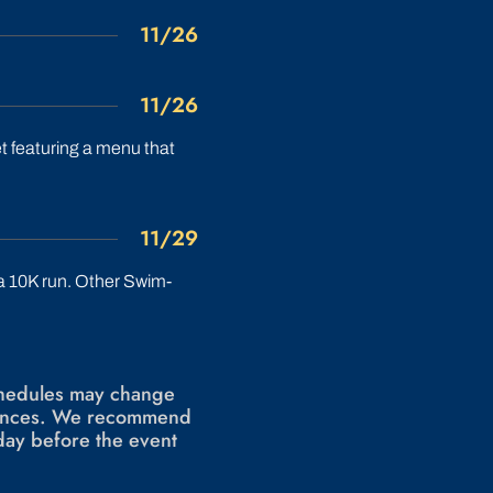
11/26
11/26
 featuring a menu that
11/29
 a 10K run. Other Swim-
schedules may change
stances. We recommend
day before the event