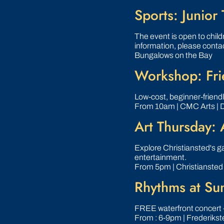
Sports: Junior 
The event is open to childr
information, please conta
Bungalows on the Bay
Workshop: Frie
Low‑cost, beginner‑friend
From 10am | CMC Arts | 
Art Thursday: 
Explore Christiansted's gal
entertainment.
From 5pm | Christiansted
Rhythms at Su
FREE waterfront concert 
From : 6-9pm | Frederikst