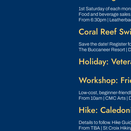
1st Saturday of each month
Food and beverage sales
From 6:30pm | Leatherba
Coral Reef Sw
Save the date! Register f
The Buccaneer Resort | 
Holiday: Veter
Workshop: Frie
Low‑cost, beginner‑friend
From 10am | CMC Arts | 
Hike: Caledoni
Details to follow. Hike Gu
From TBA | St Croix Hikin