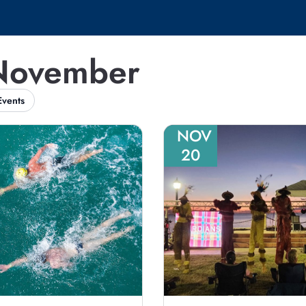
 November
Events
NOV
20