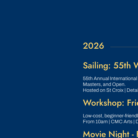
2026
Sailing: 55th
55th Annual Internationa
Masters, and Open.
Hosted on St Croix | Detai
Workshop: Frie
Low‑cost, beginner‑friend
From 10am | CMC Arts | 
Movie Night - 