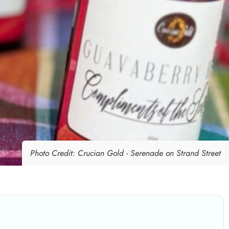
Photo Credit: Crucian Gold - Serenade on Strand Street