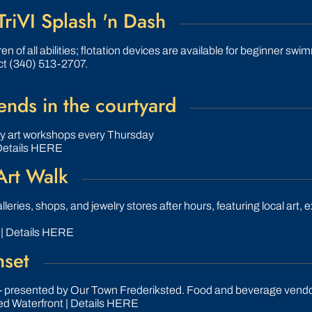
TriVI Splash 'n Dash
en of all abilities; flotation devices are available for beginner sw
ct (340) 513-2707.
nds in the courtyard
ly art workshops every Thursday
Details HERE
Art Walk
leries, shops, and jewelry stores after hours, featuring local art, e
 | Details HERE
nset
- presented by Our Town Frederiksted. Food and beverage vendo
ed Waterfront | Details HERE