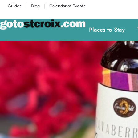
Guides
Blog
Calendar of Events
Places to Stay