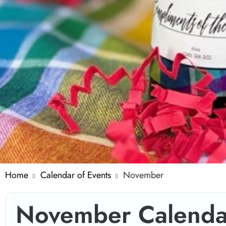
Home
Calendar of Events
November
November Calenda