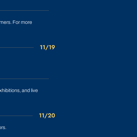
immers. For more
11/19
xhibitions, and live
11/20
rs.