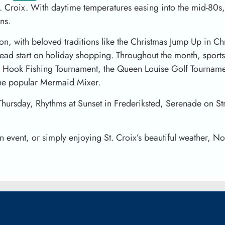
t. Croix. With daytime temperatures easing into the mid-80s,
ns.
on, with beloved traditions like the Christmas Jump Up in Chr
head start on holiday shopping. Throughout the month, sports 
en Hook Fishing Tournament, the Queen Louise Golf Tournament
the popular Mermaid Mixer.
Thursday, Rhythms at Sunset in Frederiksted, Serenade on St
an event, or simply enjoying St. Croix’s beautiful weather, N