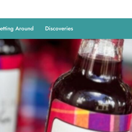
etting Around
Discoveries