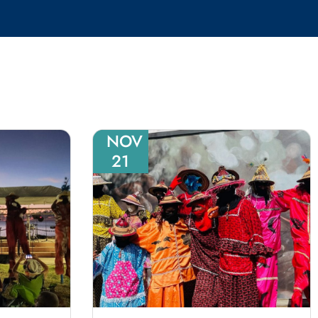
NOV
21