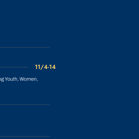
11/4-14
ing Youth, Women,