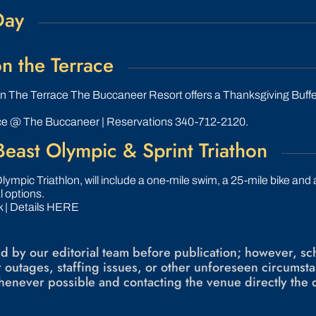
Day
n the Terrace
n The Terrace The Buccaneer Resort offers a Thanksgiving Buffet
ce @ The Buccaneer | Reservations 340-712-2120.
east Olympic & Sprint Triathon
lympic Triathlon, will include a one-mile swim, a 25-mile bike and
l options.
 | Details HERE
ied by our editorial team before publication; however, 
 outages, staffing issues, or other unforeseen circum
enever possible and contacting the venue directly the 