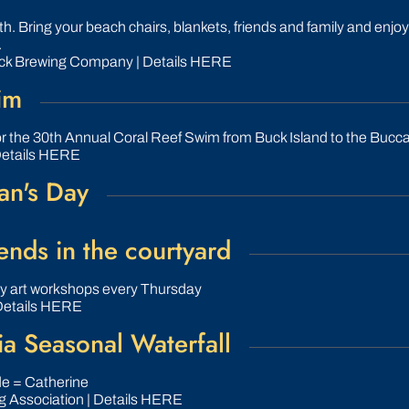
. Bring your beach chairs, blankets, friends and family and enjoy
.
ck Brewing Company | Details HERE
im
or the 30th Annual Coral Reef Swim from Buck Island to the Bucc
Details HERE
an's Day
nds in the courtyard
ly art workshops every Thursday
Details HERE
a Seasonal Waterfall
ide = Catherine
g Association | Details HERE