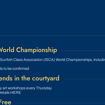
 World Championship
l Sunfish Class Association (ISCA) World Championships, includ
ls to be confirmed
nds in the courtyard
ly art workshops every Thursday
Details HERE
Free