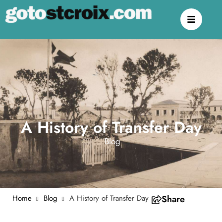
A History of Transfer Day
Blog
Home
Blog
A History of Transfer Day
Share