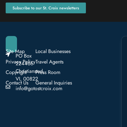
Subscribe to our St. Croix newsletters
Site Map
Local Businesses
PO Box
Privacy Policy
Travel Agents
224466
Christiansted,
Copyright
Press Room
VI, 00822
Contact Us
General Inquiries
info@gotostcroix.com