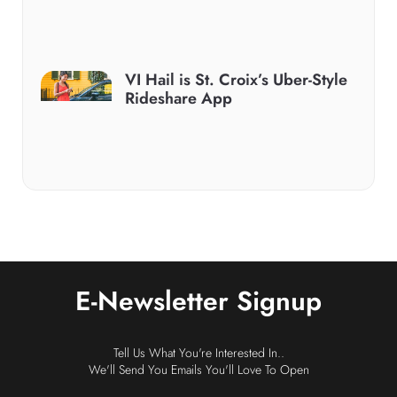
VI Hail is St. Croix’s Uber-Style
Rideshare App
E-Newsletter Signup
Tell Us What You're Interested In..
We'll Send You Emails You'll Love To Open