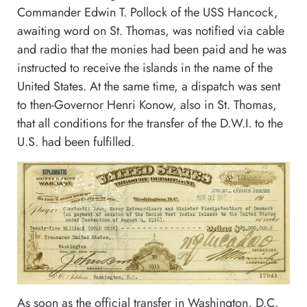
Commander Edwin T. Pollock of the USS Hancock,
awaiting word on St. Thomas, was notified via cable
and radio that the monies had been paid and he was
instructed to receive the islands in the name of the
United States. At the same time, a dispatch was sent
to then-Governor Henri Konow, also in St. Thomas,
that all conditions for the transfer of the D.W.I. to the
U.S. had been fulfilled.
As soon as the official transfer in Washington, D.C.