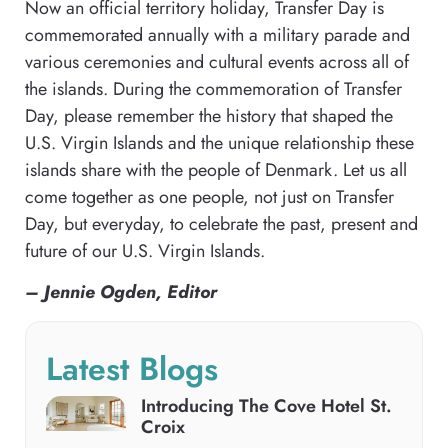
Now an official territory holiday, Transfer Day is
commemorated annually with a military parade and
various ceremonies and cultural events across all of
the islands. During the commemoration of Transfer
Day, please remember the history that shaped the
U.S. Virgin Islands and the unique relationship these
islands share with the people of Denmark. Let us all
come together as one people, not just on Transfer
Day, but everyday, to celebrate the past, present and
future of our U.S. Virgin Islands.
– Jennie Ogden, Editor
Latest Blogs
Introducing The Cove Hotel St.
Croix