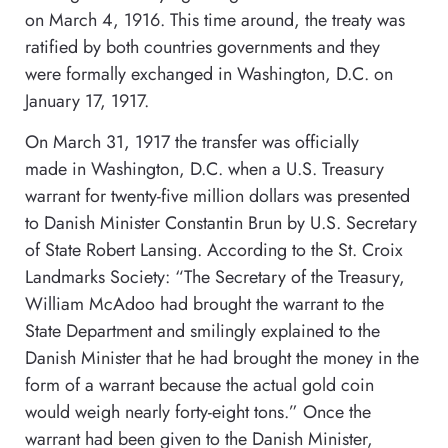
on March 4, 1916. This time around, the treaty was
ratified by both countries governments and they
were formally exchanged in Washington, D.C. on
January 17, 1917.
On March 31, 1917 the transfer was officially
made in Washington, D.C. when a U.S. Treasury
warrant for twenty-five million dollars was presented
to Danish Minister Constantin Brun by U.S. Secretary
of State Robert Lansing. According to the St. Croix
Landmarks Society: “The Secretary of the Treasury,
William McAdoo had brought the warrant to the
State Department and smilingly explained to the
Danish Minister that he had brought the money in the
form of a warrant because the actual gold coin
would weigh nearly forty-eight tons.” Once the
warrant had been given to the Danish Minister,