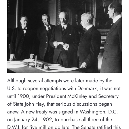
Although several attempts were later made by the
U.S. to reopen negotiations with Denmark, it was not
until 1900, under President McKinley and Secretary
of State John Hay, that serious discussions began
anew. A new treaty was signed in Washington, D.C.
on January 24, 1902, to purchase all three of the
D.W.I. for five million dollars. The Senate ratified this