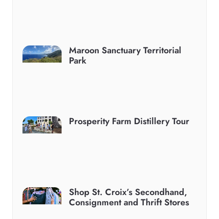
Maroon Sanctuary Territorial
Park
Prosperity Farm Distillery Tour
Shop St. Croix’s Secondhand,
Consignment and Thrift Stores