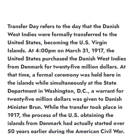
Transfer Day refers to the day that the Danish
West Indies were formally transferred to the
United States, becoming the U.S. Virgin
Islands. At 4:00pm on March 31, 1917, the
United States purchased the Danish West Indies
from Denmark for twenty-five million dollars. At
that time, a formal ceremony was held here in
the islands while simultaneously at the State
Department in Washington, D.C., a warrant for
twenty-five million dollars was given to Danish
Minister Brun. While the transfer took place in
1917, the process of the U.S. obtaining the
islands from Denmark had actually started over
50 years earlier during the American Civil War.