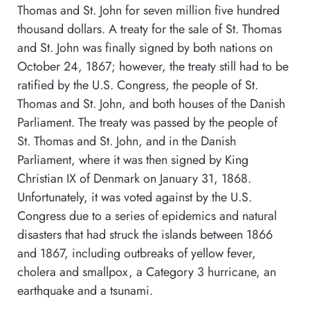
Thomas and St. John for seven million five hundred
thousand dollars. A treaty for the sale of St. Thomas
and St. John was finally signed by both nations on
October 24, 1867; however, the treaty still had to be
ratified by the U.S. Congress, the people of St.
Thomas and St. John, and both houses of the Danish
Parliament. The treaty was passed by the people of
St. Thomas and St. John, and in the Danish
Parliament, where it was then signed by King
Christian IX of Denmark on January 31, 1868.
Unfortunately, it was voted against by the U.S.
Congress due to a series of epidemics and natural
disasters that had struck the islands between 1866
and 1867, including outbreaks of yellow fever,
cholera and smallpox, a Category 3 hurricane, an
earthquake and a tsunami.