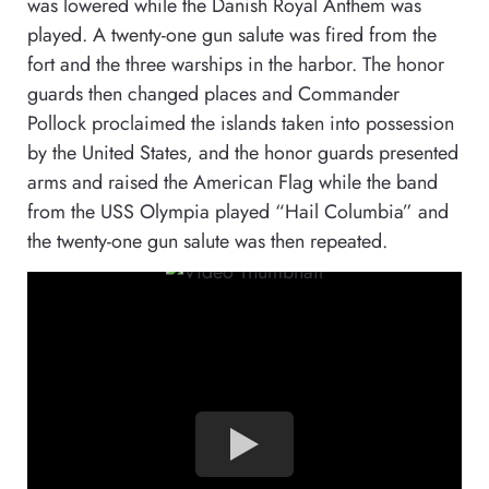
was lowered while the Danish Royal Anthem was
played. A twenty-one gun salute was fired from the
fort and the three warships in the harbor. The honor
guards then changed places and Commander
Pollock proclaimed the islands taken into possession
by the United States, and the honor guards presented
arms and raised the American Flag while the band
from the USS Olympia played “Hail Columbia” and
the twenty-one gun salute was then repeated.