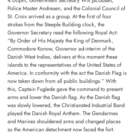
4:00pm, Government Secretary Will Jacobsen,
Police Master Andresen, and the Colonial Council of
St. Croix arrived as a group. At the first of four
strokes from the Steeple Building clock, the
Governor Secretary read the following Royal Act:
“By Order of His Majesty the King of Denmark,
Commodore Konow, Governor ad-interim of the
Danish West Indies, delivers at this moment these
islands to the representatives of the United States of
America. In conformity with the act the Danish Flag is
now taken down from all public buildings.” With
this, Captain Fuglede gave the command to present
arms and lower the Danish flag. As the Danish flag
was slowly lowered, the Christiansted Industrial Band
played the Danish Royal Anthem. The Gendarmes
and Marines shouldered arms and changed places
so the American detachment now faced the fort.