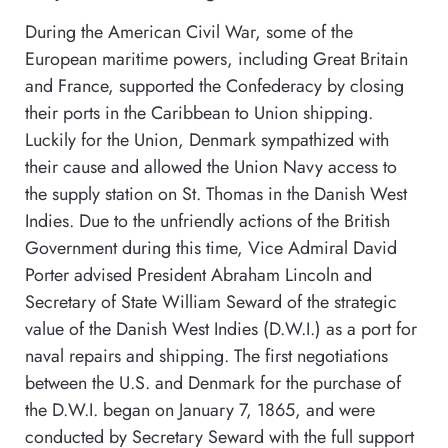
During the American Civil War, some of the
European maritime powers, including Great Britain
and France, supported the Confederacy by closing
their ports in the Caribbean to Union shipping.
Luckily for the Union, Denmark sympathized with
their cause and allowed the Union Navy access to
the supply station on St. Thomas in the Danish West
Indies. Due to the unfriendly actions of the British
Government during this time, Vice Admiral David
Porter advised President Abraham Lincoln and
Secretary of State William Seward of the strategic
value of the Danish West Indies (D.W.I.) as a port for
naval repairs and shipping. The first negotiations
between the U.S. and Denmark for the purchase of
the D.W.I. began on January 7, 1865, and were
conducted by Secretary Seward with the full support