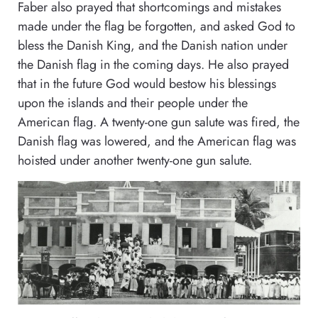
Faber also prayed that shortcomings and mistakes
made under the flag be forgotten, and asked God to
bless the Danish King, and the Danish nation under
the Danish flag in the coming days. He also prayed
that in the future God would bestow his blessings
upon the islands and their people under the
American flag. A twenty-one gun salute was fired, the
Danish flag was lowered, and the American flag was
hoisted under another twenty-one gun salute.