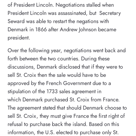
of President Lincoln. Negotiations stalled when
President Lincoln was assassinated, but Secretary
Seward was able to restart the negations with
Denmark in 1866 after Andrew Johnson became
president.
Over the following year, negotiations went back and
forth between the two countries. During these
discussions, Denmark disclosed that if they were to
sell St. Croix then the sale would have to be
approved by the French Government due to a
stipulation of the 1733 sales agreement in
which Denmark purchased St. Croix from France.
The agreement stated that should Denmark choose to
sell St. Croix, they must give France the first right of
refusal to purchase back the island. Based on this
information, the U.S. elected to purchase only St.