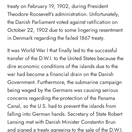
treaty on February 19, 1902, during President
Theodore Roosevelt’s administration. Unfortunately,
the Danish Parliament voted against ratification on
October 22, 1902 due to some lingering resentment
in Denmark regarding the failed 1867 treaty.
It was World War I that finally led to the successful
transfer of the D.W.I. to the United States because the
dire economic conditions of the islands due to the
war had become a financial drain on the Danish
Government. Furthermore, the submarine campaign
being waged by the Germans was causing serious
concerns regarding the protection of the Panama
Canal, so the U.S. had to prevent the islands from
falling into German hands. Secretary of State Robert
Lansing met with Danish Minister Constantin Brun
and signed a treaty agreeing to the sale of the D.W.I.