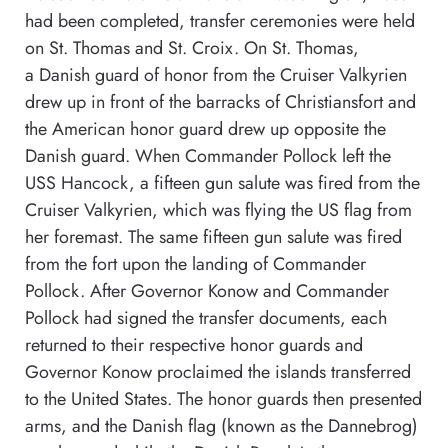
had been completed, transfer ceremonies were held
on St. Thomas and St. Croix. On St. Thomas,
a Danish guard of honor from the Cruiser Valkyrien
drew up in front of the barracks of Christiansfort and
the American honor guard drew up opposite the
Danish guard. When Commander Pollock left the
USS Hancock, a fifteen gun salute was fired from the
Cruiser Valkyrien, which was flying the US flag from
her foremast. The same fifteen gun salute was fired
from the fort upon the landing of Commander
Pollock. After Governor Konow and Commander
Pollock had signed the transfer documents, each
returned to their respective honor guards and
Governor Konow proclaimed the islands transferred
to the United States. The honor guards then presented
arms, and the Danish flag (known as the Dannebrog)