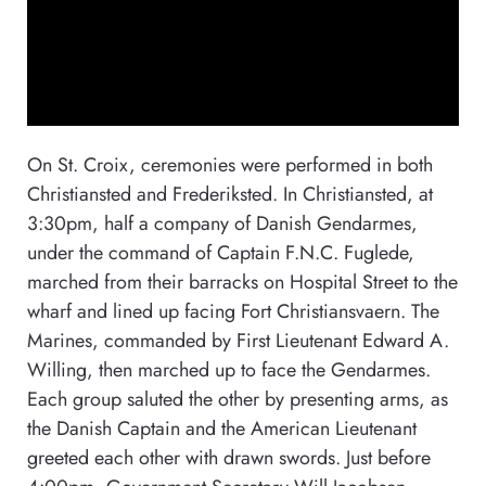
On St. Croix, ceremonies were performed in both
Christiansted and Frederiksted. In Christiansted, at
3:30pm, half a company of Danish Gendarmes,
under the command of Captain F.N.C. Fuglede,
marched from their barracks on Hospital Street to the
wharf and lined up facing Fort Christiansvaern. The
Marines, commanded by First Lieutenant Edward A.
Willing, then marched up to face the Gendarmes.
Each group saluted the other by presenting arms, as
the Danish Captain and the American Lieutenant
greeted each other with drawn swords. Just before