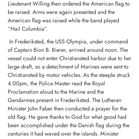
Lieutenant Willing then ordered the American flag to
be raised. Arms were again presented and the
American flag was raised while the band played
“Hail Columbia”.
In Frederiksted, the USS Olympia, under command
of Captain Bion B. Bierer, arrived around noon. The
vessel could not enter Christiansted harbor due to her
large draft, so a detachment of Marines were sent to
Christiansted by motor vehicles. As the steeple struck
4:00pm, the Police Master read the Royal
Proclamation aloud to the Marine and the
Gendarmes present in Frederiksted. The Lutheran
Minister John Faber then conducted a prayer for the
old flag. He gave thanks to God for what good had
been accomplished under the Danish flag during the
centuries it had waved over the islands. Minister