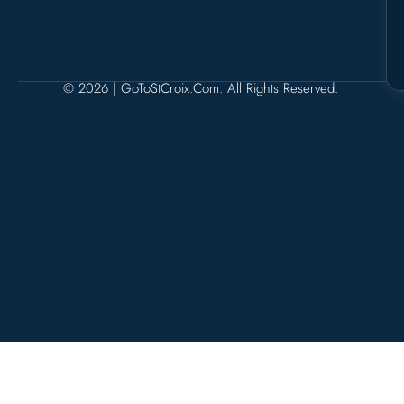
© 2026 | GoToStCroix.com. All Rights Reserved.