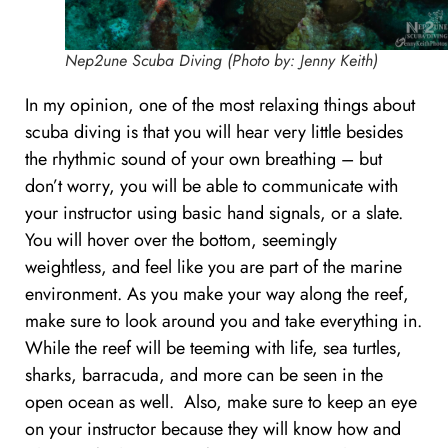
Nep2une Scuba Diving (Photo by: Jenny Keith)
In my opinion, one of the most relaxing things about
scuba diving is that you will hear very little besides
the rhythmic sound of your own breathing – but
don’t worry, you will be able to communicate with
your instructor using basic hand signals, or a slate.
You will hover over the bottom, seemingly
weightless, and feel like you are part of the marine
environment. As you make your way along the reef,
make sure to look around you and take everything in.
While the reef will be teeming with life, sea turtles,
sharks, barracuda, and more can be seen in the
open ocean as well. Also, make sure to keep an eye
on your instructor because they will know how and