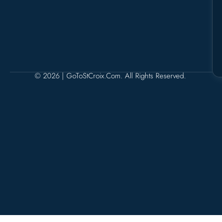
© 2026 | GoToStCroix.com. All Rights Reserved.