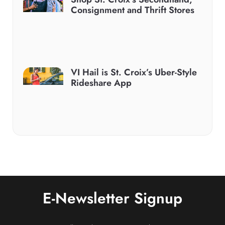
Consignment and Thrift Stores
VI Hail is St. Croix’s Uber-Style
Rideshare App
E-Newsletter Signup