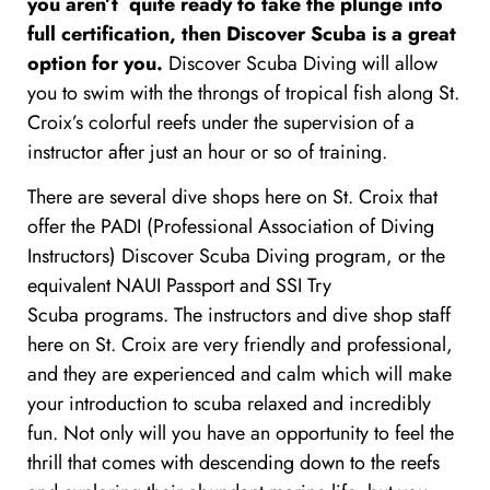
you aren’t quite ready to take the plunge into
full certification, then Discover Scuba is a great
option for you.
Discover Scuba Diving will allow
you to swim with the throngs of tropical fish along St.
Croix’s colorful reefs under the supervision of a
instructor after just an hour or so of training.
There are several dive shops here on St. Croix that
offer the PADI (Professional Association of Diving
Instructors) Discover Scuba Diving program, or the
equivalent
NAUI Passport and
SSI
Try
Scuba programs.
The instructors and dive shop staff
here on St. Croix are very friendly and professional,
and they are experienced and calm which will make
your introduction to scuba relaxed and incredibly
fun. Not only will you have an opportunity to feel the
thrill that comes with descending down to the reefs