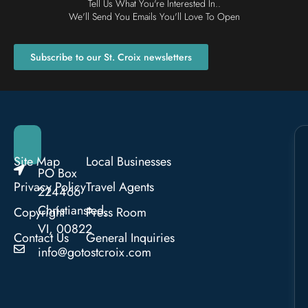
Tell Us What You're Interested In..
We'll Send You Emails You'll Love To Open
Subscribe to our St. Croix newsletters
Site Map
Local Businesses
PO Box
Privacy Policy
Travel Agents
224466
Christiansted,
Copyright
Press Room
VI, 00822
Contact Us
General Inquiries
info@gotostcroix.com