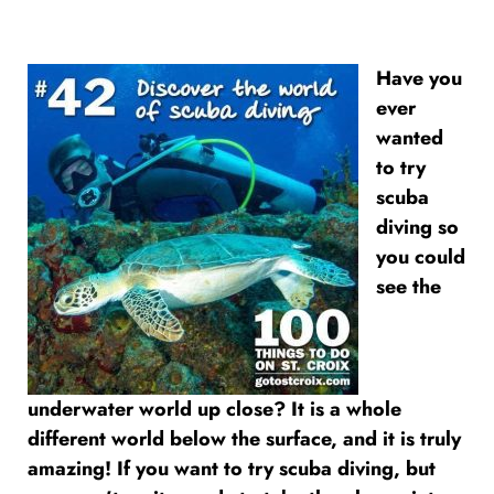
Have you
ever
wanted
to try
scuba
diving so
you could
see the
underwater world up close? It is a whole
different world below the surface, and it is truly
amazing! If you want to try scuba diving, but