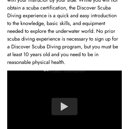
with your instructor by your side. While you will not
obtain a scuba certification, the Discover Scuba
Diving experience is a quick and easy introduction
to the knowledge, basic skills, and equipment
needed to explore the underwater world. No prior
scuba diving experience is necessary to sign up for
a Discover Scuba Diving program, but you must be
at least 10 years old and you need to be in
reasonable physical health.