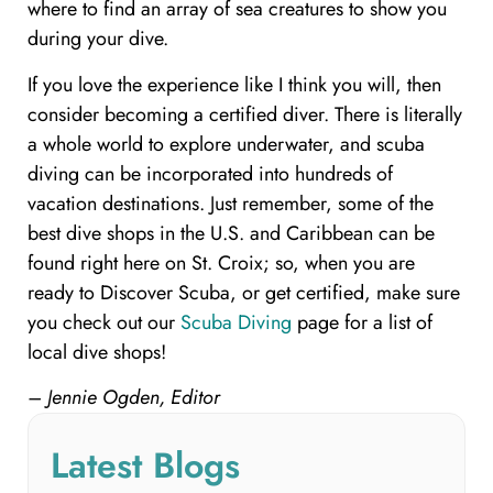
where to find an array of sea creatures to show you
during your dive.
If you love the experience like I think you will, then
consider becoming a certified diver. There is literally
a whole world to explore underwater, and scuba
diving can be incorporated into hundreds of
vacation destinations. Just remember, some of the
best dive shops in the U.S. and Caribbean can be
found right here on St. Croix; so, when you are
ready to Discover Scuba, or get certified, make sure
you check out our
Scuba Diving
page for a list of
local dive shops!
– Jennie Ogden, Editor
Latest Blogs