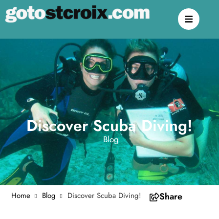
Discover Scuba Diving!
Blog
Home
Blog
Discover Scuba Diving!
Share