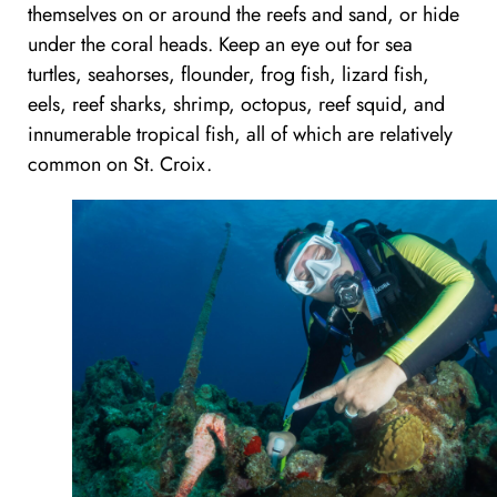
themselves on or around the reefs and sand, or hide
under the coral heads. Keep an eye out for sea
turtles, seahorses, flounder, frog fish, lizard fish,
eels, reef sharks, shrimp, octopus, reef squid, and
innumerable tropical fish, all of which are relatively
common on St. Croix.