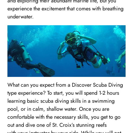
and exploring their abundant marine life, but you
experience the excitement that comes with breathing
underwater.
What can you expect from a Discover Scuba Diving
type experience? To start, you will spend 1-2 hours
learning basic scuba diving skills in a swimming
pool, or in calm, shallow water. Once you are
comfortable with the necessary skills, you get to go
out and dive one of St. Croix’s stunning reefs