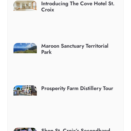
Introducing The Cove Hotel St.
Croix
Maroon Sanctuary Territorial
Park
Prosperity Farm Distillery Tour
Shop St. Croix’s Secondhand,