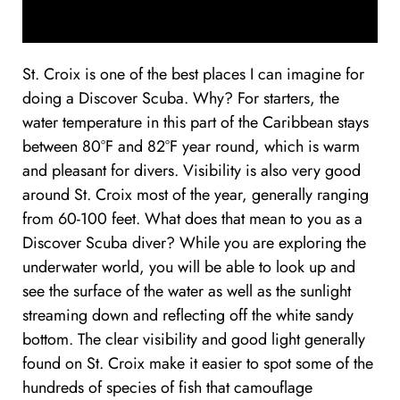
St. Croix is one of the best places I can imagine for
doing a Discover Scuba. Why? For starters, the
water temperature in this part of the Caribbean stays
between 80°F and 82°F year round, which is warm
and pleasant for divers. Visibility is also very good
around St. Croix most of the year, generally ranging
from 60-100 feet. What does that mean to you as a
Discover Scuba diver? While you are exploring the
underwater world, you will be able to look up and
see the surface of the water as well as the sunlight
streaming down and reflecting off the white sandy
bottom. The clear visibility and good light generally
found on St. Croix make it easier to spot some of the
hundreds of species of fish that camouflage