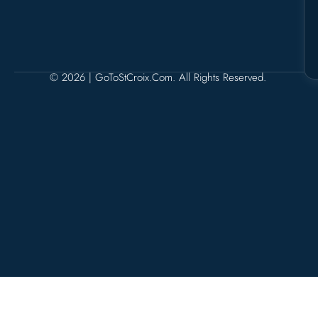
© 2026 | GoToStCroix.com. All Rights Reserved.