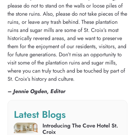
please do not to stand on the walls or loose piles of
the stone ruins. Also, please do not take pieces of the
ruins, or leave any trash behind. These plantation
ruins and sugar mills are some of St. Croix’s most
historically revered areas, and we want to preserve
them for the enjoyment of our residents, visitors, and
for future generations. Don’t miss an opportunity to
visit some of the plantation ruins and sugar mills,
where you can truly touch and be touched by part of
St. Croix’s history and culture.
– Jennie Ogden, Editor
Latest Blogs
Introducing The Cove Hotel St.
Croix