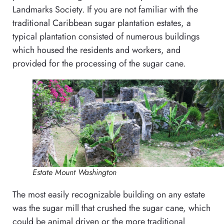
Landmarks Society. If you are not familiar with the
traditional Caribbean sugar plantation estates, a
typical plantation consisted of numerous buildings
which housed the residents and workers, and
provided for the processing of the sugar cane.
Estate Mount Washington
The most easily recognizable building on any estate
was the sugar mill that crushed the sugar cane, which
could be animal driven or the more traditional