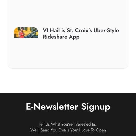
VI Hail is St. Croix’s Uber-Style
Rideshare App
E-Newsletter Signup
Tell Us What You're Interested In..
We'll Send You Emails You'll Love To Open