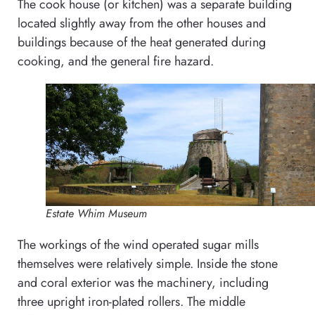
The cook house (or kitchen) was a separate building
located slightly away from the other houses and
buildings because of the heat generated during
cooking, and the general fire hazard.
Estate Whim Museum
The workings of the wind operated sugar mills
themselves were relatively simple. Inside the stone
and coral exterior was the machinery, including
three upright iron-plated rollers. The middle