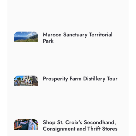
Maroon Sanctuary Territorial
Park
Prosperity Farm Distillery Tour
Shop St. Croix’s Secondhand,
Consignment and Thrift Stores