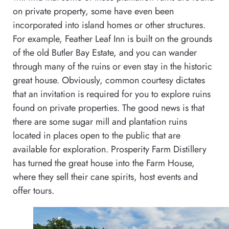
on private property, some have even been
incorporated into island homes or other structures.
For example, Feather Leaf Inn is built on the grounds
of the old Butler Bay Estate, and you can wander
through many of the ruins or even stay in the historic
great house. Obviously, common courtesy dictates
that an invitation is required for you to explore ruins
found on private properties. The good news is that
there are some sugar mill and plantation ruins
located in places open to the public that are
available for exploration. Prosperity Farm Distillery
has turned the great house into the Farm House,
where they sell their cane spirits, host events and
offer tours.