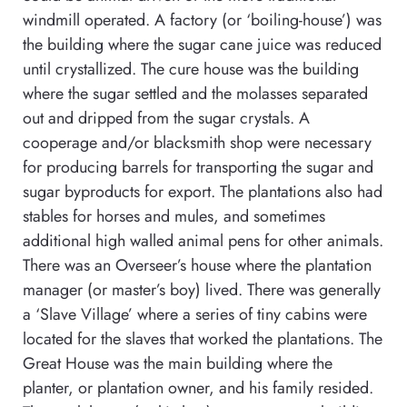
windmill operated. A factory (or ‘boiling-house’) was
the building where the sugar cane juice was reduced
until crystallized. The cure house was the building
where the sugar settled and the molasses separated
out and dripped from the sugar crystals. A
cooperage and/or blacksmith shop were necessary
for producing barrels for transporting the sugar and
sugar byproducts for export. The plantations also had
stables for horses and mules, and sometimes
additional high walled animal pens for other animals.
There was an Overseer’s house where the plantation
manager (or master’s boy) lived. There was generally
a ‘Slave Village’ where a series of tiny cabins were
located for the slaves that worked the plantations. The
Great House was the main building where the
planter, or plantation owner, and his family resided.