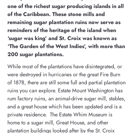
one of the richest sugar producing islands in all
of the Caribbean. These stone mills and
remaining sugar plantation ruins now serve as
reminders of the heritage of the island when
‘sugar was king’ and St. Croix was known as
‘The Garden of the West Indies’, with more than
200 sugar plantations.
While most of the plantations have disintegrated, or
were destroyed in hurricanes or the great Fire Burn
of 1878, there are still some full and partial plantation
ruins you can explore. Estate Mount Washington has
rum factory ruins, an animal-drive sugar mill, stables,
and a great house which has been updated and is a
private residence. The Estate Whim Museum is
home to a sugar mill, Great House, and other
plantation buildings looked after by the St. Croix