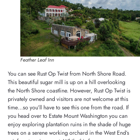
Feather Leaf Inn
You can see Rust Op Twist from North Shore Road.
This beautiful sugar mill is up on a hill overlooking
the North Shore coastline. However, Rust Op Twist is
privately owned and visitors are not welcome at this
time…so you’ll have to see this one from the road. If
you head over to Estate Mount Washington you can
enjoy exploring plantation ruins in the shade of huge
trees on a serene working orchard in the West End’s