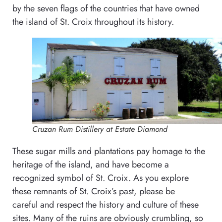
by the seven flags of the countries that have owned
the island of St. Croix throughout its history.
Cruzan Rum Distillery at Estate Diamond
These sugar mills and plantations pay homage to the
heritage of the island, and have become a
recognized symbol of St. Croix. As you explore
these remnants of St. Croix’s past, please be
careful and respect the history and culture of these
sites. Many of the ruins are obviously crumbling, so