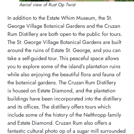
Aerial view of Rust Op Twist
In addition to the Estate Whim Museum, the St.
George Village Botanical Gardens and the Cruzan
Rum Distillery are both open to the public for tours.
The St. George Village Botanical Gardens are built
around the ruins of Estate St. George, and you can
take a self-guided tour. This peaceful space allows
you to explore some of the island’s plantation ruins
while also enjoying the beautiful flora and fauna of
the botanical gardens. The Cruzan Rum Distillery
is housed on Estate Diamond, and the plantation
buildings have been incorporated into the distillery
and its offices. The distillery offers tours which
include some of the history of the Nelthropp family
and Estate Diamond. Cruzan Rum also offers a
fantastic cultural photo op of a sugar mill surrounded