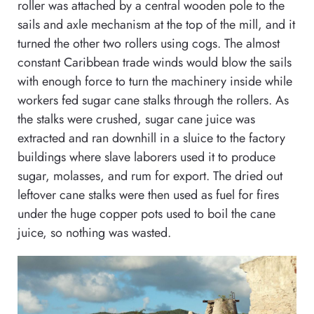
roller was attached by a central wooden pole to the
sails and axle mechanism at the top of the mill, and it
turned the other two rollers using cogs. The almost
constant Caribbean trade winds would blow the sails
with enough force to turn the machinery inside while
workers fed sugar cane stalks through the rollers. As
the stalks were crushed, sugar cane juice was
extracted and ran downhill in a sluice to the factory
buildings where slave laborers used it to produce
sugar, molasses, and rum for export. The dried out
leftover cane stalks were then used as fuel for fires
under the huge copper pots used to boil the cane
juice, so nothing was wasted.