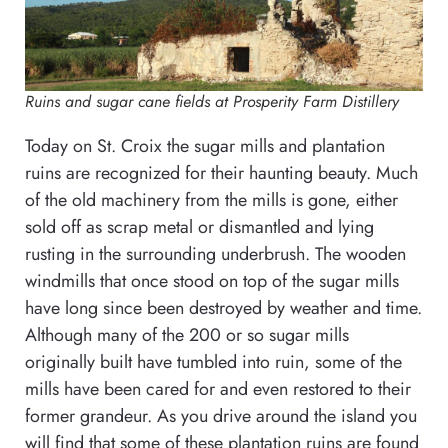
Ruins and sugar cane fields at Prosperity Farm Distillery
Today on St. Croix the sugar mills and plantation
ruins are recognized for their haunting beauty. Much
of the old machinery from the mills is gone, either
sold off as scrap metal or dismantled and lying
rusting in the surrounding underbrush. The wooden
windmills that once stood on top of the sugar mills
have long since been destroyed by weather and time.
Although many of the 200 or so sugar mills
originally built have tumbled into ruin, some of the
mills have been cared for and even restored to their
former grandeur. As you drive around the island you
will find that some of these plantation ruins are found