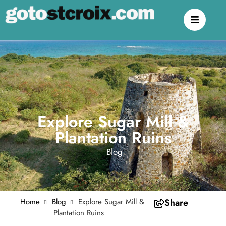
Explore Sugar Mill &
Plantation Ruins
Blog
Home
Blog
Explore Sugar Mill &
Share
Plantation Ruins