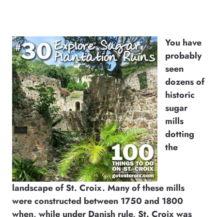
You have
probably
seen
dozens of
historic
sugar
mills
dotting
the
landscape of St. Croix. Many of these mills
were constructed between 1750 and 1800
when, while under Danish rule, St. Croix was