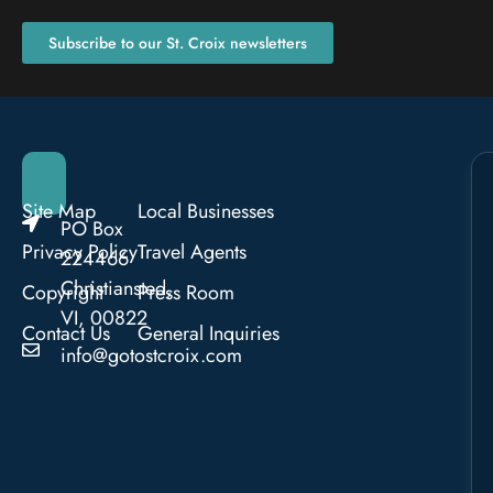
Subscribe to our St. Croix newsletters
Site Map
Local Businesses
PO Box
Privacy Policy
Travel Agents
224466
Christiansted,
Copyright
Press Room
VI, 00822
Contact Us
General Inquiries
info@gotostcroix.com