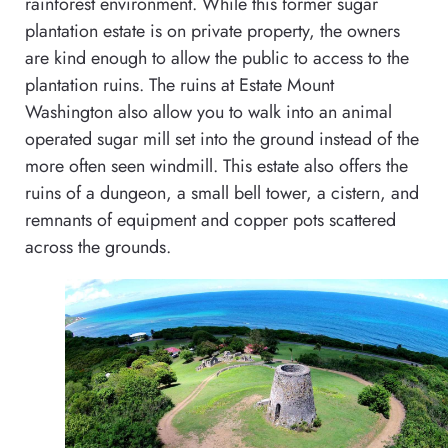
rainforest environment. While this former sugar
plantation estate is on private property, the owners
are kind enough to allow the public to access to the
plantation ruins. The ruins at Estate Mount
Washington also allow you to walk into an animal
operated sugar mill set into the ground instead of the
more often seen windmill. This estate also offers the
ruins of a dungeon, a small bell tower, a cistern, and
remnants of equipment and copper pots scattered
across the grounds.